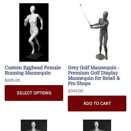
Custom Egghead Female
Grey Golf Mannequin -
Running Mannequin
Premium Golf Display
Mannequin for Retail &
$695.00
Pro Shops
$345.00
SELECT OPTIONS
ADD TO CART