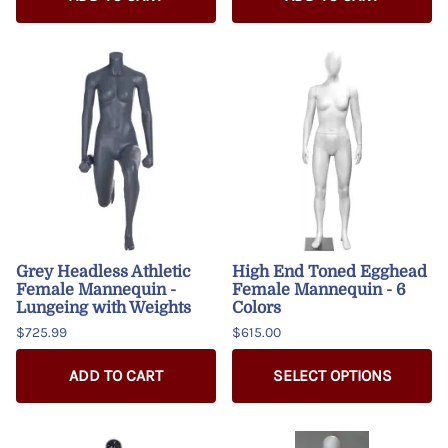
Grey Headless Athletic
High End Toned Egghead
Female Mannequin -
Female Mannequin - 6
Lungeing with Weights
Colors
$725.99
$615.00
ADD TO CART
SELECT OPTIONS