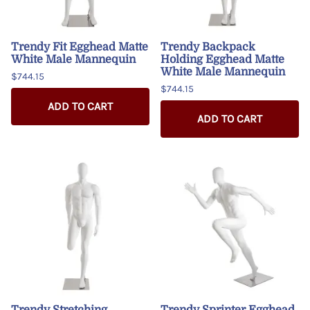
Trendy Fit Egghead Matte
Trendy Backpack
White Male Mannequin
Holding Egghead Matte
White Male Mannequin
$744.15
$744.15
ADD TO CART
ADD TO CART