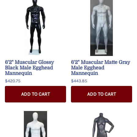
6'2" Muscular Glossy
6'2" Muscular Matte Gray
Black Male Egghead
Male Egghead
Mannequin
Mannequin
$420.75
$443.85
ADD TO CART
ADD TO CART