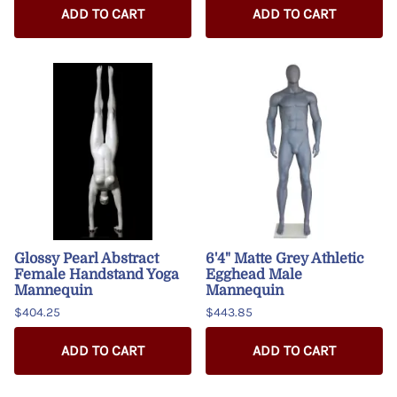
ADD TO CART
ADD TO CART
Glossy Pearl Abstract
6'4" Matte Grey Athletic
Female Handstand Yoga
Egghead Male
Mannequin
Mannequin
$404.25
$443.85
ADD TO CART
ADD TO CART