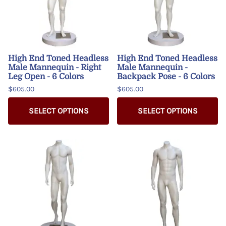
High End Toned Headless
High End Toned Headless
Male Mannequin - Right
Male Mannequin -
Leg Open - 6 Colors
Backpack Pose - 6 Colors
$605.00
$605.00
SELECT OPTIONS
SELECT OPTIONS