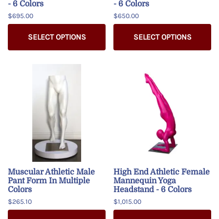
- 6 Colors
- 6 Colors
$695.00
$650.00
SELECT OPTIONS
SELECT OPTIONS
Muscular Athletic Male
High End Athletic Female
Pant Form In Multiple
Mannequin Yoga
Colors
Headstand - 6 Colors
$265.10
$1,015.00