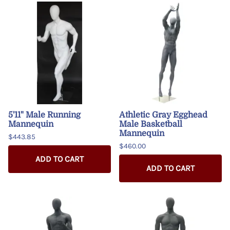
5'11" Male Running
Athletic Gray Egghead
Mannequin
Male Basketball
Mannequin
$443.85
$460.00
ADD TO CART
ADD TO CART