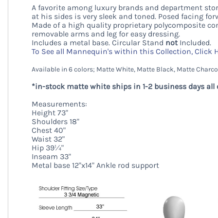
A favorite among luxury brands and department store
at his sides is very sleek and toned. Posed facing for
Made of a high quality proprietary polycomposite co
removable arms and leg for easy dressing.
Includes a metal base. Circular Stand
not
Included.
To See all Mannequin's within this Collection, Click 
Available in 6 colors; Matte White, Matte Black, Matte Charco
*in-stock matte white ships in 1-2 business days all 
Measurements:
Height 73"
Shoulders 18"
Chest 40"
Waist 32"
Hip 39¼"
Inseam 33"
Metal base 12"x14" Ankle rod support