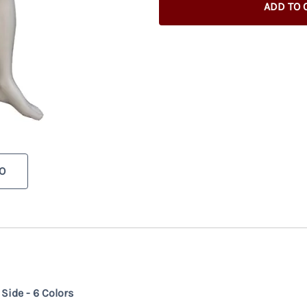
ADD TO 
O
ide - 6 Colors