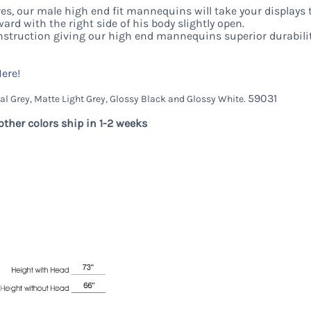
s, our male high end fit mannequins will take your displays t
ward with the right side of his body slightly open.
nstruction giving our high end mannequins superior durabili
Here!
59031
al Grey, Matte Light Grey, Glossy Black and Glossy White.
other colors ship in 1-2 weeks