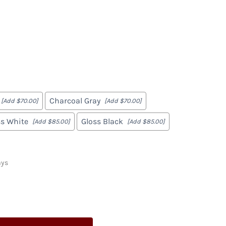
Marcy
Gabe
Charcoal Gray
[Add $70.00]
[Add $70.00]
ss White
Gloss Black
[Add $85.00]
[Add $85.00]
ays