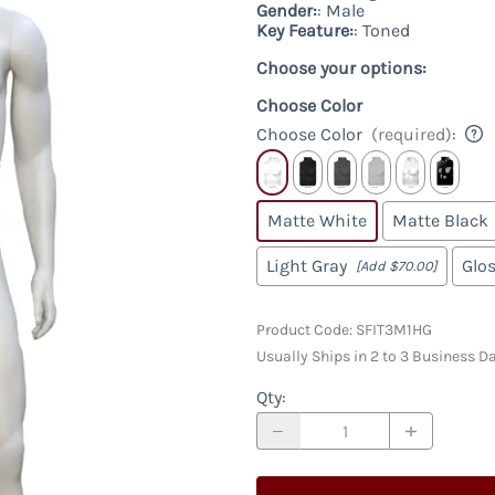
Racks & Accessories
Custom
Gender:
: Male
Custom Male Display Forms
y
Key Feature:
: Toned
Store Fixture Collections
Child Display Forms
Choose your options:
Bases & Neckcaps
Custom Display Forms
Choose Color
Choose Color
(required)
:
Matte White
Matte Black
Light Gray
Glo
[Add $70.00]
Product Code
:
SFIT3M1HG
Usually Ships in 2 to 3 Business D
Qty
: