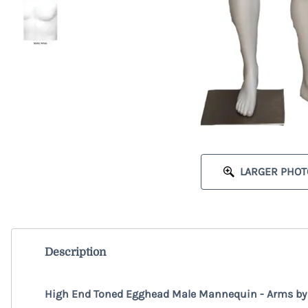
LARGER PHOT
Description
High End Toned Egghead Male Mannequin - Arms by S