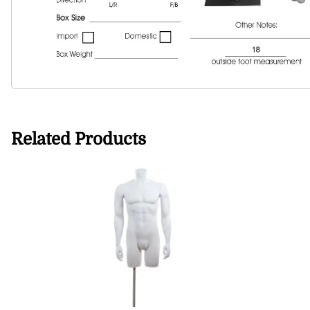
Related Products