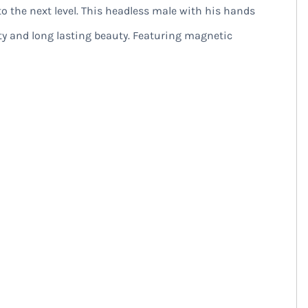
o the next level. This headless male with his hands
ty and long lasting beauty. Featuring magnetic