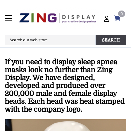
0
SEARCH
If you need to display sleep apnea
masks look no further than Zing
Display. We have designed,
developed and produced over
200,000 male and female display
heads. Each head was heat stamped
with the company logo.