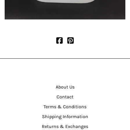
About Us
Contact
Terms & Conditions
Shipping Information
Returns & Exchanges