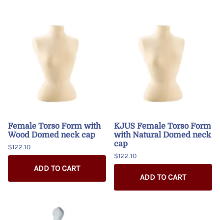
Female Torso Form with
KJUS Female Torso Form
Wood Domed neck cap
with Natural Domed neck
cap
$122.10
$122.10
ADD TO CART
ADD TO CART