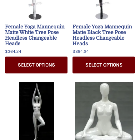
Female Yoga Mannequin
Female Yoga Mannequin
Matte White Tree Pose
Matte Black Tree Pose
Headless Changeable
Headless Changeable
Heads
Heads
$364.24
$364.24
SELECT OPTIONS
SELECT OPTIONS