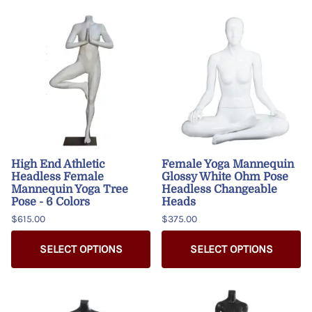
High End Athletic
Female Yoga Mannequin
Headless Female
Glossy White Ohm Pose
Mannequin Yoga Tree
Headless Changeable
Pose - 6 Colors
Heads
$615.00
$375.00
SELECT OPTIONS
SELECT OPTIONS