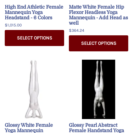
High End Athletic Female
Matte White Female Hip
Mannequin Yoga
Flexor Headless Yoga
Headstand - 6 Colors
Mannequin - Add Head as
well
$1,015.00
$364.24
SELECT OPTIONS
SELECT OPTIONS
Glossy White Female
Glossy Pearl Abstract
Yoga Mannequin
Female Handstand Yoga