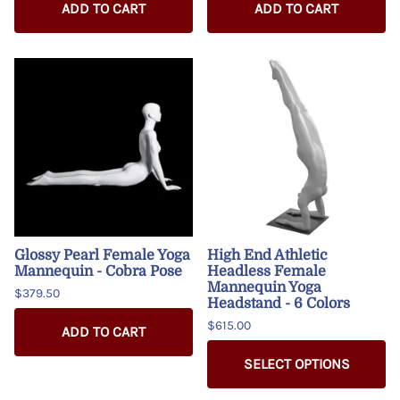
ADD TO CART
ADD TO CART
Glossy Pearl Female Yoga
High End Athletic
Mannequin - Cobra Pose
Headless Female
Mannequin Yoga
$379.50
Headstand - 6 Colors
$615.00
ADD TO CART
SELECT OPTIONS