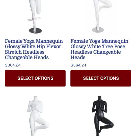
Female Yoga Mannequin
Female Yoga Mannequin
Glossy White Hip Flexor
Glossy White Tree Pose
Stretch Headless
Headless Changeable
Changeable Heads
Heads
$364.24
$364.24
SELECT OPTIONS
SELECT OPTIONS