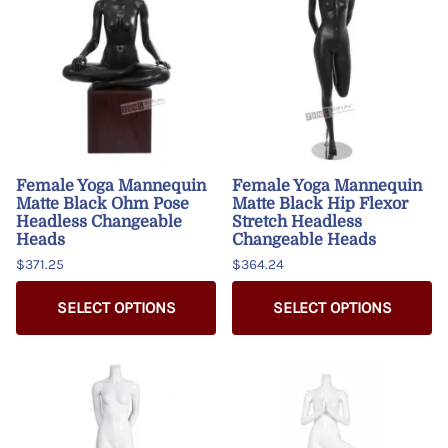
Female Yoga Mannequin
Female Yoga Mannequin
Matte Black Ohm Pose
Matte Black Hip Flexor
Headless Changeable
Stretch Headless
Heads
Changeable Heads
$371.25
$364.24
SELECT OPTIONS
SELECT OPTIONS