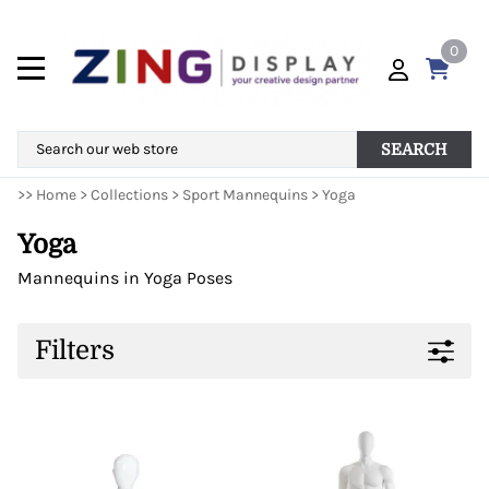
0
SEARCH
>>
Home
>
Collections
>
Sport Mannequins
>
Yoga
Yoga
Mannequins in Yoga Poses
Filters