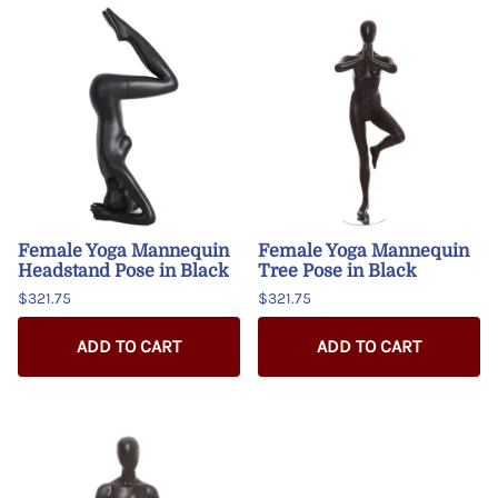
Female Yoga Mannequin
Female Yoga Mannequin
Headstand Pose in Black
Tree Pose in Black
$321.75
$321.75
ADD TO CART
ADD TO CART