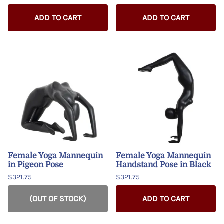
ADD TO CART
ADD TO CART
Female Yoga Mannequin
Female Yoga Mannequin
in Pigeon Pose
Handstand Pose in Black
$321.75
$321.75
(OUT OF STOCK)
ADD TO CART