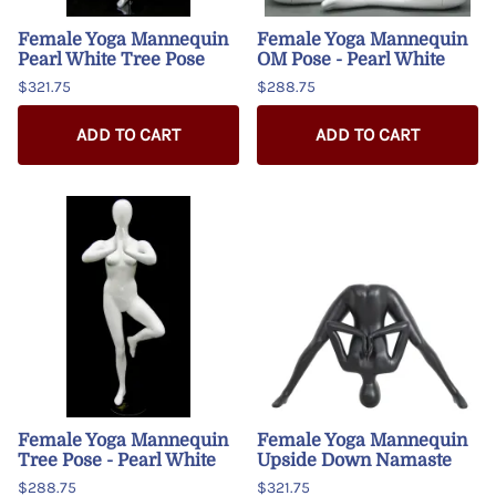
Female Yoga Mannequin
Female Yoga Mannequin
Pearl White Tree Pose
OM Pose - Pearl White
$321.75
$288.75
ADD TO CART
ADD TO CART
Female Yoga Mannequin
Female Yoga Mannequin
Tree Pose - Pearl White
Upside Down Namaste
$288.75
$321.75