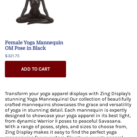
Female Yoga Mannequin
OM Pose in Black
$321.75
ADD TO CART
Transform your yoga apparel displays with Zing Display's
stunning Yoga Mannequins! Our collection of beautifully
crafted mannequins showcases the grace and versatility
of yoga in stunning detail. Each mannequin is expertly
designed to showcase your yoga apparel in its best light,
from dynamic Warrior II poses to peaceful Savasana.
With a range of poses, styles, and sizes to choose from,
Zing Display makes it easy to find the perfect yoga