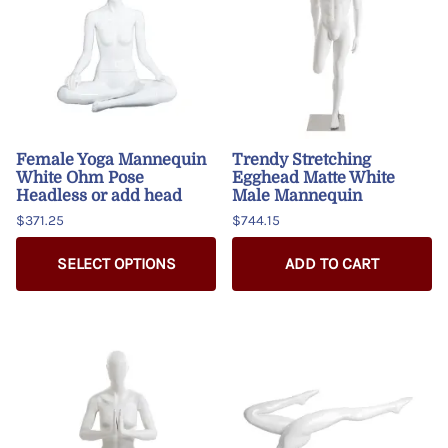
Female Yoga Mannequin
Trendy Stretching
White Ohm Pose
Egghead Matte White
Headless or add head
Male Mannequin
$371.25
$744.15
SELECT OPTIONS
ADD TO CART