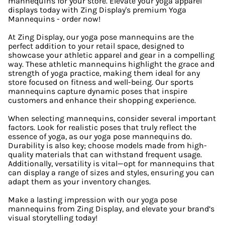
mannequins for your store. Elevate your yoga apparel
displays today with Zing Display's premium Yoga
Mannequins - order now!
At Zing Display, our yoga pose mannequins are the
perfect addition to your retail space, designed to
showcase your athletic apparel and gear in a compelling
way. These athletic mannequins highlight the grace and
strength of yoga practice, making them ideal for any
store focused on fitness and well-being. Our sports
mannequins capture dynamic poses that inspire
customers and enhance their shopping experience.
When selecting mannequins, consider several important
factors. Look for realistic poses that truly reflect the
essence of yoga, as our yoga pose mannequins do.
Durability is also key; choose models made from high-
quality materials that can withstand frequent usage.
Additionally, versatility is vital—opt for mannequins that
can display a range of sizes and styles, ensuring you can
adapt them as your inventory changes.
Make a lasting impression with our yoga pose
mannequins from Zing Display, and elevate your brand’s
visual storytelling today!