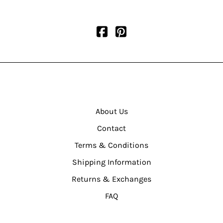
About Us
Contact
Terms & Conditions
Shipping Information
Returns & Exchanges
FAQ