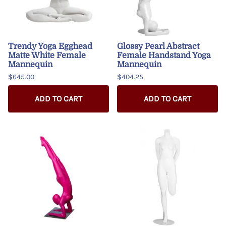
Trendy Yoga Egghead
Glossy Pearl Abstract
Matte White Female
Female Handstand Yoga
Mannequin
Mannequin
$645.00
$404.25
ADD TO CART
ADD TO CART