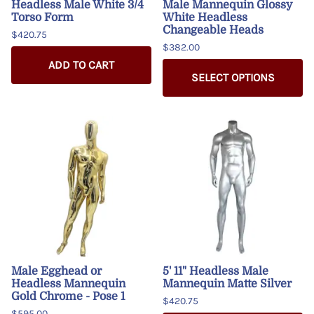
Headless Male White 3/4
Male Mannequin Glossy
Torso Form
White Headless
Changeable Heads
$420.75
$382.00
ADD TO CART
SELECT OPTIONS
Male Egghead or
5' 11" Headless Male
Headless Mannequin
Mannequin Matte Silver
Gold Chrome - Pose 1
$420.75
$595.00