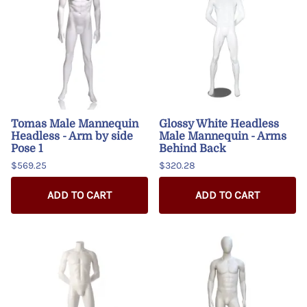
Tomas Male Mannequin
Glossy White Headless
Headless - Arm by side
Male Mannequin - Arms
Pose 1
Behind Back
$569.25
$320.28
ADD TO CART
ADD TO CART