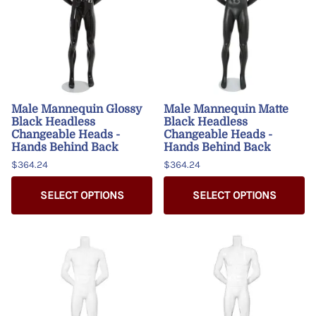
Male Mannequin Glossy
Male Mannequin Matte
Black Headless
Black Headless
Changeable Heads -
Changeable Heads -
Hands Behind Back
Hands Behind Back
$364.24
$364.24
SELECT OPTIONS
SELECT OPTIONS