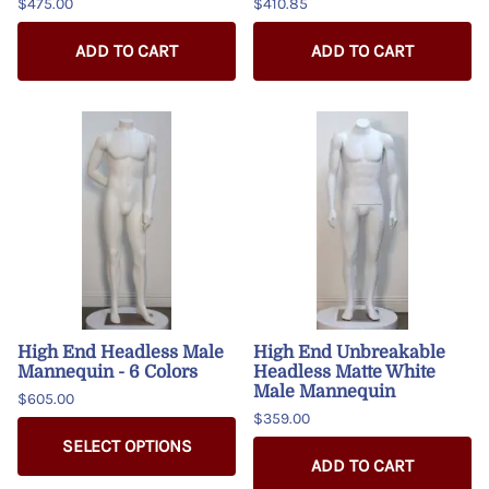
$475.00
$410.85
ADD TO CART
ADD TO CART
High End Headless Male
High End Unbreakable
Mannequin - 6 Colors
Headless Matte White
Male Mannequin
$605.00
$359.00
SELECT OPTIONS
ADD TO CART