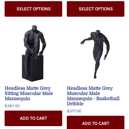
SELECT OPTIONS
SELECT OPTIONS
Headless Matte Grey
Headless Matte Grey
Sitting Muscular Male
Muscular Male
Mannequin
Mannequin - Basketball
Dribble
$387.00
$377.00
ADD TO CART
ADD TO CART