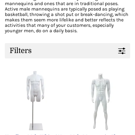
mannequins and ones that are in traditional poses.
Active male mannequins are typically posed as playing
basketball, throwing a shot put or break-dancing, which
makes them seem more lifelike and better reflects the
activities that many of your customers, especially
younger men, do on a daily basis.
Filters