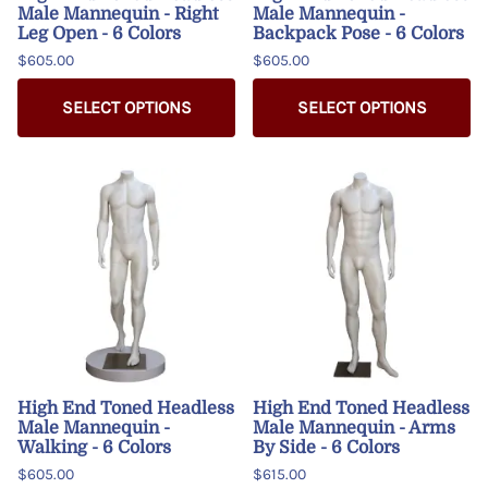
Male Mannequin - Right
Male Mannequin -
Leg Open - 6 Colors
Backpack Pose - 6 Colors
$605.00
$605.00
SELECT OPTIONS
SELECT OPTIONS
High End Toned Headless
High End Toned Headless
Male Mannequin -
Male Mannequin - Arms
Walking - 6 Colors
By Side - 6 Colors
$605.00
$615.00