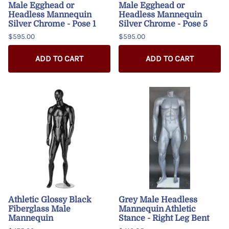
Male Egghead or
Male Egghead or
Headless Mannequin
Headless Mannequin
Silver Chrome - Pose 1
Silver Chrome - Pose 5
$595.00
$595.00
ADD TO CART
ADD TO CART
Athletic Glossy Black
Grey Male Headless
Fiberglass Male
Mannequin Athletic
Mannequin
Stance - Right Leg Bent