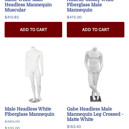
Headless Mannequin
Fiberglass Male
Muscular
Mannequin
$410.85
$475.00
ADD TO CART
ADD TO CART
Male Headless White
Gabe Headless Male
Fiberglass Mannequin
Mannequin Leg Crossed -
Matte White
$385.00
$163.40
$335.00