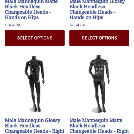
Male Mannequin Matte
Male Mannequin Glossy
Black Headless
Black Headless
Changeable Heads -
Changeable Heads -
Hands on Hips
Hands on Hips
$364.24
$364.24
SELECT OPTIONS
SELECT OPTIONS
Male Mannequin Glossy
Male Mannequin Matte
Black Headless
Black Headless
Changeable Heads - Right
Changeable Heads - Right