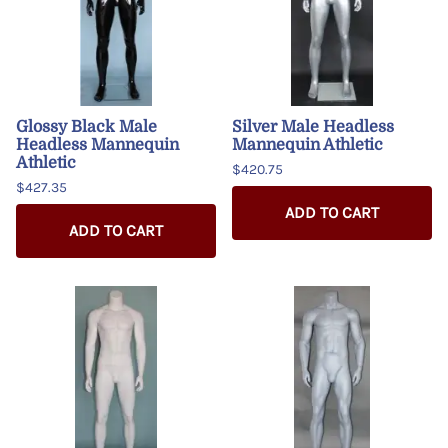
Glossy Black Male
Silver Male Headless
Headless Mannequin
Mannequin Athletic
Athletic
$420.75
$427.35
ADD TO CART
ADD TO CART