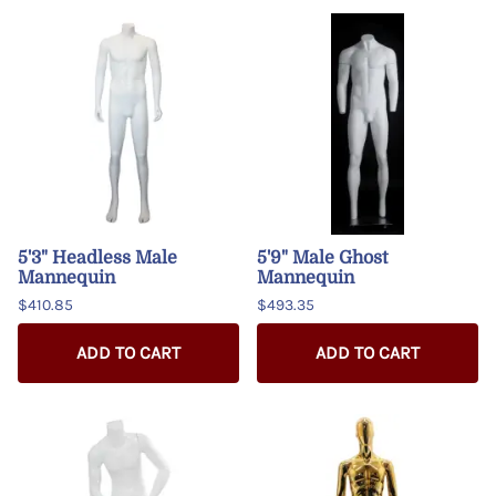
5'3" Headless Male
5'9" Male Ghost
Mannequin
Mannequin
$410.85
$493.35
ADD TO CART
ADD TO CART