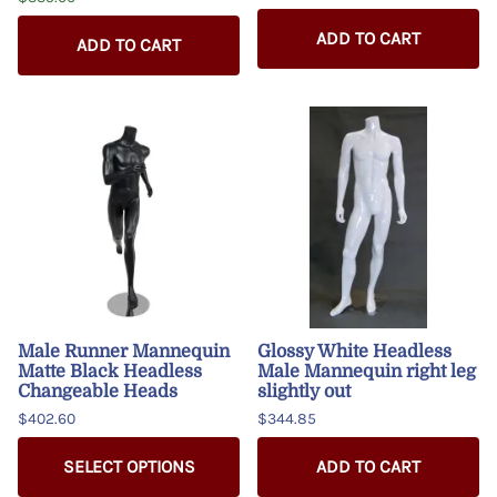
ADD TO CART
ADD TO CART
Male Runner Mannequin
Glossy White Headless
Matte Black Headless
Male Mannequin right leg
Changeable Heads
slightly out
$402.60
$344.85
SELECT OPTIONS
ADD TO CART