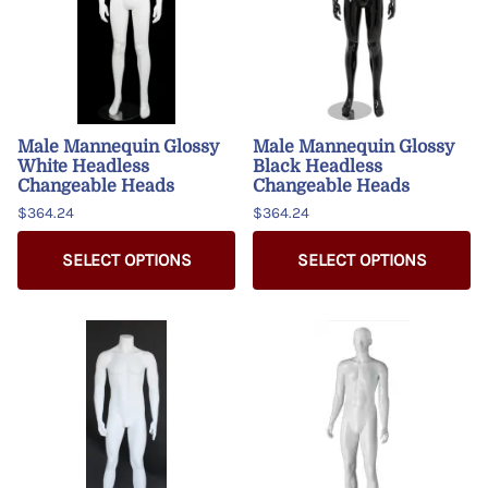
Male Mannequin Glossy
Male Mannequin Glossy
White Headless
Black Headless
Changeable Heads
Changeable Heads
$364.24
$364.24
SELECT OPTIONS
SELECT OPTIONS