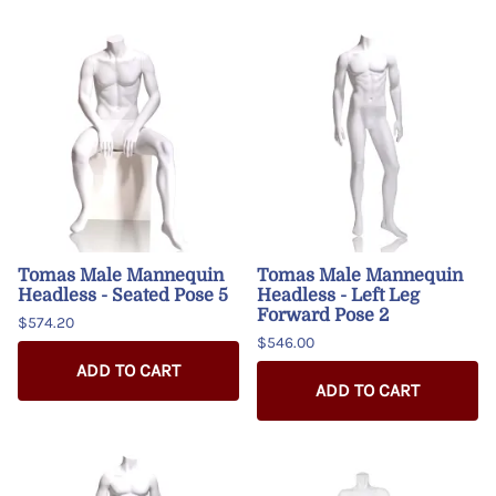
Tomas Male Mannequin
Tomas Male Mannequin
Headless - Seated Pose 5
Headless - Left Leg
Forward Pose 2
$574.20
$546.00
ADD TO CART
ADD TO CART