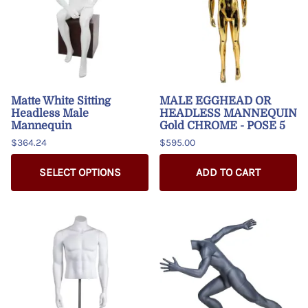
Matte White Sitting
MALE EGGHEAD OR
Headless Male
HEADLESS MANNEQUIN
Mannequin
Gold CHROME - POSE 5
$364.24
$595.00
SELECT OPTIONS
ADD TO CART