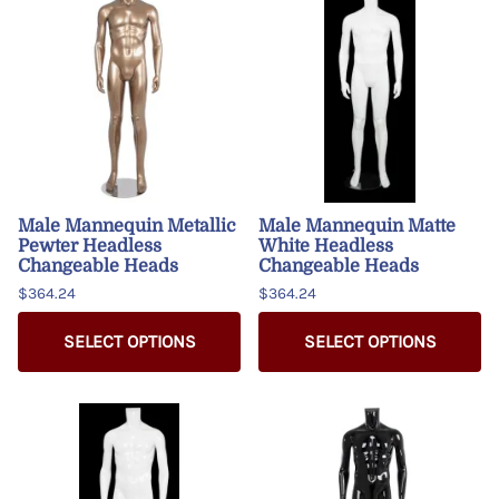
Male Mannequin Metallic
Male Mannequin Matte
Pewter Headless
White Headless
Changeable Heads
Changeable Heads
$364.24
$364.24
SELECT OPTIONS
SELECT OPTIONS