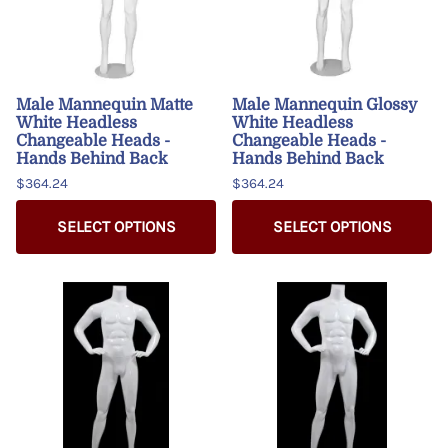
Male Mannequin Matte
Male Mannequin Glossy
White Headless
White Headless
Changeable Heads -
Changeable Heads -
Hands Behind Back
Hands Behind Back
$364.24
$364.24
SELECT OPTIONS
SELECT OPTIONS