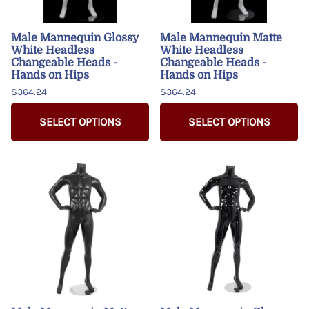
Male Mannequin Glossy
Male Mannequin Matte
White Headless
White Headless
Changeable Heads -
Changeable Heads -
Hands on Hips
Hands on Hips
$364.24
$364.24
SELECT OPTIONS
SELECT OPTIONS