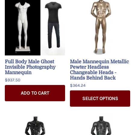
Full Body Male Ghost
Male Mannequin Metallic
Invisible Photography
Pewter Headless
Mannequin
Changeable Heads -
Hands Behind Back
$937.50
$364.24
ADD TO CART
SELECT OPTIONS