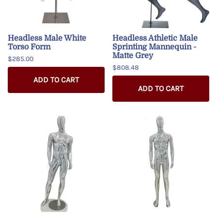
Headless Male White
Headless Athletic Male
Torso Form
Sprinting Mannequin -
Matte Grey
$285.00
$808.48
ADD TO CART
ADD TO CART