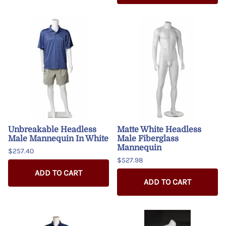
Unbreakable Headless
Matte White Headless
Male Mannequin In White
Male Fiberglass
Mannequin
$257.40
$527.98
ADD TO CART
ADD TO CART