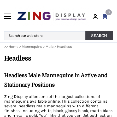
0
SEARCH
>>
Home
>
Mannequins
>
Male
>
Headless
Headless
Headless Male Mannequins in Active and
Stationary Positions
Zing Display offers one of the largest collections of
mannequins available online. This collection contains
several headless male mannequins with different
finishes, including white, black, glossy black, matte black
and metallic gold. You'll like that you can get both action