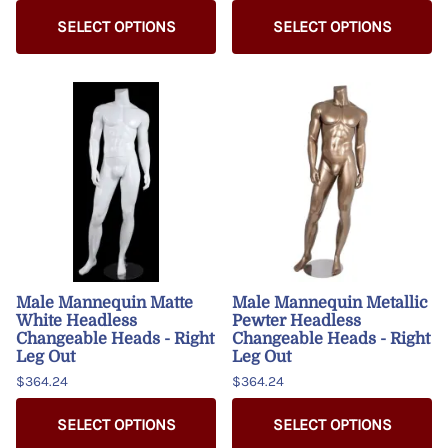
SELECT OPTIONS
SELECT OPTIONS
Male Mannequin Matte
Male Mannequin Metallic
White Headless
Pewter Headless
Changeable Heads - Right
Changeable Heads - Right
Leg Out
Leg Out
$364.24
$364.24
SELECT OPTIONS
SELECT OPTIONS