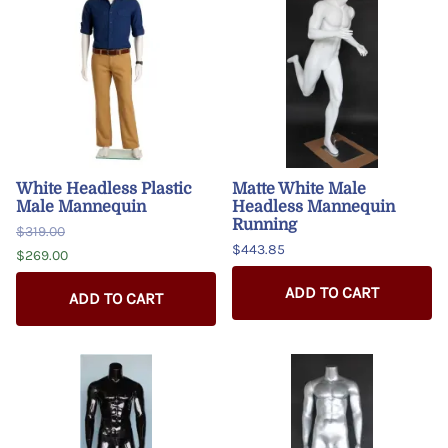
White Headless Plastic
Matte White Male
Male Mannequin
Headless Mannequin
Running
$319.00
$443.85
$269.00
ADD TO CART
ADD TO CART