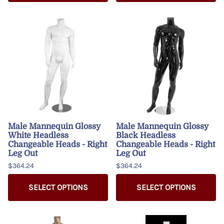
Male Mannequin Glossy
Male Mannequin Glossy
White Headless
Black Headless
Changeable Heads - Right
Changeable Heads - Right
Leg Out
Leg Out
$364.24
$364.24
SELECT OPTIONS
SELECT OPTIONS