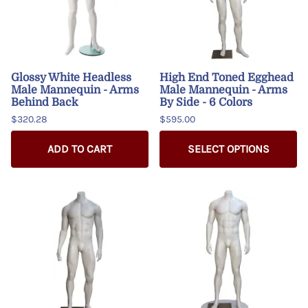
Glossy White Headless
High End Toned Egghead
Male Mannequin - Arms
Male Mannequin - Arms
Behind Back
By Side - 6 Colors
$320.28
$595.00
ADD TO CART
SELECT OPTIONS