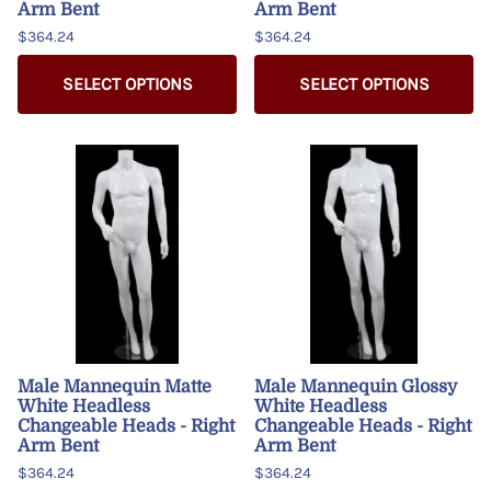
Arm Bent
Arm Bent
$364.24
$364.24
SELECT OPTIONS
SELECT OPTIONS
Male Mannequin Matte
Male Mannequin Glossy
White Headless
White Headless
Changeable Heads - Right
Changeable Heads - Right
Arm Bent
Arm Bent
$364.24
$364.24