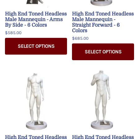
High End Toned Headless
High End Toned Headless
Male Mannequin - Arms
Male Mannequin -
By Side - 6 Colors
Straight Forward - 6
Colors
$585.00
$685.00
SELECT OPTIONS
SELECT OPTIONS
High End Toned Headless
High End Toned Headless