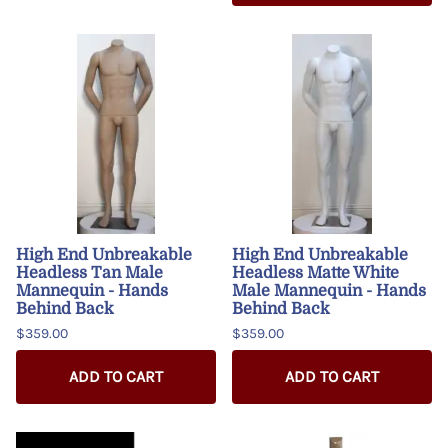
High End Unbreakable
High End Unbreakable
Headless Tan Male
Headless Matte White
Mannequin - Hands
Male Mannequin - Hands
Behind Back
Behind Back
$359.00
$359.00
ADD TO CART
ADD TO CART