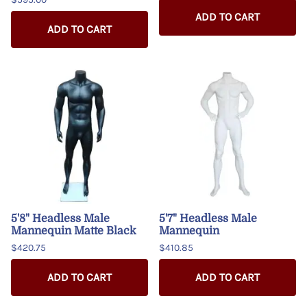
ADD TO CART
ADD TO CART
5'8" Headless Male
5'7" Headless Male
Mannequin Matte Black
Mannequin
$420.75
$410.85
ADD TO CART
ADD TO CART