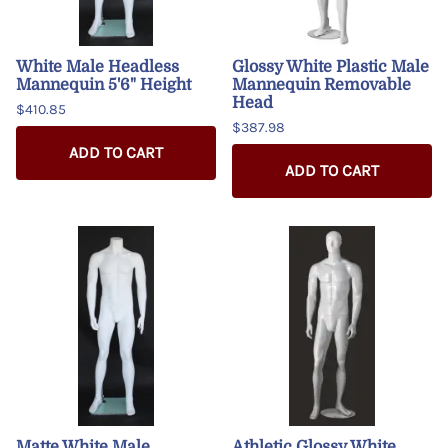
White Male Headless
Glossy White Plastic Male
Mannequin 5'6" Height
Mannequin Removable
Head
$410.85
$387.98
ADD TO CART
ADD TO CART
Matte White Male
Athletic Glossy White