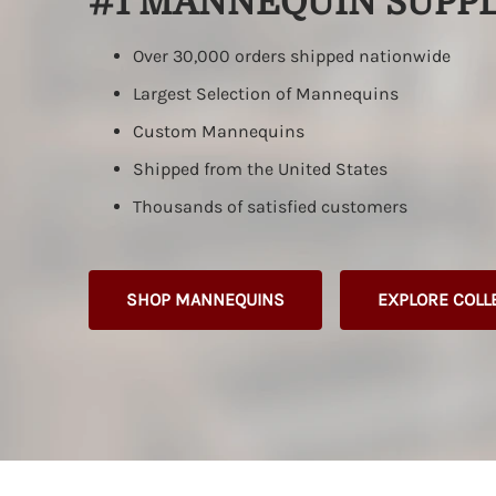
#1 MANNEQUIN SUPPL
Full Body Displays
Wood Arms
Unbreakable Forms
Hands & Rings
Slate Gra
Maternity
Pant Forms
Jewelry Displays
Over 30,000 orders shipped nationwide
Unbreakable
Vacuum Forms
Custom
Largest Selection of Mannequins
Butt Forms
Wire Metal Forms
Custom Mannequins
Maternity
Full Body Forms
Shipped from the United States
In Stock Female Display Forms
Thousands of satisfied customers
Custom Female Display Forms
SHOP MANNEQUINS
EXPLORE COLL