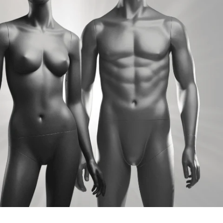
Marcy
Gabe