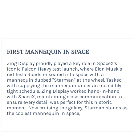
FIRST MANNEQUIN IN SPACE
Zing Display proudly played a key role in SpaceX’s
iconic Falcon Heavy test launch, where Elon Musk’s
red Tesla Roadster soared into space with a
mannequin dubbed "Starman" at the wheel. Tasked
with supplying the mannequin under an incredibly
tight schedule, Zing Display worked hand-in-hand
with SpaceX, maintaining close communication to
ensure every detail was perfect for this historic
moment. Now cruising the galaxy, Starman stands as
the coolest mannequin in space,