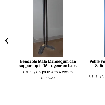
Bendable Male Mannequin can
Petite F
support up to 75 lb. gear on back
Satin
Days
Usually Ships in 4 to 6 Weeks
Usually S
$1,100.00