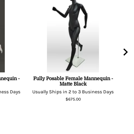
nequin -
Fully Posable Female Mannequin -
Matte Black
Man
iness Days
Usually Ships in 2 to 3 Business Days
Usu
$675.00