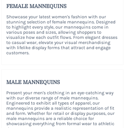
FEMALE MANNEQUINS
Showcase your latest women's fashion with our
stunning selection of female mannequins. Designed
to highlight every style, our mannequins come in
various poses and sizes, allowing shoppers to
visualize how each outfit flows. From elegant dresses
to casual wear, elevate your visual merchandising
with lifelike display forms that attract and engage
customers.
MALE MANNEQUINS
Present your men's clothing in an eye-catching way
with our diverse range of male mannequins.
Engineered to exhibit all types of apparel, our
mannequins provide a realistic representation of fit
and form. Whether for retail or display purposes, our
male mannequins are a reliable choice for
showcasing everything from formal wear to athletic