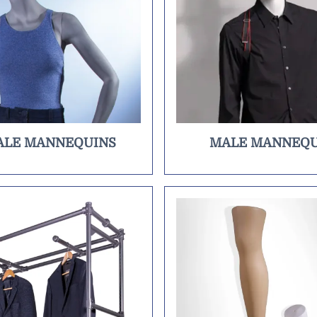
ALE MANNEQUINS
MALE MANNEQU