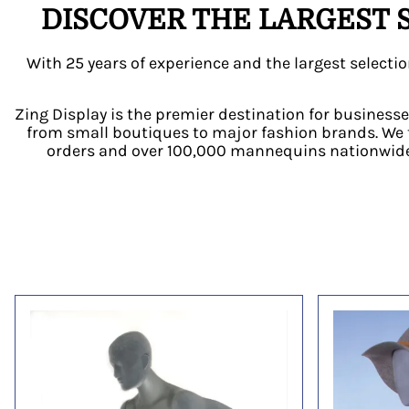
DISCOVER THE LARGEST 
With 25 years of experience and the largest selec
Zing Display is the premier destination for businesse
from small boutiques to major fashion brands. We 
orders and over 100,000 mannequins nationwide.