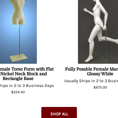
emale Torso Form with Flat
Fully Posable Female Man
 Nickel Neck Block and
Glossy White
Rectangle Base
Usually Ships in 2 to 3 Bus
hips in 2 to 3 Business Days
$675.00
$224.40
SHOP ALL