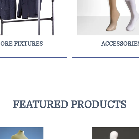
TORE FIXTURES
ACCESSORIE
FEATURED PRODUCTS