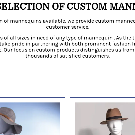
SELECTION OF CUSTOM MANN
tion of mannequins available, we provide custom manneq
customer service.
s of all sizes in need of any type of mannequin . As th
take pride in partnering with both prominent fashion 
 Our focus on custom products distinguishes us from t
thousands of satisfied customers.