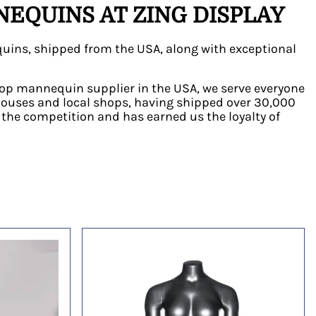
EQUINS AT ZING DISPLAY
uins, shipped from the USA, along with exceptional
e top mannequin supplier in the USA, we serve everyone
houses and local shops, having shipped over 30,000
he competition and has earned us the loyalty of