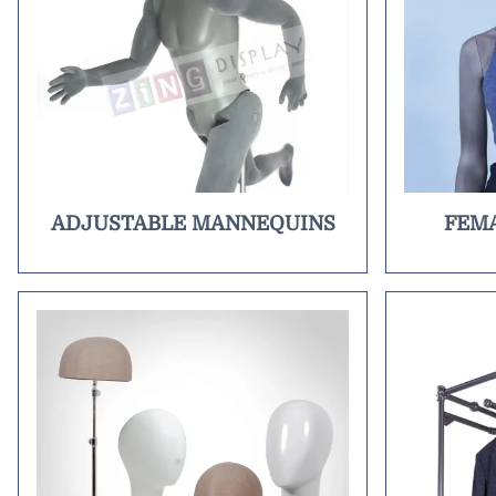
ADJUSTABLE MANNEQUINS
FEM