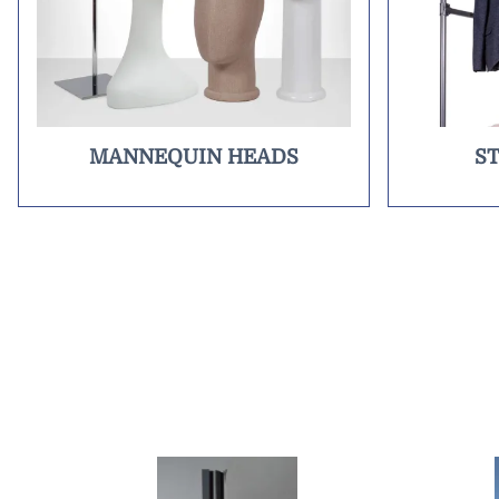
MANNEQUIN HEADS
S