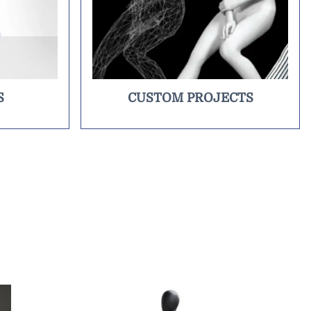
S
CUSTOM PROJECTS