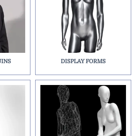
INS
DISPLAY FORMS