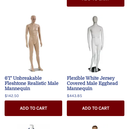
6'1" Unbreakable
Flexible White Jersey
Fleshtone Realistic Male
Covered Male Egghead
Mannequin
Mannequin
$142.50
$443.85
ADD TO CART
ADD TO CART