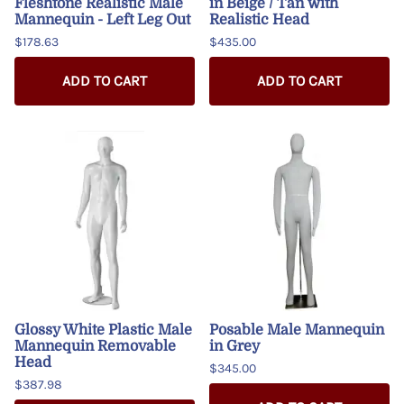
Fleshtone Realistic Male
in Beige / Tan with
Mannequin - Left Leg Out
Realistic Head
$178.63
$435.00
ADD TO CART
ADD TO CART
Glossy White Plastic Male
Posable Male Mannequin
Mannequin Removable
in Grey
Head
$345.00
$387.98