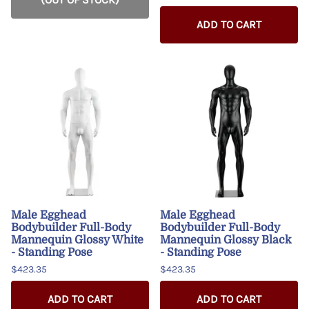
ADD TO CART
Male Egghead
Male Egghead
Bodybuilder Full-Body
Bodybuilder Full-Body
Mannequin Glossy White
Mannequin Glossy Black
- Standing Pose
- Standing Pose
$423.35
$423.35
ADD TO CART
ADD TO CART