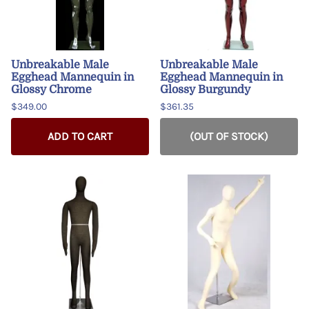
Unbreakable Male
Unbreakable Male
Egghead Mannequin in
Egghead Mannequin in
Glossy Chrome
Glossy Burgundy
$349.00
$361.35
ADD TO CART
(OUT OF STOCK)