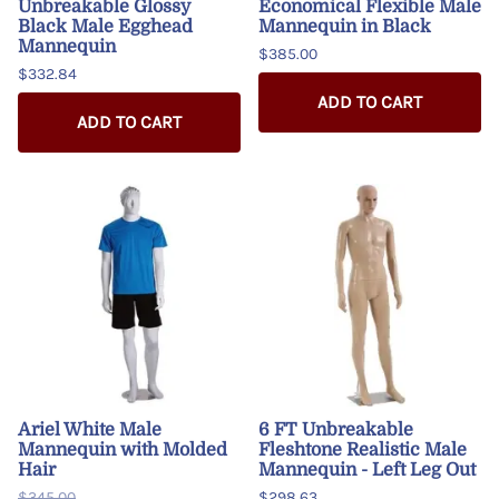
Unbreakable Glossy
Economical Flexible Male
Black Male Egghead
Mannequin in Black
Mannequin
$385.00
$332.84
ADD TO CART
ADD TO CART
Ariel White Male
6 FT Unbreakable
Mannequin with Molded
Fleshtone Realistic Male
Hair
Mannequin - Left Leg Out
$345.00
$298.63