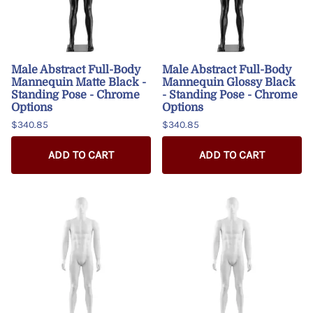
Male Abstract Full-Body
Male Abstract Full-Body
Mannequin Matte Black -
Mannequin Glossy Black
Standing Pose - Chrome
- Standing Pose - Chrome
Options
Options
$340.85
$340.85
ADD TO CART
ADD TO CART