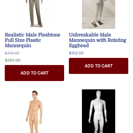
Realistic Male Fleshtone
Unbreakable Male
Full Size Plastic
Mannequin with Rotating
Mannequin
Egghead
$315.00
$212.50
$265.00
ADD TO CART
ADD TO CART