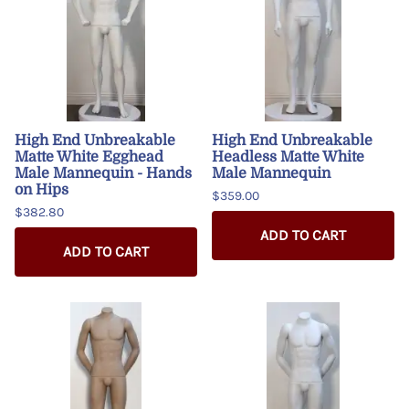
High End Unbreakable
High End Unbreakable
Matte White Egghead
Headless Matte White
Male Mannequin - Hands
Male Mannequin
on Hips
$359.00
$382.80
ADD TO CART
ADD TO CART