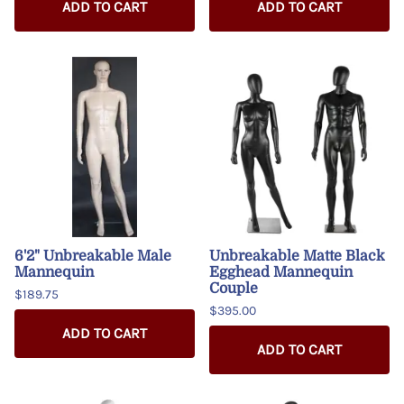
ADD TO CART
ADD TO CART
6'2" Unbreakable Male
Unbreakable Matte Black
Mannequin
Egghead Mannequin
Couple
$189.75
$395.00
ADD TO CART
ADD TO CART