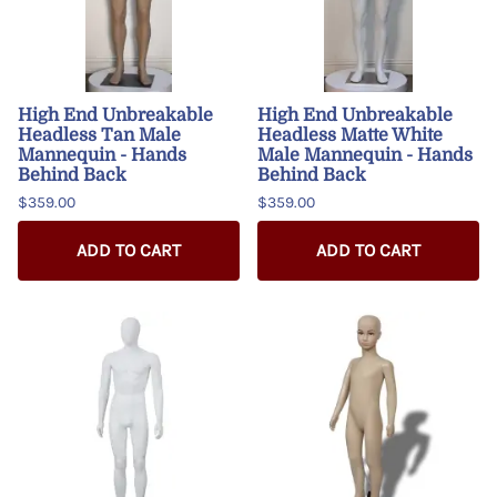
High End Unbreakable
High End Unbreakable
Headless Tan Male
Headless Matte White
Mannequin - Hands
Male Mannequin - Hands
Behind Back
Behind Back
$359.00
$359.00
ADD TO CART
ADD TO CART