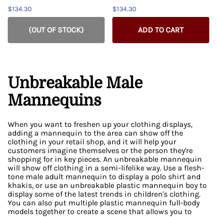
$134.30
$134.30
(OUT OF STOCK)
ADD TO CART
Unbreakable Male
Mannequins
When you want to freshen up your clothing displays,
adding a mannequin to the area can show off the
clothing in your retail shop, and it will help your
customers imagine themselves or the person they're
shopping for in key pieces. An unbreakable mannequin
will show off clothing in a semi-lifelike way. Use a flesh-
tone male adult mannequin to display a polo shirt and
khakis, or use an unbreakable plastic mannequin boy to
display some of the latest trends in children's clothing.
You can also put multiple plastic mannequin full-body
models together to create a scene that allows you to