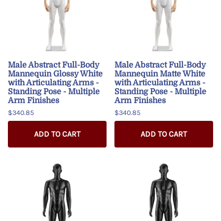
Male Abstract Full-Body
Male Abstract Full-Body
Mannequin Glossy White
Mannequin Matte White
with Articulating Arms -
with Articulating Arms -
Standing Pose - Multiple
Standing Pose - Multiple
Arm Finishes
Arm Finishes
$340.85
$340.85
ADD TO CART
ADD TO CART