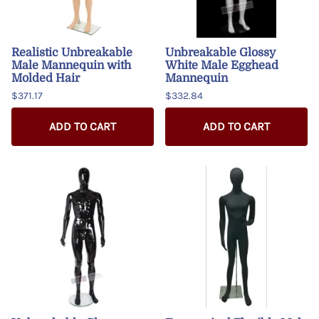
Realistic Unbreakable
Unbreakable Glossy
Male Mannequin with
White Male Egghead
Molded Hair
Mannequin
$371.17
$332.84
ADD TO CART
ADD TO CART