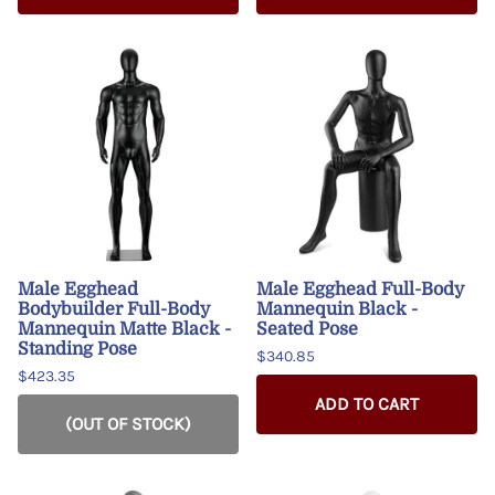
Male Egghead
Male Egghead Full-Body
Bodybuilder Full-Body
Mannequin Black -
Mannequin Matte Black -
Seated Pose
Standing Pose
$340.85
$423.35
ADD TO CART
(OUT OF STOCK)