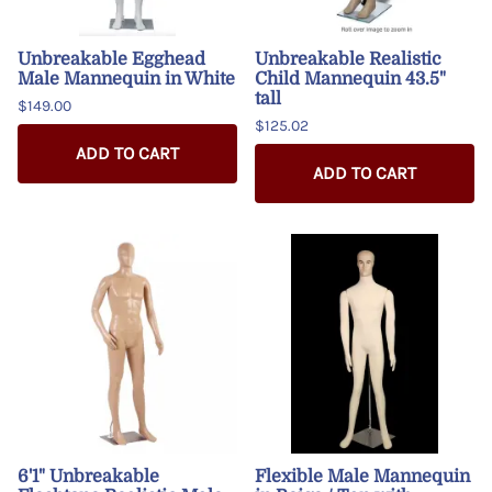
Unbreakable Egghead
Unbreakable Realistic
Male Mannequin in White
Child Mannequin 43.5"
tall
$149.00
$125.02
ADD TO CART
ADD TO CART
6'1" Unbreakable
Flexible Male Mannequin