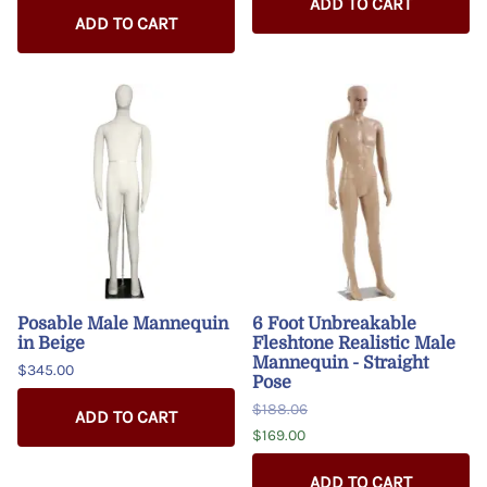
ADD TO CART
ADD TO CART
Posable Male Mannequin
6 Foot Unbreakable
in Beige
Fleshtone Realistic Male
Mannequin - Straight
$345.00
Pose
$188.06
ADD TO CART
$169.00
ADD TO CART