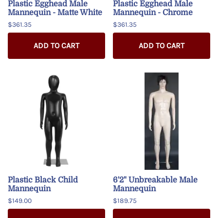
Plastic Egghead Male
Plastic Egghead Male
Mannequin - Matte White
Mannequin - Chrome
$361.35
$361.35
ADD TO CART
ADD TO CART
Plastic Black Child
6'2" Unbreakable Male
Mannequin
Mannequin
$149.00
$189.75