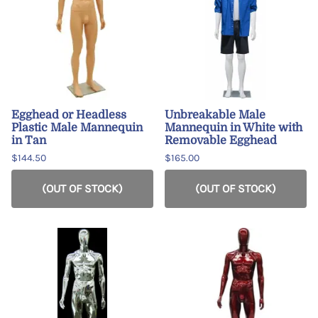
Egghead or Headless
Unbreakable Male
Plastic Male Mannequin
Mannequin in White with
in Tan
Removable Egghead
$144.50
$165.00
(OUT OF STOCK)
(OUT OF STOCK)