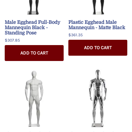
Male Egghead Full-Body
Plastic Egghead Male
Mannequin Black -
Mannequin - Matte Black
Standing Pose
$361.35
$307.85
ADD TO CART
ADD TO CART