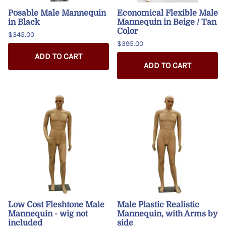
Posable Male Mannequin
Economical Flexible Male
in Black
Mannequin in Beige / Tan
Color
$345.00
$395.00
ADD TO CART
ADD TO CART
Low Cost Fleshtone Male
Male Plastic Realistic
Mannequin - wig not
Mannequin, with Arms by
included
side