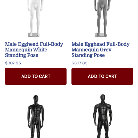
Male Egghead Full-Body
Male Egghead Full-Body
Mannequin White -
Mannequin Grey -
Standing Pose
Standing Pose
$307.85
$307.85
ADD TO CART
ADD TO CART