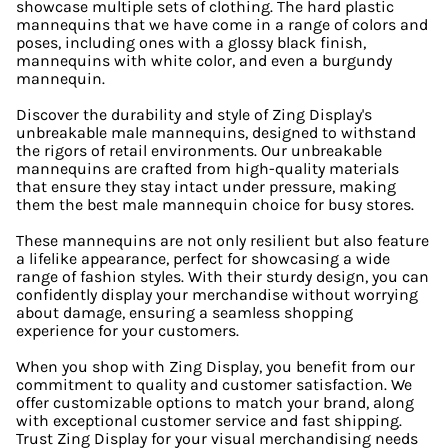
showcase multiple sets of clothing. The hard plastic
mannequins that we have come in a range of colors and
poses, including ones with a glossy black finish,
mannequins with white color, and even a burgundy
mannequin.
Discover the durability and style of Zing Display's
unbreakable male mannequins, designed to withstand
the rigors of retail environments. Our unbreakable
mannequins are crafted from high-quality materials
that ensure they stay intact under pressure, making
them the best male mannequin choice for busy stores.
These mannequins are not only resilient but also feature
a lifelike appearance, perfect for showcasing a wide
range of fashion styles. With their sturdy design, you can
confidently display your merchandise without worrying
about damage, ensuring a seamless shopping
experience for your customers.
When you shop with Zing Display, you benefit from our
commitment to quality and customer satisfaction. We
offer customizable options to match your brand, along
with exceptional customer service and fast shipping.
Trust Zing Display for your visual merchandising needs