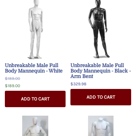
Unbreakable Male Full
Unbreakable Male Full
Body Mannequin - White
Body Mannequin - Black -
Arm Bent
$189.00
$329.98
$189.00
ADD TO CART
ADD TO CART