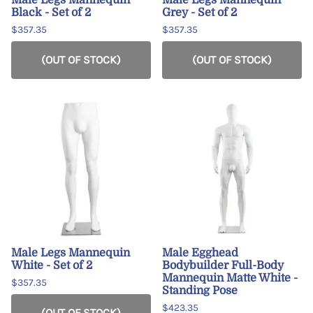
Black - Set of 2
Grey - Set of 2
$357.35
$357.35
(OUT OF STOCK)
(OUT OF STOCK)
Male Legs Mannequin
Male Egghead
White - Set of 2
Bodybuilder Full-Body
Mannequin Matte White -
$357.35
Standing Pose
$423.35
(OUT OF STOCK)