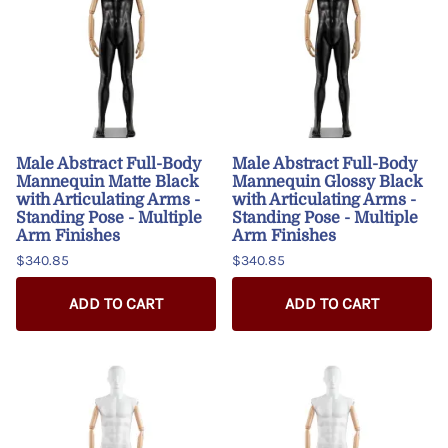
Male Abstract Full-Body
Male Abstract Full-Body
Mannequin Matte Black
Mannequin Glossy Black
with Articulating Arms -
with Articulating Arms -
Standing Pose - Multiple
Standing Pose - Multiple
Arm Finishes
Arm Finishes
$340.85
$340.85
ADD TO CART
ADD TO CART