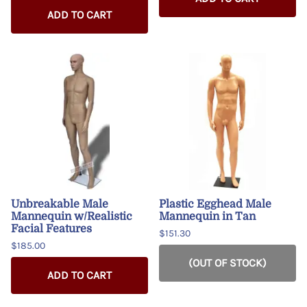
ADD TO CART
Unbreakable Male
Plastic Egghead Male
Mannequin w/Realistic
Mannequin in Tan
Facial Features
$151.30
$185.00
(OUT OF STOCK)
ADD TO CART