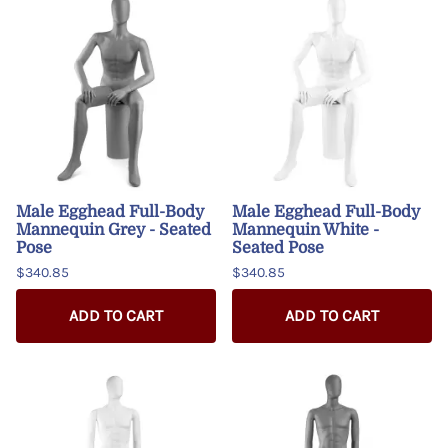
Male Egghead Full-Body
Male Egghead Full-Body
Mannequin Grey - Seated
Mannequin White -
Pose
Seated Pose
$340.85
$340.85
ADD TO CART
ADD TO CART