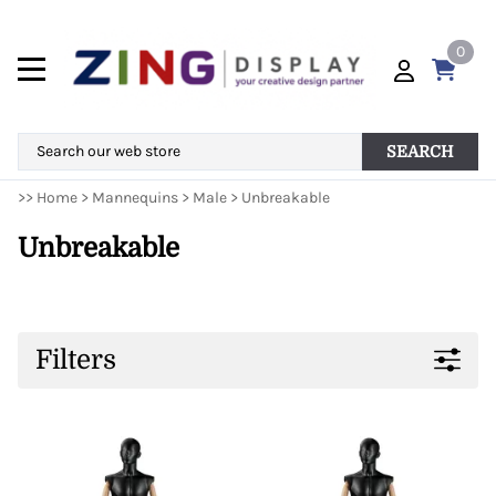
0
SEARCH
>>
Home
>
Mannequins
>
Male
>
Unbreakable
Unbreakable
Filters