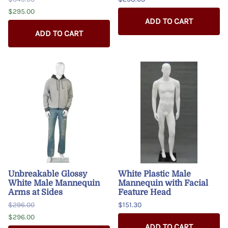
$295.00
ADD TO CART
ADD TO CART
Unbreakable Glossy
White Plastic Male
White Male Mannequin
Mannequin with Facial
Arms at Sides
Feature Head
$296.00
$151.30
$296.00
ADD TO CART