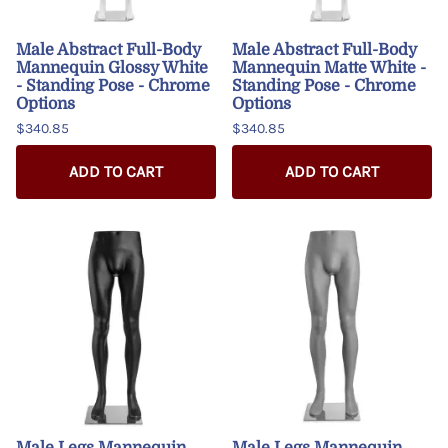
Male Abstract Full-Body
Male Abstract Full-Body
Mannequin Glossy White
Mannequin Matte White -
- Standing Pose - Chrome
Standing Pose - Chrome
Options
Options
$340.85
$340.85
ADD TO CART
ADD TO CART
Male Legs Mannequin
Male Legs Mannequin