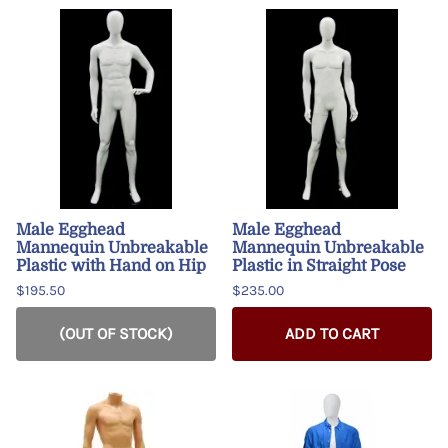
Male Egghead
Male Egghead
Mannequin Unbreakable
Mannequin Unbreakable
Plastic with Hand on Hip
Plastic in Straight Pose
$195.50
$235.00
(OUT OF STOCK)
ADD TO CART