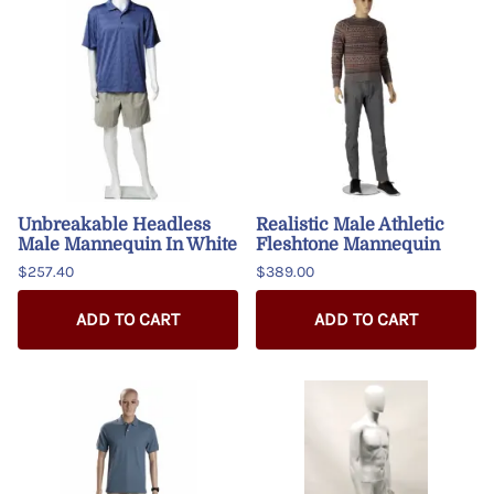
Unbreakable Headless
Realistic Male Athletic
Male Mannequin In White
Fleshtone Mannequin
$257.40
$389.00
ADD TO CART
ADD TO CART