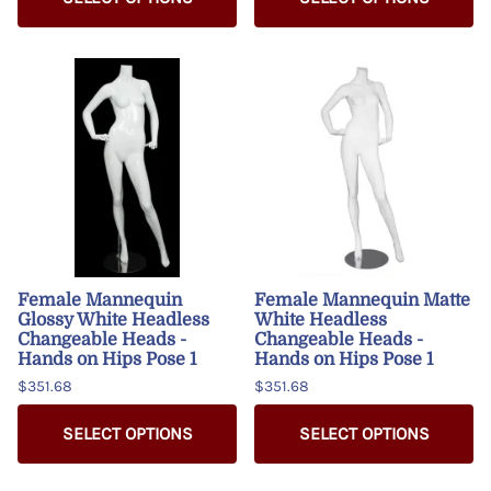
Female Mannequin
Female Mannequin Matte
Glossy White Headless
White Headless
Changeable Heads -
Changeable Heads -
Hands on Hips Pose 1
Hands on Hips Pose 1
$351.68
$351.68
SELECT OPTIONS
SELECT OPTIONS