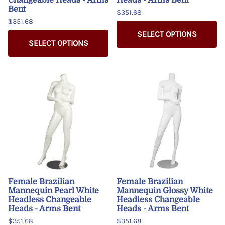
Bent
$351.68
$351.68
SELECT OPTIONS
SELECT OPTIONS
Female Brazilian
Female Brazilian
Mannequin Pearl White
Mannequin Glossy White
Headless Changeable
Headless Changeable
Heads - Arms Bent
Heads - Arms Bent
$351.68
$351.68