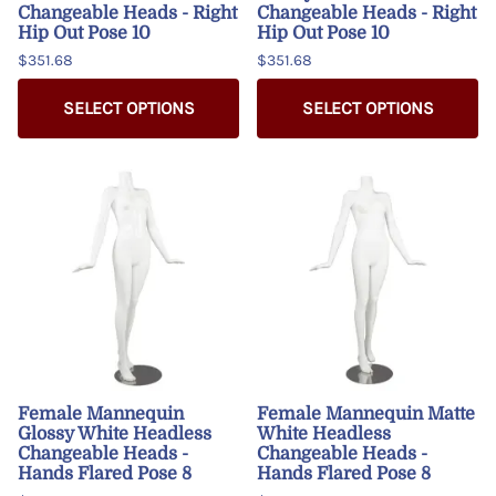
Changeable Heads - Right
Changeable Heads - Right
Hip Out Pose 10
Hip Out Pose 10
$351.68
$351.68
SELECT OPTIONS
SELECT OPTIONS
Female Mannequin
Female Mannequin Matte
Glossy White Headless
White Headless
Changeable Heads -
Changeable Heads -
Hands Flared Pose 8
Hands Flared Pose 8