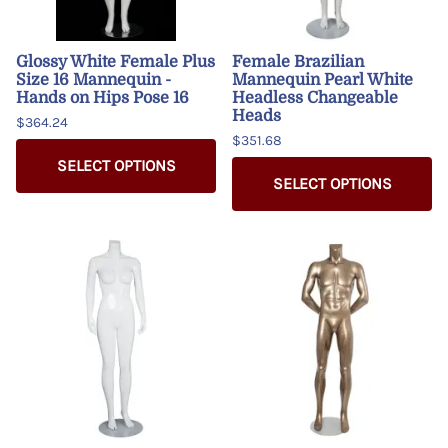
Glossy White Female Plus
Female Brazilian
Size 16 Mannequin -
Mannequin Pearl White
Hands on Hips Pose 16
Headless Changeable
Heads
$364.24
$351.68
SELECT OPTIONS
SELECT OPTIONS