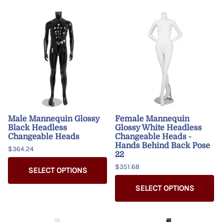
Male Mannequin Glossy
Female Mannequin
Black Headless
Glossy White Headless
Changeable Heads
Changeable Heads -
Hands Behind Back Pose
$364.24
22
$351.68
SELECT OPTIONS
SELECT OPTIONS