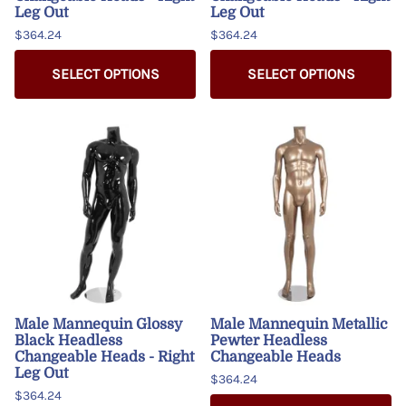
Leg Out
Leg Out
$364.24
$364.24
SELECT OPTIONS
SELECT OPTIONS
Male Mannequin Glossy
Male Mannequin Metallic
Black Headless
Pewter Headless
Changeable Heads - Right
Changeable Heads
Leg Out
$364.24
$364.24