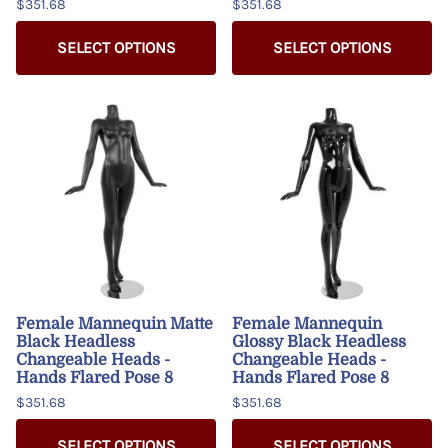
$351.68
$351.68
SELECT OPTIONS
SELECT OPTIONS
Female Mannequin Matte
Female Mannequin
Black Headless
Glossy Black Headless
Changeable Heads -
Changeable Heads -
Hands Flared Pose 8
Hands Flared Pose 8
$351.68
$351.68
SELECT OPTIONS
SELECT OPTIONS