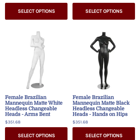
SELECT OPTIONS
SELECT OPTIONS
Female Brazilian
Female Brazilian
Mannequin Matte White
Mannequin Matte Black
Headless Changeable
Headless Changeable
Heads - Arms Bent
Heads - Hands on Hips
$351.68
$351.68
SELECT OPTIONS
SELECT OPTIONS