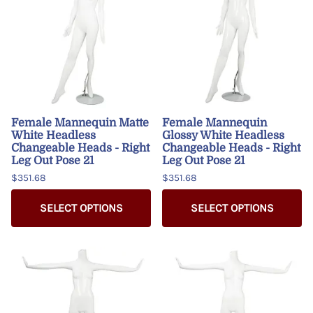
Female Mannequin Matte
Female Mannequin
White Headless
Glossy White Headless
Changeable Heads - Right
Changeable Heads - Right
Leg Out Pose 21
Leg Out Pose 21
$351.68
$351.68
SELECT OPTIONS
SELECT OPTIONS