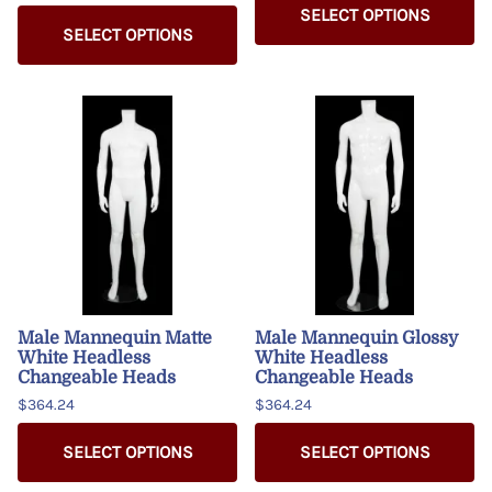
SELECT OPTIONS
SELECT OPTIONS
Male Mannequin Matte
Male Mannequin Glossy
White Headless
White Headless
Changeable Heads
Changeable Heads
$364.24
$364.24
SELECT OPTIONS
SELECT OPTIONS