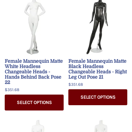
Female Mannequin Matte
Female Mannequin Matte
White Headless
Black Headless
Changeable Heads -
Changeable Heads - Right
Hands Behind Back Pose
Leg Out Pose 21
22
$351.68
$351.68
SELECT OPTIONS
SELECT OPTIONS