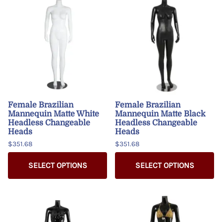
Female Brazilian
Female Brazilian
Mannequin Matte White
Mannequin Matte Black
Headless Changeable
Headless Changeable
Heads
Heads
$351.68
$351.68
SELECT OPTIONS
SELECT OPTIONS