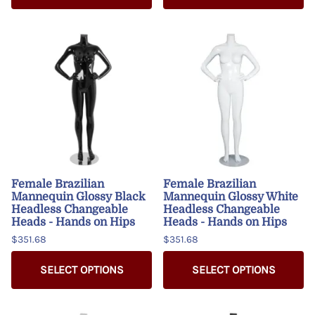
Female Brazilian
Female Brazilian
Mannequin Glossy Black
Mannequin Glossy White
Headless Changeable
Headless Changeable
Heads - Hands on Hips
Heads - Hands on Hips
$351.68
$351.68
SELECT OPTIONS
SELECT OPTIONS