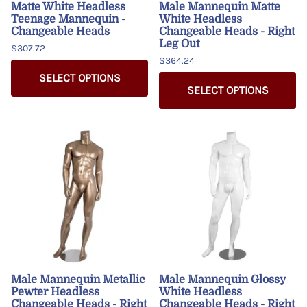
Matte White Headless
Male Mannequin Matte
Teenage Mannequin -
White Headless
Changeable Heads
Changeable Heads - Right
Leg Out
$307.72
$364.24
SELECT OPTIONS
SELECT OPTIONS
Male Mannequin Metallic
Male Mannequin Glossy
Pewter Headless
White Headless
Changeable Heads - Right
Changeable Heads - Right