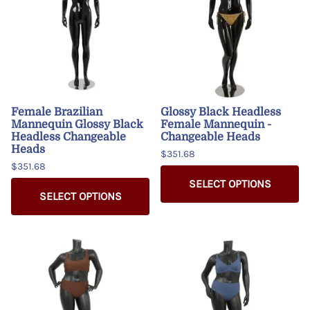
Female Brazilian
Glossy Black Headless
Mannequin Glossy Black
Female Mannequin -
Headless Changeable
Changeable Heads
Heads
$351.68
$351.68
SELECT OPTIONS
SELECT OPTIONS