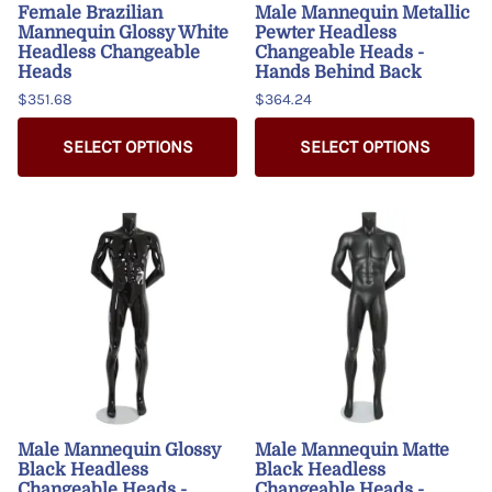
Female Brazilian
Male Mannequin Metallic
Mannequin Glossy White
Pewter Headless
Headless Changeable
Changeable Heads -
Heads
Hands Behind Back
$351.68
$364.24
SELECT OPTIONS
SELECT OPTIONS
Male Mannequin Glossy
Male Mannequin Matte
Black Headless
Black Headless
Changeable Heads -
Changeable Heads -