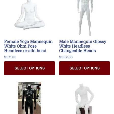
Female Yoga Mannequin
Male Mannequin Glossy
White Ohm Pose
White Headless
Headless or add head
Changeable Heads
$371.25
$382.00
SELECT OPTIONS
SELECT OPTIONS