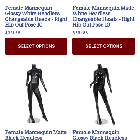
Female Mannequin
Female Mannequin Matte
Glossy White Headless
White Headless
Changeable Heads - Right
Changeable Heads - Right
Hip Out Pose 10
Hip Out Pose 10
$351.68
$351.68
SELECT OPTIONS
SELECT OPTIONS
Female Mannequin Matte
Female Mannequin
Black Headless
Glossy Black Headless