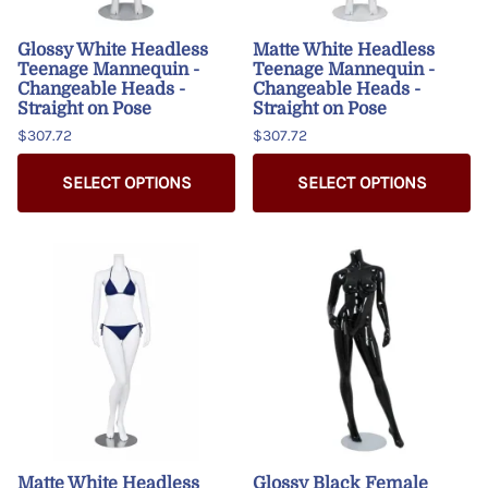
Glossy White Headless
Matte White Headless
Teenage Mannequin -
Teenage Mannequin -
Changeable Heads -
Changeable Heads -
Straight on Pose
Straight on Pose
$307.72
$307.72
SELECT OPTIONS
SELECT OPTIONS
Matte White Headless
Glossy Black Female