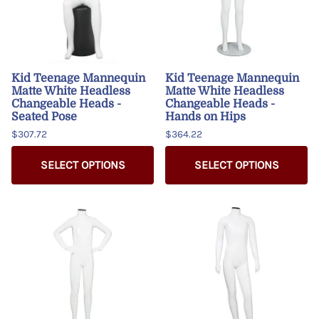
Kid Teenage Mannequin
Kid Teenage Mannequin
Matte White Headless
Matte White Headless
Changeable Heads -
Changeable Heads -
Seated Pose
Hands on Hips
$307.72
$364.22
SELECT OPTIONS
SELECT OPTIONS