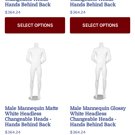
Hands Behind Back
Hands Behind Back
$364.24
$364.24
SELECT OPTIONS
SELECT OPTIONS
Male Mannequin Matte
Male Mannequin Glossy
White Headless
White Headless
Changeable Heads -
Changeable Heads -
Hands Behind Back
Hands Behind Back
$364.24
$364.24