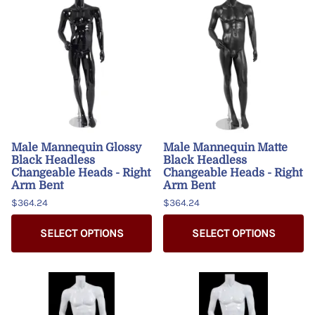
Male Mannequin Glossy
Male Mannequin Matte
Black Headless
Black Headless
Changeable Heads - Right
Changeable Heads - Right
Arm Bent
Arm Bent
$364.24
$364.24
SELECT OPTIONS
SELECT OPTIONS