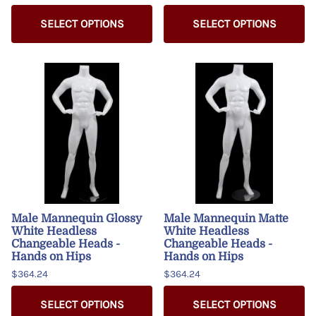
SELECT OPTIONS
SELECT OPTIONS
Male Mannequin Glossy
Male Mannequin Matte
White Headless
White Headless
Changeable Heads -
Changeable Heads -
Hands on Hips
Hands on Hips
$364.24
$364.24
SELECT OPTIONS
SELECT OPTIONS