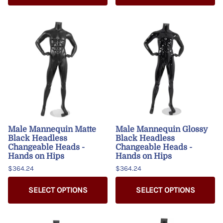
Male Mannequin Matte
Male Mannequin Glossy
Black Headless
Black Headless
Changeable Heads -
Changeable Heads -
Hands on Hips
Hands on Hips
$364.24
$364.24
SELECT OPTIONS
SELECT OPTIONS