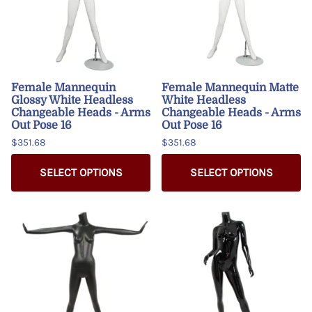
Female Mannequin
Female Mannequin Matte
Glossy White Headless
White Headless
Changeable Heads - Arms
Changeable Heads - Arms
Out Pose 16
Out Pose 16
$351.68
$351.68
SELECT OPTIONS
SELECT OPTIONS