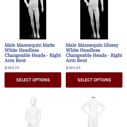
Male Mannequin Matte
Male Mannequin Glossy
White Headless
White Headless
Changeable Heads - Right
Changeable Heads - Right
Arm Bent
Arm Bent
$364.24
$364.24
SELECT OPTIONS
SELECT OPTIONS