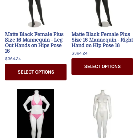
Matte Black Female Plus
Matte Black Female Plus
Size 16 Mannequin - Leg
Size 16 Mannequin - Right
Out Hands on Hips Pose
Hand on Hip Pose 16
16
$364.24
$364.24
SELECT OPTIONS
SELECT OPTIONS