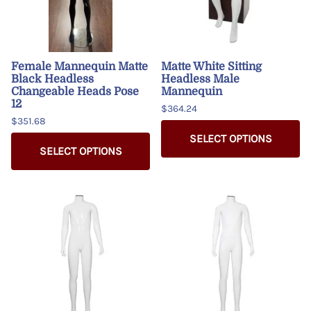
Female Mannequin Matte
Matte White Sitting
Black Headless
Headless Male
Changeable Heads Pose
Mannequin
12
$364.24
$351.68
SELECT OPTIONS
SELECT OPTIONS