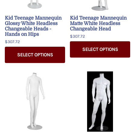
Kid Teenage Mannequin
Kid Teenage Mannequin
Glossy White Headless
Matte White Headless
Changeable Heads -
Changeable Head
Hands on Hips
$307.72
$307.72
SELECT OPTIONS
SELECT OPTIONS