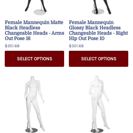
Female Mannequin Matte
Female Mannequin
Black Headless
Glossy Black Headless
Changeable Heads - Arms
Changeable Heads - Right
Out Pose 16
Hip Out Pose 10
$351.68
$351.68
SELECT OPTIONS
SELECT OPTIONS