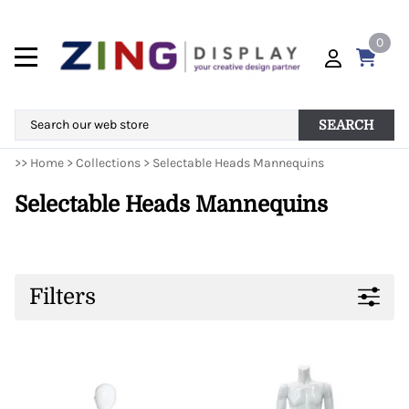
0
SEARCH
>>
Home
>
Collections
>
Selectable Heads Mannequins
Selectable Heads Mannequins
Filters