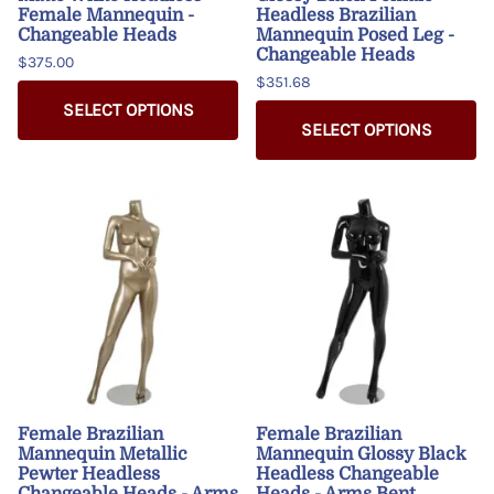
Female Mannequin -
Headless Brazilian
Changeable Heads
Mannequin Posed Leg -
Changeable Heads
$375.00
$351.68
SELECT OPTIONS
SELECT OPTIONS
Female Brazilian
Female Brazilian
Mannequin Metallic
Mannequin Glossy Black
Pewter Headless
Headless Changeable
Changeable Heads - Arms
Heads - Arms Bent