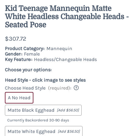
Kid Teenage Mannequin Matte
White Headless Changeable Heads -
Seated Pose
$307.72
Product Category:
: Mannequin
Gender:
: Female
Key Feature:
: Headless/Changeable Heads
Choose your options:
Head Style - click image to see styles
Choose Head Style
(required)
:
A No Head
Matte Black Egghead
[Add $56.50]
Currently Backordered 30-90 days
Matte White Egghead
[Add $56.50]