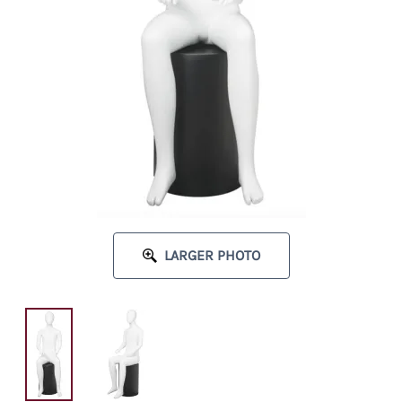
LARGER PHOTO