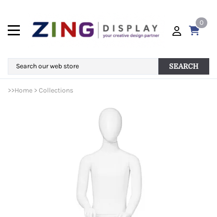
0
SEARCH
>>
Home
>
Collections