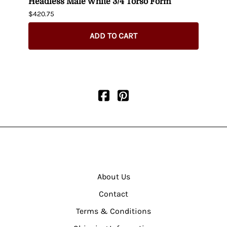
t up
Headless Male White 3/4 Torso Form
Fema
$420.75
$404.
ADD TO CART
About Us
Contact
Terms & Conditions