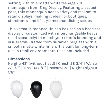
setting with this matte white teenage kid
mannequin from Zing Display. Featuring a seated
pose, this mannequin adds variety and realism to
retail displays, making it ideal for boutiques,
storefronts, and lifestyle merchandising setups.
This versatile mannequin can be used as a headless
display or customized with interchangeable heads
(sold separately) to match your store’s branding and
visual style. Crafted from durable fiberglass with a
smooth matte white finish, it is built for long-term
use in retail environments. Base not included.
Dimensions
Height: 43" (without head) | Chest: 28 3/4" | Waist:
23 1/2" | Hips: 30 5/8" | Inseam: 27" | Right Thigh: 16
1/8"