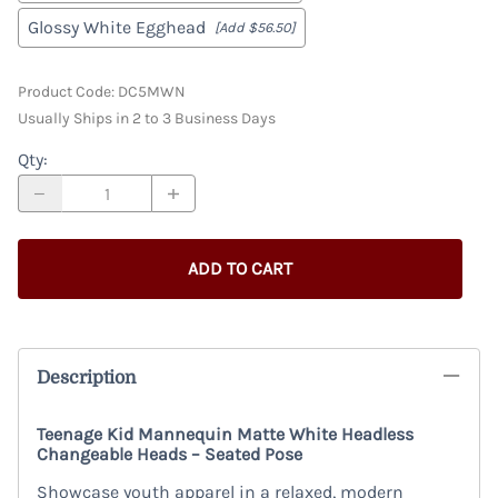
Glossy White Egghead
[Add $56.50]
Product Code
:
DC5MWN
Usually Ships in 2 to 3 Business Days
Qty
:
ADD TO CART
Description
Teenage Kid Mannequin Matte White Headless
Changeable Heads – Seated Pose
Showcase youth apparel in a relaxed, modern