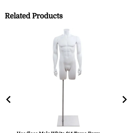
Related Products