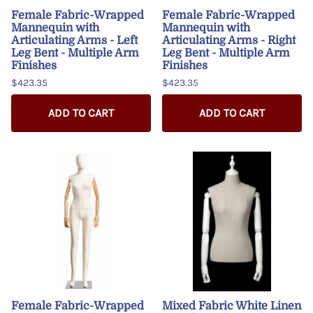
Female Fabric-Wrapped
Female Fabric-Wrapped
Mannequin with
Mannequin with
Articulating Arms - Left
Articulating Arms - Right
Leg Bent - Multiple Arm
Leg Bent - Multiple Arm
Finishes
Finishes
$423.35
$423.35
ADD TO CART
ADD TO CART
Female Fabric-Wrapped
Mixed Fabric White Linen