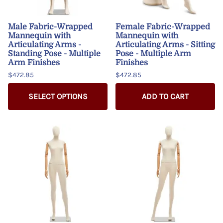
Male Fabric-Wrapped
Female Fabric-Wrapped
Mannequin with
Mannequin with
Articulating Arms -
Articulating Arms - Sitting
Standing Pose - Multiple
Pose - Multiple Arm
Arm Finishes
Finishes
$472.85
$472.85
SELECT OPTIONS
ADD TO CART