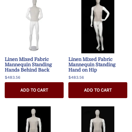
Linen Mixed Fabric
Linen Mixed Fabric
Mannequin Standing
Mannequin Standing
Hands Behind Back
Hand on Hip
$483.56
$483.56
ADD TO CART
ADD TO CART