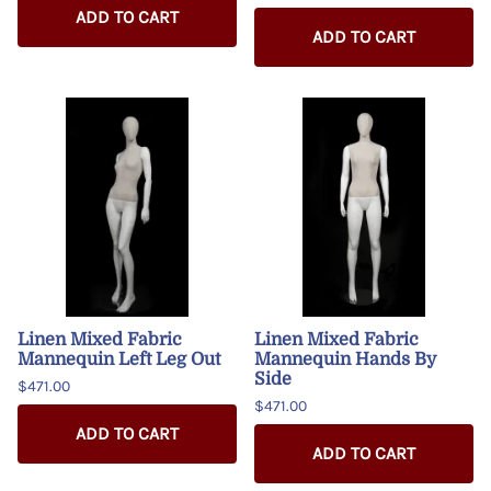
ADD TO CART
ADD TO CART
Linen Mixed Fabric
Linen Mixed Fabric
Mannequin Left Leg Out
Mannequin Hands By
Side
$471.00
$471.00
ADD TO CART
ADD TO CART