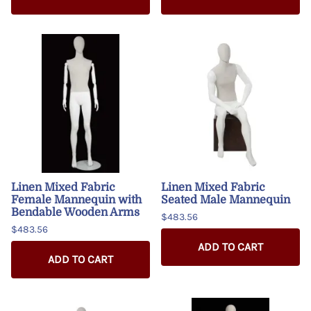
Linen Mixed Fabric
Linen Mixed Fabric
Female Mannequin with
Seated Male Mannequin
Bendable Wooden Arms
$483.56
$483.56
ADD TO CART
ADD TO CART