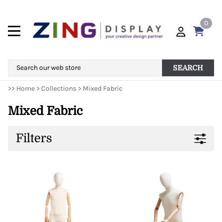
0
SEARCH
>>
Home
>
Collections
>
Mixed Fabric
Mixed Fabric
Filters