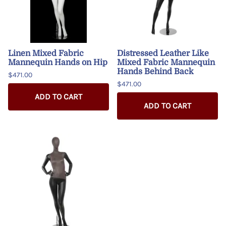
Linen Mixed Fabric
Distressed Leather Like
Mannequin Hands on Hip
Mixed Fabric Mannequin
Hands Behind Back
$471.00
$471.00
ADD TO CART
ADD TO CART