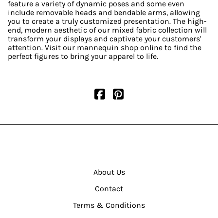
feature a variety of dynamic poses and some even
include removable heads and bendable arms, allowing
you to create a truly customized presentation. The high-
end, modern aesthetic of our mixed fabric collection will
transform your displays and captivate your customers'
attention. Visit our mannequin shop online to find the
perfect figures to bring your apparel to life.
About Us
Contact
Terms & Conditions