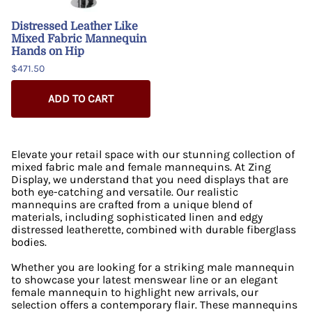
Distressed Leather Like
Mixed Fabric Mannequin
Hands on Hip
$471.50
ADD TO CART
Elevate your retail space with our stunning collection of
mixed fabric male and female mannequins. At Zing
Display, we understand that you need displays that are
both eye-catching and versatile. Our realistic
mannequins are crafted from a unique blend of
materials, including sophisticated linen and edgy
distressed leatherette, combined with durable fiberglass
bodies.
Whether you are looking for a striking male mannequin
to showcase your latest menswear line or an elegant
female mannequin to highlight new arrivals, our
selection offers a contemporary flair. These mannequins