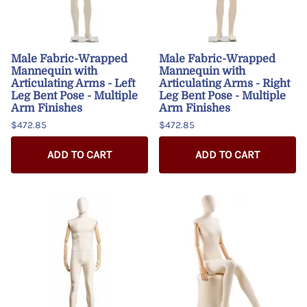
Male Fabric-Wrapped
Male Fabric-Wrapped
Mannequin with
Mannequin with
Articulating Arms - Left
Articulating Arms - Right
Leg Bent Pose - Multiple
Leg Bent Pose - Multiple
Arm Finishes
Arm Finishes
$472.85
$472.85
ADD TO CART
ADD TO CART