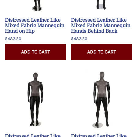
Distressed Leather Like
Distressed Leather Like
Mixed Fabric Mannequin
Mixed Fabric Mannequin
Hand on Hip
Hands Behind Back
$483.56
$483.56
ADD TO CART
ADD TO CART
Distressed Leather Like
Distressed Leather Like