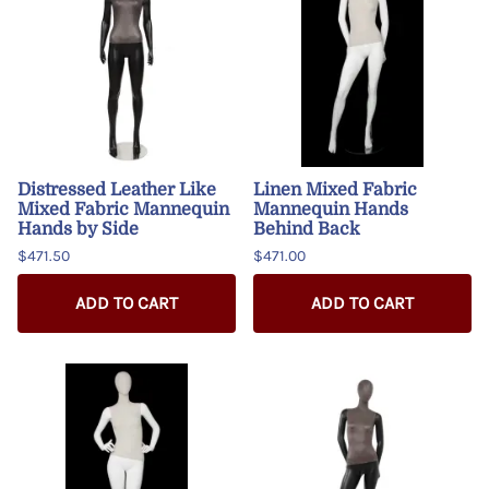
Distressed Leather Like
Linen Mixed Fabric
Mixed Fabric Mannequin
Mannequin Hands
Hands by Side
Behind Back
$471.50
$471.00
ADD TO CART
ADD TO CART