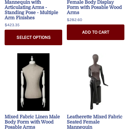
Mannequin with
Female Body Display
Articulating Arms -
Form with Posable Wood
Standing Pose - Multiple
Arms
Arm Finishes
$282.60
$423.35
ADD TO CART
SELECT OPTIONS
Mixed Fabric Linen Male
Leatherette Mixed Fabric
Body Form with Wood
Seated Female
Posable Arms
Mannequin