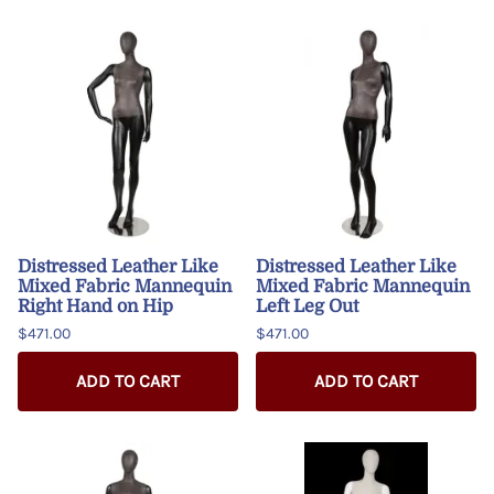
Distressed Leather Like
Distressed Leather Like
Mixed Fabric Mannequin
Mixed Fabric Mannequin
Right Hand on Hip
Left Leg Out
$471.00
$471.00
ADD TO CART
ADD TO CART