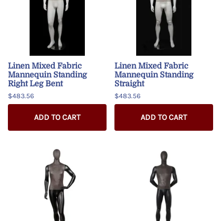
Linen Mixed Fabric
Linen Mixed Fabric
Mannequin Standing
Mannequin Standing
Right Leg Bent
Straight
$483.56
$483.56
ADD TO CART
ADD TO CART