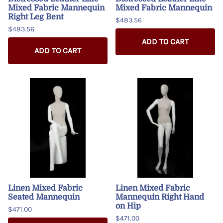
Mixed Fabric Mannequin
Mixed Fabric Mannequin
Right Leg Bent
$483.56
$483.56
ADD TO CART
ADD TO CART
Linen Mixed Fabric
Linen Mixed Fabric
Seated Mannequin
Mannequin Right Hand
on Hip
$471.00
$471.00