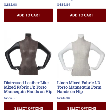
$282.60
$489.84
ADD TO CART
ADD TO CART
Distressed Leather Like
Linen Mixed Fabric 1/2
Mixed Fabric 1/2 Torso
Torso Mannequin Form
Mannequin Hands on Hip
Hands on Hip
$276.32
$250.80
SELECT OPTIONS
SELECT OPTIONS