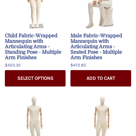
Child Fabric-Wrapped
Male Fabric-Wrapped
Mannequin with
Mannequin with
Articulating Arms -
Articulating Arms -
Standing Pose - Multiple
Seated Pose - Multiple
Arm Finishes
Arm Finishes
$423.35
$472.85
SELECT OPTIONS
ADD TO CART