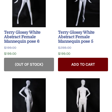
Terry Glossy White
Terry Glossy White
Abstract Female
Abstract Female
Mannequin pose 6
Mannequin pose 5
$199.00
$298.00
$199.00
$199.00
(OUT OF STOCK)
ADD TO CART