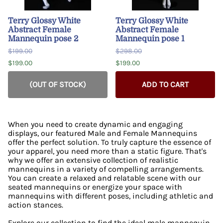
Terry Glossy White
Terry Glossy White
Abstract Female
Abstract Female
Mannequin pose 2
Mannequin pose 1
$199.00
$298.00
$199.00
$199.00
(OUT OF STOCK)
ADD TO CART
When you need to create dynamic and engaging
displays, our featured Male and Female Mannequins
offer the perfect solution. To truly capture the essence of
your apparel, you need more than a static figure. That's
why we offer an extensive collection of realistic
mannequins in a variety of compelling arrangements.
You can create a relaxed and relatable scene with our
seated mannequins or energize your space with
mannequins with different poses, including athletic and
action stances.
Explore our collection to find the ideal male mannequin