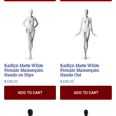
Kaitlyn Matte White
Kaitlyn Matte White
Female Mannequin
Female Mannequin
Hands on Hips
Hands Out
$338.25
$338.25
ADD TO CART
ADD TO CART