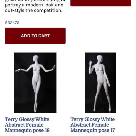
portray a modern look and
out-style the competition.
$321.75
ADD TO CART
Terry Glossy White
Terry Glossy White
Abstract Female
Abstract Female
Mannequin pose 18
Mannequin pose 17