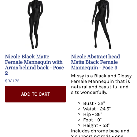
Nicole Black Matte
Nicole Abstract head
Female Mannequin with
Matte Black Female
Arms behind back - Pose
Mannequin - Pose 3
2
Missy is a Black and Glossy
$321.75
Female Mannequin that is
natural and beautiful and
sits wonderfully.
ADD TO CART
Bust - 32"
Waist - 24.5"
Hip - 36"
Foot - 9"
Height - 53"
Includes chrome base and
2 supporting rods - one