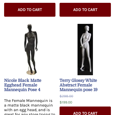
ADD TO CART
ADD TO CART
Nicole Black Matte
Terry Glossy White
Egghead Female
Abstract Female
Mannequin Pose 4
Mannequin pose 19
$298.00
The Female Mannequin is
$199.00
a matte black mannequin
with an egg head, and is
ADD TO CART
great for any store trying to