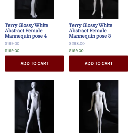
Terry Glossy White
Terry Glossy White
Abstract Female
Abstract Female
Mannequin pose 4
Mannequin pose 3
$199.00
$298.00
$199.00
$199.00
ADD TO CART
ADD TO CART