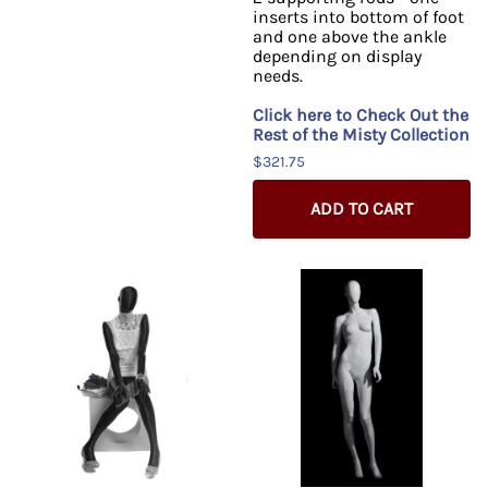
inserts into bottom of foot
and one above the ankle
depending on display
needs.
Click here to Check Out the
Rest of the Misty Collection
$321.75
ADD TO CART