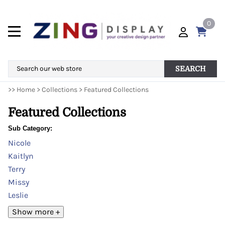
0
SEARCH
>>
Home
>
Collections
>
Featured Collections
Featured Collections
Sub Category:
Nicole
Kaitlyn
Terry
Missy
Leslie
Show more +