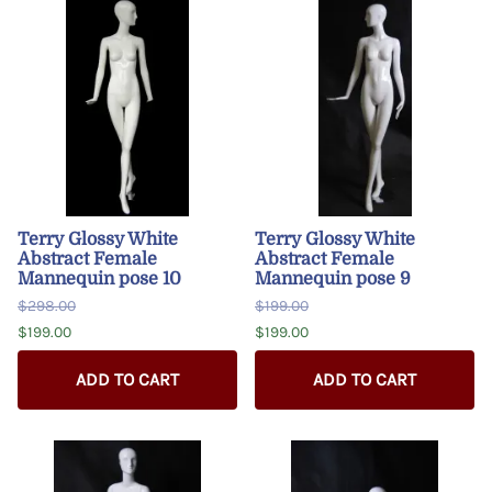
Terry Glossy White
Terry Glossy White
Abstract Female
Abstract Female
Mannequin pose 10
Mannequin pose 9
$298.00
$199.00
$199.00
$199.00
ADD TO CART
ADD TO CART