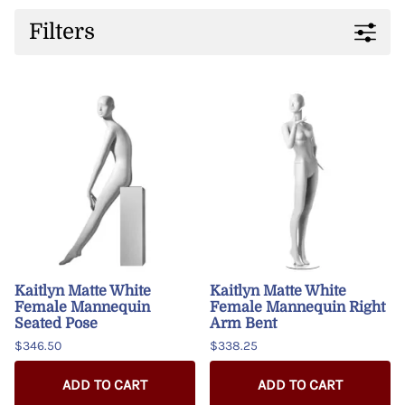
Filters
Kaitlyn Matte White
Kaitlyn Matte White
Female Mannequin
Female Mannequin Right
Seated Pose
Arm Bent
$346.50
$338.25
ADD TO CART
ADD TO CART