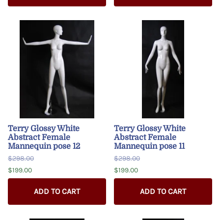
Terry Glossy White
Terry Glossy White
Abstract Female
Abstract Female
Mannequin pose 12
Mannequin pose 11
$298.00
$298.00
$199.00
$199.00
ADD TO CART
ADD TO CART