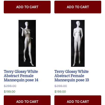
ADD TO CART
ADD TO CART
Terry Glossy White
Terry Glossy White
Abstract Female
Abstract Female
Mannequin pose 14
Mannequin pose 13
$298.00
$298.00
$199.00
$199.00
ADD TO CART
ADD TO CART