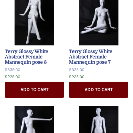
Terry Glossy White
Terry Glossy White
Abstract Female
Abstract Female
Mannequin pose 8
Mannequin pose 7
$339.00
$325.00
$225.00
$225.00
ADD TO CART
ADD TO CART