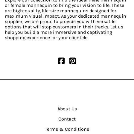
or female mannequin to bring your vision to life. These
are high-quality, life-size mannequins designed for
maximum visual impact. As your dedicated mannequin
supplier, we are proud to provide you with versatile
options that will stop customers in their tracks. Let us
help you build a more immersive and captivating
shopping experience for your clientele.
About Us
Contact
Terms & Conditions