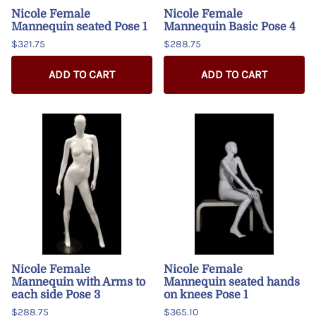
Nicole Female
Nicole Female
Mannequin seated Pose 1
Mannequin Basic Pose 4
$321.75
$288.75
ADD TO CART
ADD TO CART
Nicole Female
Nicole Female
Mannequin with Arms to
Mannequin seated hands
each side Pose 3
on knees Pose 1
$288.75
$365.10