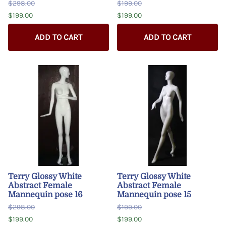
$298.00
$199.00
$199.00
$199.00
ADD TO CART
ADD TO CART
Terry Glossy White
Terry Glossy White
Abstract Female
Abstract Female
Mannequin pose 16
Mannequin pose 15
$298.00
$199.00
$199.00
$199.00