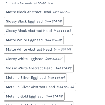
Currently Backordered 30-90 days
Matte Black Abstract Head
[Add $56.50]
Glossy Black Egghead
[Add $56.50]
Glossy Black Abstract Head
[Add $56.50]
Matte White Egghead
[Add $56.50]
Matte White Abstract Head
[Add $56.50]
Glossy White Egghead
[Add $56.50]
Glossy White Abstract Head
[Add $56.50]
Metallic Silver Egghead
[Add $56.50]
Metallic Silver Abstract Head
[Add $56.50]
Metallic Gold Egghead
[Add $56.50]