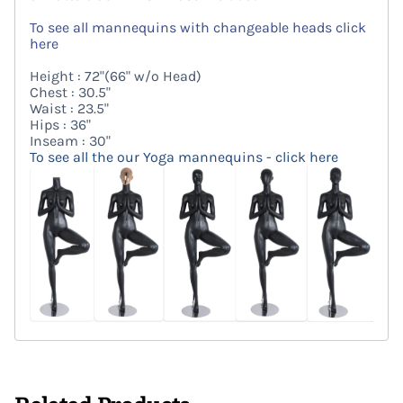
To see all mannequins with changeable heads click
here
Height : 72"(66" w/o Head)
Chest : 30.5"
Waist : 23.5"
Hips : 36"
Inseam : 30"
To see all the our Yoga mannequins - click here