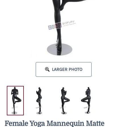
LARGER PHOTO
Female Yoga Mannequin Matte