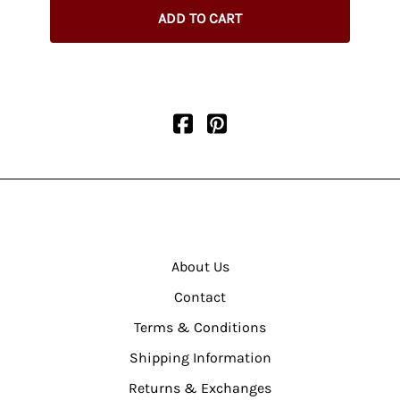
ADD TO CART
About Us
Contact
Terms & Conditions
Shipping Information
Returns & Exchanges