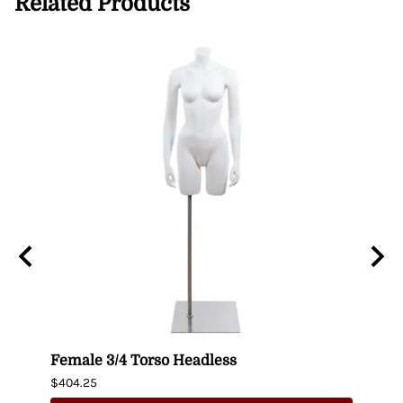
Related Products
n
Female 3/4 Torso Headless
Male
$404.25
$435.