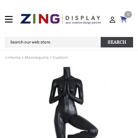
0
SEARCH
>>
Home
>
Mannequins
>
Custom