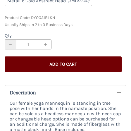
Metallic Gold Abstract Head
[Add $56.50]
Product Code
:
DYOGA1BLKN
Usually Ships in 2 to 3 Business Days
Qty
:
ADD TO CART
Description
Our female yoga mannequin is standing in tree
pose with her hands in the namaste position. She
can be sold as a headless mannequin with neck cap
or changeable head options can be purchased for
an additional charge. She is made of fiberglass with
a matte black finish. Base included.