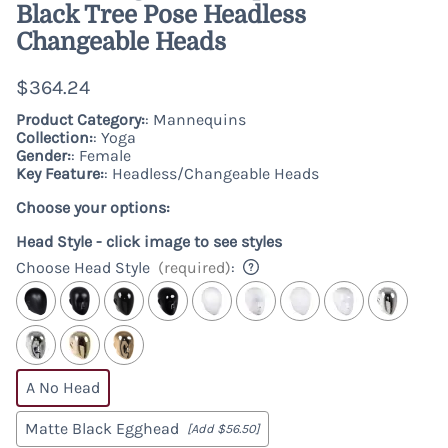
Black Tree Pose Headless
Changeable Heads
$364.24
Product Category:
: Mannequins
Collection:
: Yoga
Gender:
: Female
Key Feature:
: Headless/Changeable Heads
Choose your options:
Head Style - click image to see styles
Choose Head Style
(required)
:
A No Head
Matte Black Egghead
[Add $56.50]