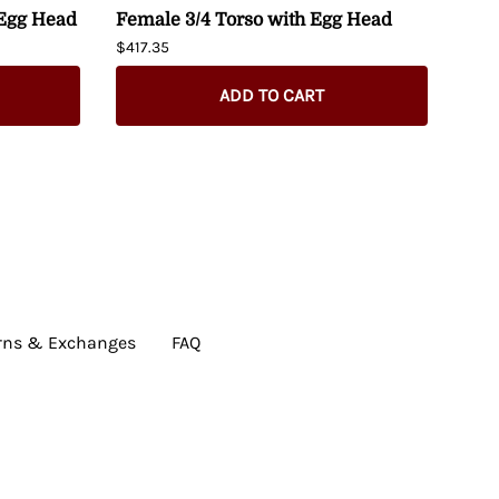
 Egg Head
Female 3/4 Torso with Egg Head
Fem
Man
$417.35
Hip
$274
ADD TO CART
rns & Exchanges
FAQ