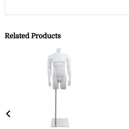
Related Products