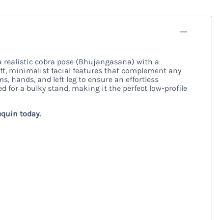
a realistic cobra pose (Bhujangasana) with a
soft, minimalist facial features that complement any
, hands, and left leg to ensure an effortless
d for a bulky stand, making it the perfect low-profile
equin today.