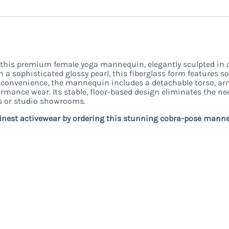
 this premium female yoga mannequin, elegantly sculpted in 
n a sophisticated glossy pearl, this fiberglass form features 
r convenience, the mannequin includes a detachable torso, arms
ormance wear. Its stable, floor-based design eliminates the nee
ts or studio showrooms.
finest activewear by ordering this stunning cobra-pose mann