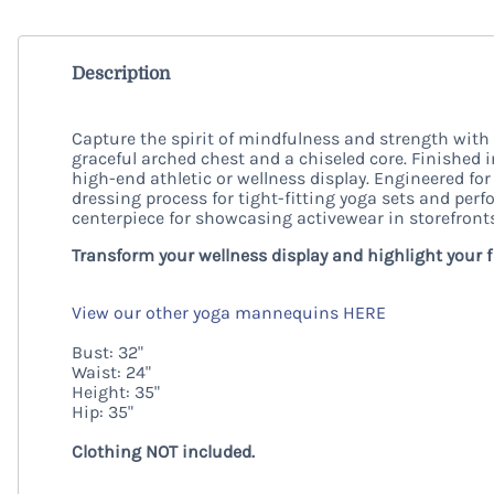
Description
Capture the spirit of mindfulness and strength with
graceful arched chest and a chiseled core. Finished i
high-end athletic or wellness display. Engineered fo
dressing process for tight-fitting yoga sets and perf
centerpiece for showcasing activewear in storefron
Transform your wellness display and highlight your 
View our other yoga mannequins HERE
Bust: 32"
Waist: 24"
Height: 35"
Hip: 35"
Clothing NOT included.