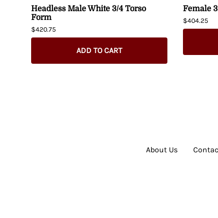
Headless Male White 3/4 Torso
Female 3
Form
$404.25
$420.75
ADD TO CART
About Us
Contac