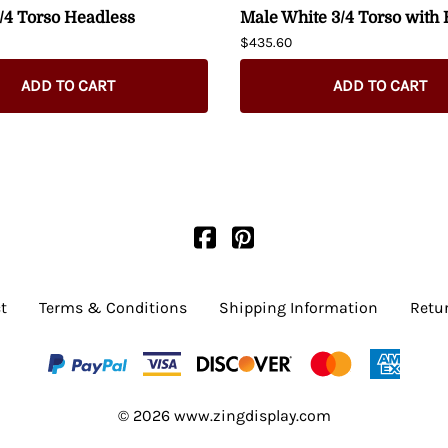
/4 Torso Headless
Male White 3/4 Torso with
$435.60
ADD TO CART
ADD TO CART
t
Terms & Conditions
Shipping Information
Retu
©
2026
www.zingdisplay.com