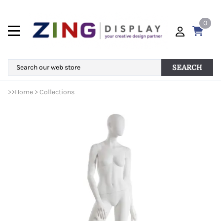
0
SEARCH
>>
Home
>
Collections