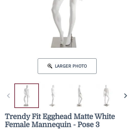
LARGER PHOTO
Trendy Fit Egghead Matte White
Female Mannequin - Pose 3