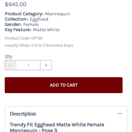
$645.00
Product Category:
: Mannequin
Collection:
: Egghead
Gender:
: Female
Key Feature:
: Matte White
Product Code
:
OFF3E
Usually Ships in 2 to 3 Business Days
Qty
:
ADD TO CART
Description
Trendy Fit Egghead Matte White Female
Mannequin - Pose 3