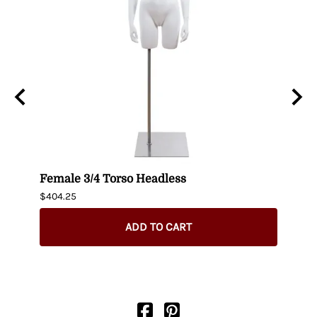
n
Female 3/4 Torso Headless
Male
$404.25
$435.
ADD TO CART