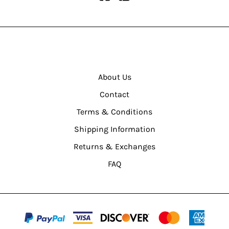
About Us
Contact
Terms & Conditions
Shipping Information
Returns & Exchanges
FAQ