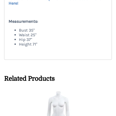
Here!
TRENEGG
Measurements:
Bust
35"
Waist
25"
Hip
37"
Height
71"
TRENEGG
Related Products