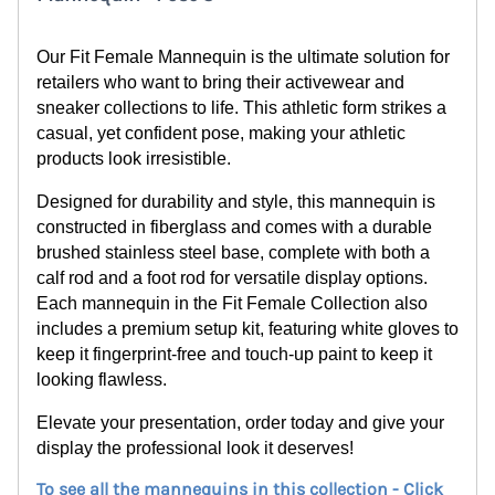
Our Fit Female Mannequin is the ultimate solution for
retailers who want to bring their activewear and
sneaker collections to life. This athletic form strikes a
casual, yet confident pose, making your athletic
products look irresistible.
Designed for durability and style, this mannequin is
constructed in fiberglass and comes with a durable
brushed stainless steel base, complete with both a
calf rod and a foot rod for versatile display options.
Each mannequin in the Fit Female Collection also
includes a premium setup kit, featuring white gloves to
keep it fingerprint-free and touch-up paint to keep it
looking flawless.
Elevate your presentation, order today and give your
display the professional look it deserves!
To see all the mannequins in this collection - Click