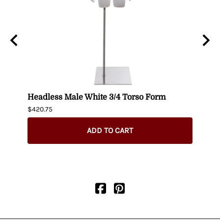
n
Headless Male White 3/4 Torso Form
Fema
$420.75
$404.
ADD TO CART