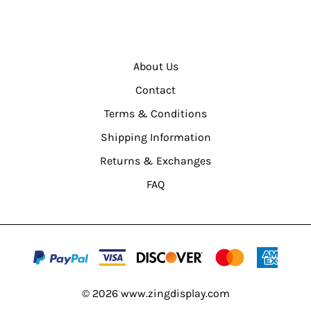
About Us
Contact
Terms & Conditions
Shipping Information
Returns & Exchanges
FAQ
©
2026
www.zingdisplay.com