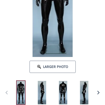
LARGER PHOTO