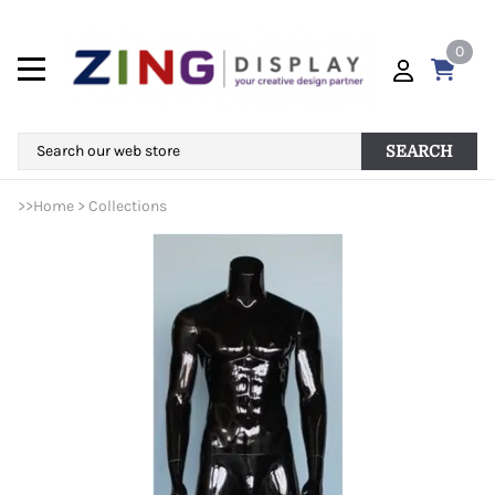
0
SEARCH
>>
Home
>
Collections