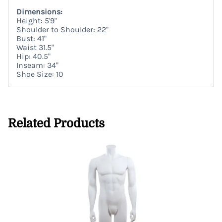
Dimensions:
Height: 5'9"
Shoulder to Shoulder: 22"
Bust: 41"
Waist 31.5"
Hip: 40.5"
Inseam: 34"
Shoe Size: 10
Related Products