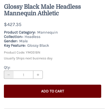
Glossy Black Male Headless
Mannequin Athletic
$427.35
Product Category:
: Mannequin
Collection:
: Headless
Gender:
: Male
Key Feature:
: Glossy Black
Product Code
:
YM051BN
Usually Ships next business day
Qty
:
ADD TO CART