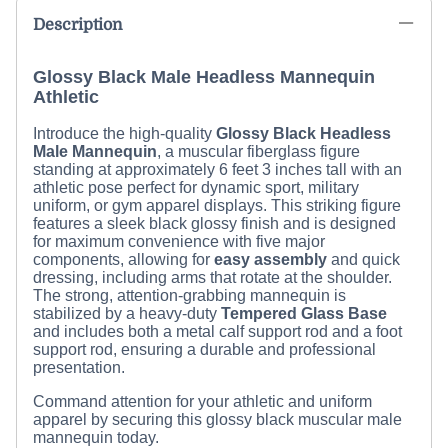
Description
Glossy Black Male Headless Mannequin
Athletic
Introduce the high-quality
Glossy Black Headless
Male Mannequin
, a muscular fiberglass figure
standing at approximately
6 feet 3 inches
tall with an
athletic pose perfect for dynamic sport, military
uniform, or gym apparel displays. This striking figure
features a sleek black glossy finish and is designed
for maximum convenience with five major
components, allowing for
easy assembly
and quick
dressing, including arms that rotate at the shoulder.
The strong, attention-grabbing mannequin is
stabilized by a heavy-duty
Tempered Glass Base
and includes both a metal calf support rod and a foot
support rod, ensuring a durable and professional
presentation.
Command attention for your athletic and uniform
apparel by securing this glossy black muscular male
mannequin today.