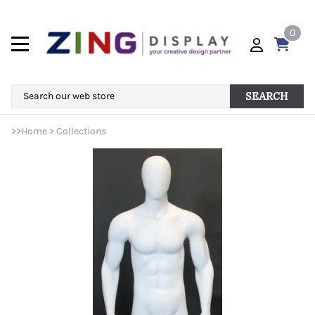
0
SEARCH
>>
Home
>
Collections