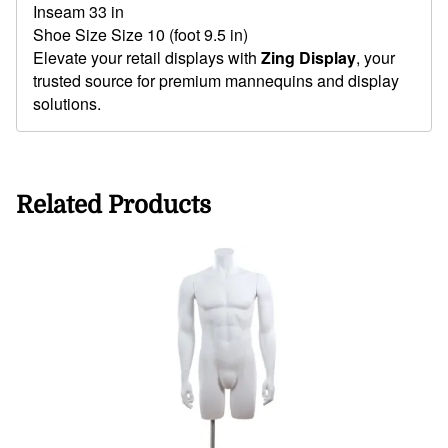
Inseam 33 in
Shoe Size Size 10 (foot 9.5 in)
Elevate your retail displays with
Zing Display
, your
trusted source for premium mannequins and display
solutions.
Related Products