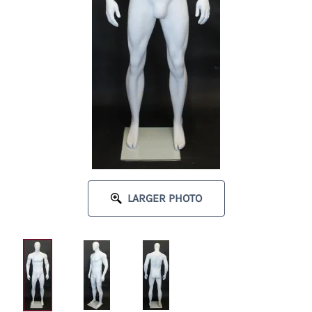
LARGER PHOTO