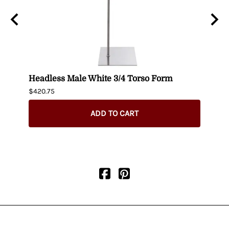
t up
Headless Male White 3/4 Torso Form
Fema
$420.75
$404.
ADD TO CART