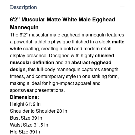
Description
6'2" Muscular Matte White Male Egghead
Mannequin
The 6'2" muscular male egghead mannequin features
a powerful, athletic physique finished in a sleek
matte
white
coating, creating a bold and modern retail
display presence. Designed with highly
chiseled
muscular definition
and an
abstract egghead
design
, this full-body mannequin captures strength,
fitness, and contemporary style in one striking form,
making it ideal for high-impact apparel and
sportswear presentations.
Dimensions:
Height 6 ft 2 in
Shoulder to Shoulder 23 in
Bust Size 39 in
Waist Size 31.5 in
Hip Size 39 in