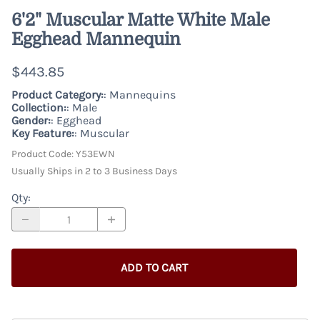
6'2" Muscular Matte White Male
Egghead Mannequin
$443.85
Product Category:
: Mannequins
Collection:
: Male
Gender:
: Egghead
Key Feature:
: Muscular
Product Code
:
Y53EWN
Usually Ships in 2 to 3 Business Days
Qty
:
ADD TO CART