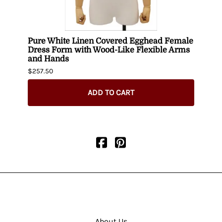
n
Pure White Linen Covered Egghead Female
Fema
Dress Form with Wood-Like Flexible Arms
$404.
and Hands
$257.50
ADD TO CART
About Us