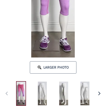
LARGER PHOTO