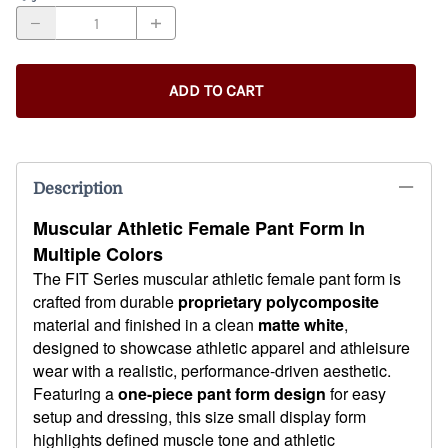
ADD TO CART
Description
Muscular Athletic Female Pant Form In
Multiple Colors
The FIT Series muscular athletic female pant form is
crafted from durable
proprietary polycomposite
material and finished in a clean
matte white
,
designed to showcase athletic apparel and athleisure
wear with a realistic, performance-driven aesthetic.
Featuring a
one-piece pant form design
for easy
setup and dressing, this size small display form
highlights defined muscle tone and athletic