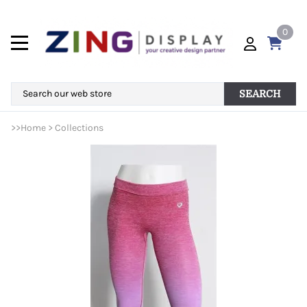
0
SEARCH
>>
Home
>
Collections