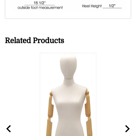
Related Products