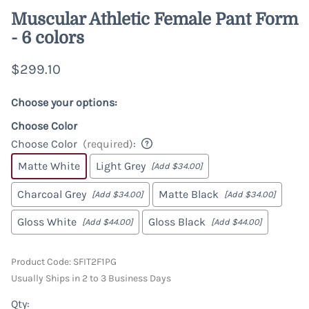
Muscular Athletic Female Pant Form
- 6 colors
$299.10
Choose your options:
Choose Color
Choose Color
(required)
:
Matte White
Light Grey
[Add $34.00]
Charcoal Grey
Matte Black
[Add $34.00]
[Add $34.00]
Gloss White
Gloss Black
[Add $44.00]
[Add $44.00]
Product Code
:
SFIT2F1PG
Usually Ships in 2 to 3 Business Days
Qty
: