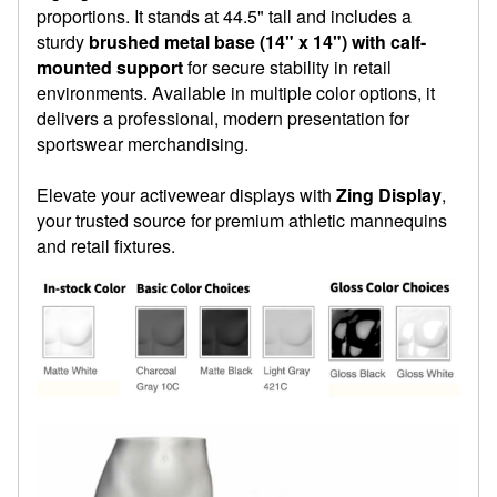
proportions. It stands at 44.5" tall and includes a
sturdy
brushed metal base (14" x 14") with calf-
mounted support
for secure stability in retail
environments. Available in multiple color options, it
delivers a professional, modern presentation for
sportswear merchandising.
Elevate your activewear displays with
Zing Display
,
your trusted source for premium athletic mannequins
and retail fixtures.