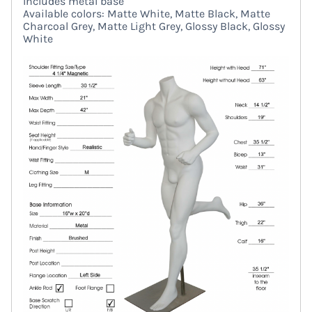
Includes metal base
Available colors: Matte White, Matte Black, Matte
Charcoal Grey, Matte Light Grey, Glossy Black, Glossy
White