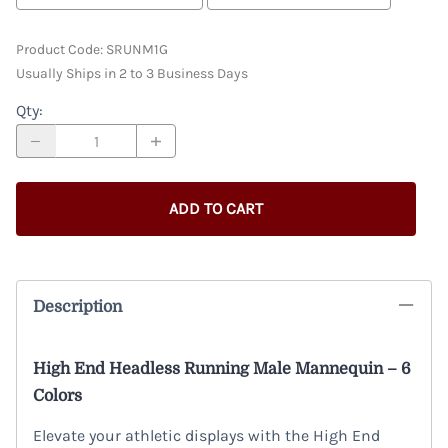
Product Code
:
SRUNM1G
Usually Ships in 2 to 3 Business Days
Qty
:
ADD TO CART
Description
High End Headless Running Male Mannequin – 6
Colors
Elevate your athletic displays with the High End