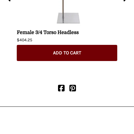
t up
Female 3/4 Torso Headless
Male
$404.25
$435.
ADD TO CART