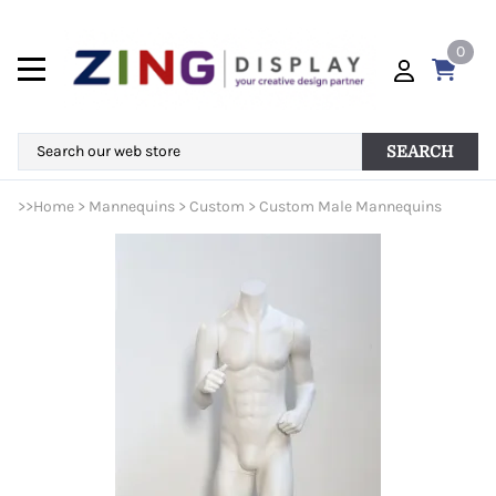
0
SEARCH
>>
Home
>
Mannequins
>
Custom
>
Custom Male Mannequins