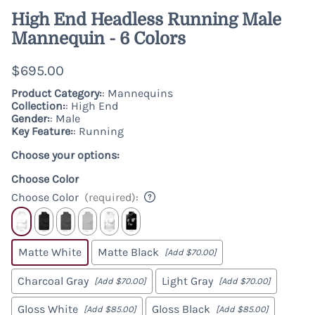
High End Headless Running Male
Mannequin - 6 Colors
$695.00
Product Category:
: Mannequins
Collection:
: High End
Gender:
: Male
Key Feature:
: Running
Choose your options:
Choose Color
Choose Color
(required)
:
Matte White
Matte Black
[Add $70.00]
Charcoal Gray
Light Gray
[Add $70.00]
[Add $70.00]
Gloss White
Gloss Black
[Add $85.00]
[Add $85.00]