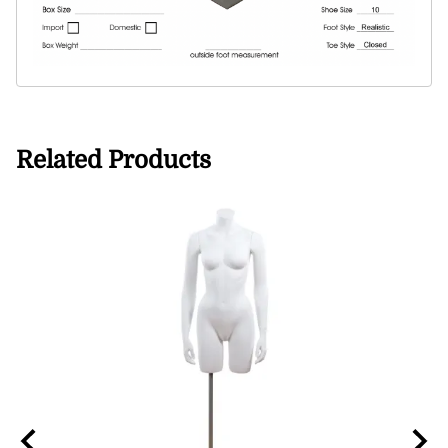
Related Products