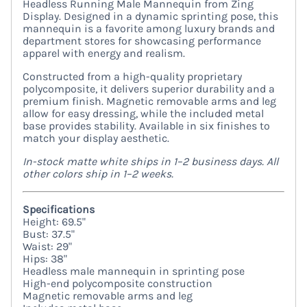
Headless Running Male Mannequin from Zing
Display. Designed in a dynamic sprinting pose, this
mannequin is a favorite among luxury brands and
department stores for showcasing performance
apparel with energy and realism.
Constructed from a high-quality proprietary
polycomposite, it delivers superior durability and a
premium finish. Magnetic removable arms and leg
allow for easy dressing, while the included metal
base provides stability. Available in six finishes to
match your display aesthetic.
In-stock matte white ships in 1–2 business days. All
other colors ship in 1–2 weeks.
Specifications
Height: 69.5"
Bust: 37.5"
Waist: 29"
Hips: 38"
Headless male mannequin in sprinting pose
High-end polycomposite construction
Magnetic removable arms and leg