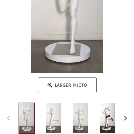
LARGER PHOTO