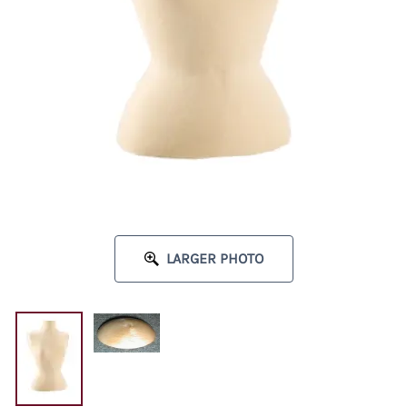
LARGER PHOTO