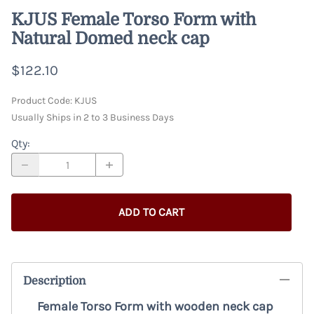
KJUS Female Torso Form with
Natural Domed neck cap
$122.10
Product Code
:
KJUS
Usually Ships in 2 to 3 Business Days
Qty
:
ADD TO CART
Description
Female Torso Form with wooden neck cap