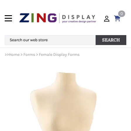
0
SEARCH
>>
Home
>
Forms
>
Female Display Forms