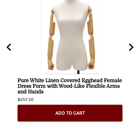
Pure White Linen Covered Egghead Female
Head
Dress Form with Wood-Like Flexible Arms
$420.
and Hands
$257.50
ADD TO CART