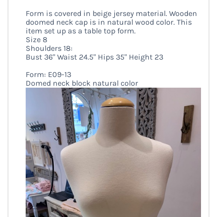
Form is covered in beige jersey material. Wooden
doomed neck cap is in natural wood color. This
item set up as a table top form.
Size 8
Shoulders 18:
Bust 36" Waist 24.5" Hips 35" Height 23
Form: E09-13
Domed neck block natural color