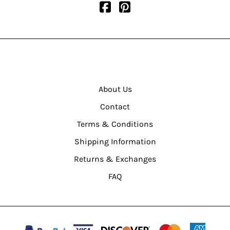
About Us
Contact
Terms & Conditions
Shipping Information
Returns & Exchanges
FAQ