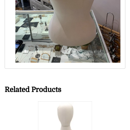
Related Products