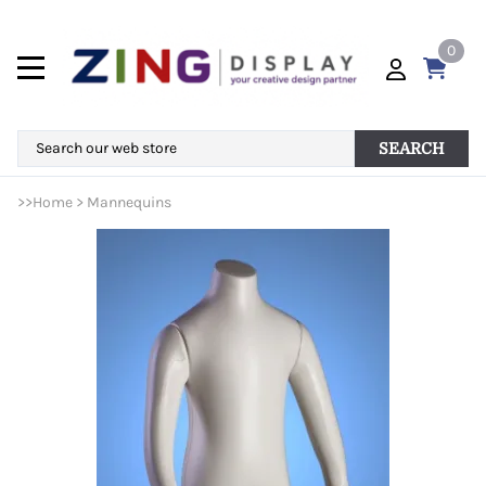
0
SEARCH
>>
Home
>
Mannequins