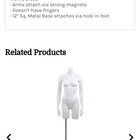
· Arms attach via strong magnets
· Doesn’t have fingers
· 12" Sq. Metal Base attaches via hole in foot
Related Products