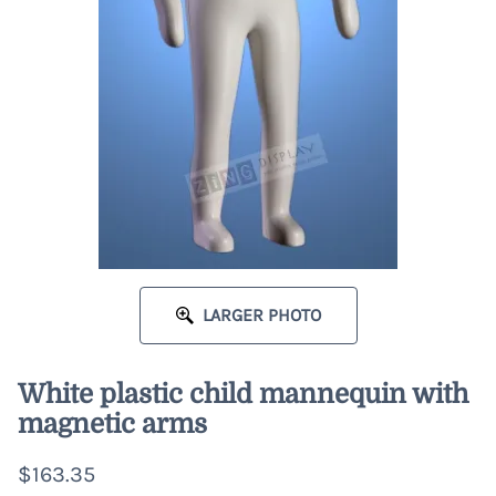
LARGER PHOTO
White plastic child mannequin with
magnetic arms
$163.35