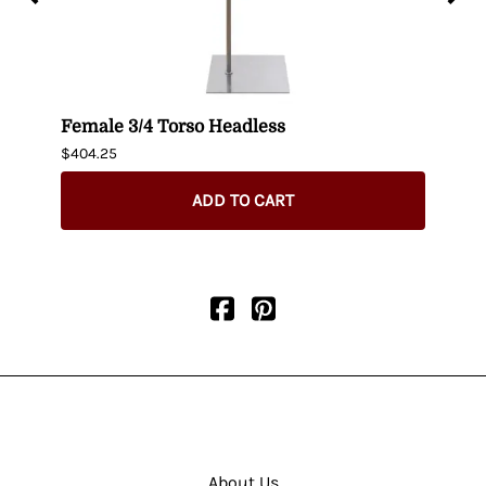
uin
Female 3/4 Torso Headless
Male
$404.25
$435.
ADD TO CART
About Us