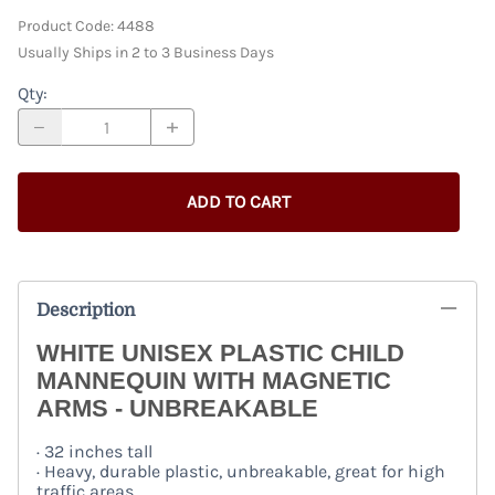
Product Code
:
4488
Usually Ships in 2 to 3 Business Days
Qty
:
ADD TO CART
Description
WHITE UNISEX PLASTIC CHILD
MANNEQUIN WITH MAGNETIC
ARMS - UNBREAKABLE
· 32 inches tall
· Heavy, durable plastic, unbreakable, great for high
traffic areas