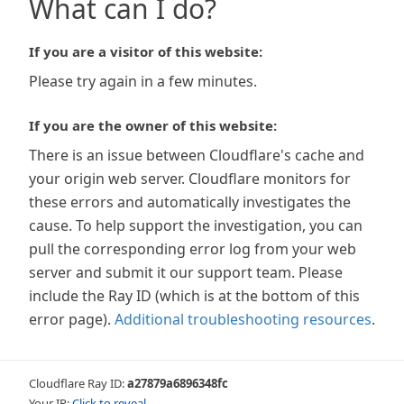
What can I do?
If you are a visitor of this website:
Please try again in a few minutes.
If you are the owner of this website:
There is an issue between Cloudflare's cache and
your origin web server. Cloudflare monitors for
these errors and automatically investigates the
cause. To help support the investigation, you can
pull the corresponding error log from your web
server and submit it our support team. Please
include the Ray ID (which is at the bottom of this
error page).
Additional troubleshooting resources
.
Cloudflare Ray ID:
a27879a6896348fc
Your IP:
Click to reveal