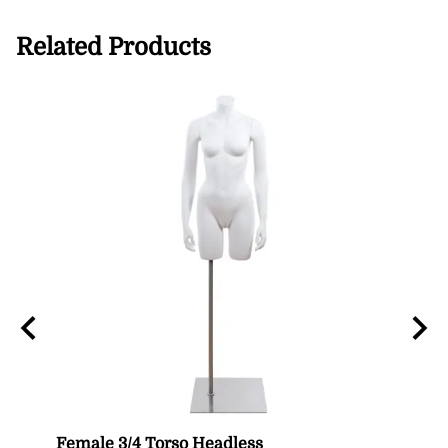
Related Products
n
Female 3/4 Torso Headless
Male