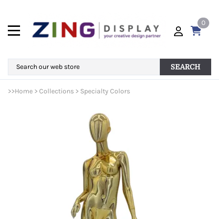
0
SEARCH
>>
Home
>
Collections
>
Specialty Colors