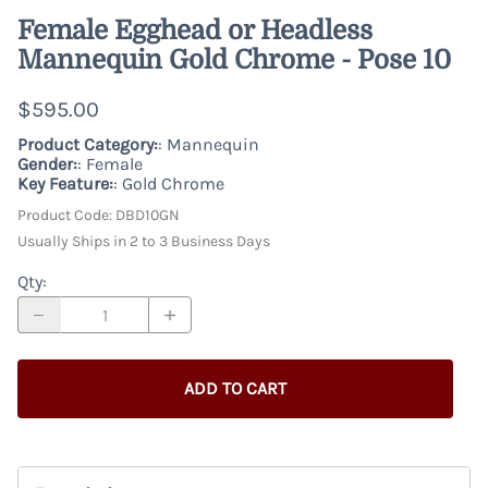
Female Egghead or Headless
Mannequin Gold Chrome - Pose 10
$595.00
Product Category:
: Mannequin
Gender:
: Female
Key Feature:
: Gold Chrome
Product Code
:
DBD10GN
Usually Ships in 2 to 3 Business Days
Qty
:
ADD TO CART