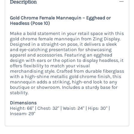
Description
Gold Chrome Female Mannequin – Egghead or
Headless (Pose 10)
Make a bold statement in your retail space with this
gold chrome female mannequin from Zing Display.
Designed in a straight-on pose, it delivers a sleek
and eye-catching presentation for showcasing
apparel and accessories. Featuring an egghead
design with ears or the option to display headless, it
offers flexibility to match your visual
merchandising style. Crafted from durable fiberglass
with a high-shine metallic gold chrome finish, this
mannequin adds a striking, high-end look to any
boutique or showroom. Includes a sturdy base for
stability.
Dimensions
Height: 66" | Chest: 32" | Waist: 24" | Hips: 30" |
Inseam: 29"