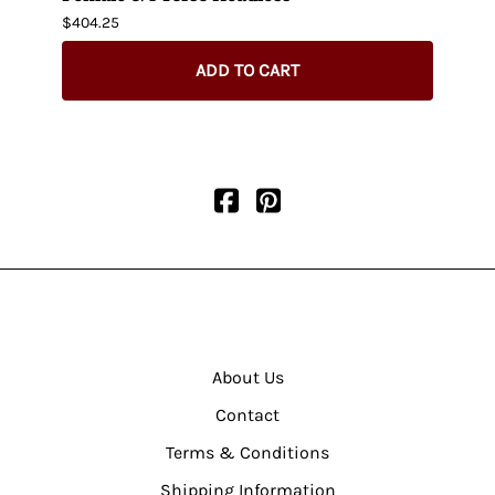
$404.25
$435.
ADD TO CART
About Us
Contact
Terms & Conditions
Shipping Information