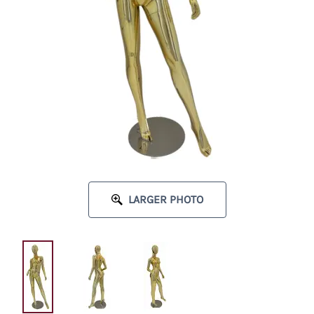
LARGER PHOTO