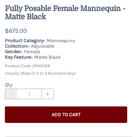
Fully Posable Female Mannequin -
Matte Black
$675.00
Product Category:
: Mannequins
Collection:
: Adjustable
Gender:
: Female
Key Feature:
: Matte Black
Product Code
:
DFM01BR
Usually Ships in 2 to 3 Business Days
Qty
:
ADD TO CART