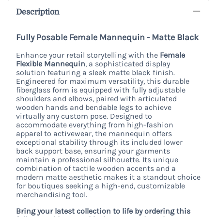
Description
Fully Posable Female Mannequin - Matte Black
Enhance your retail storytelling with the
Female
Flexible Mannequin
, a sophisticated display
solution featuring a sleek matte black finish.
Engineered for maximum versatility, this durable
fiberglass form is equipped with fully adjustable
shoulders and elbows, paired with articulated
wooden hands and bendable legs to achieve
virtually any custom pose. Designed to
accommodate everything from high-fashion
apparel to activewear, the mannequin offers
exceptional stability through its included lower
back support base, ensuring your garments
maintain a professional silhouette. Its unique
combination of tactile wooden accents and a
modern matte aesthetic makes it a standout choice
for boutiques seeking a high-end, customizable
merchandising tool.
Bring your latest collection to life by ordering this