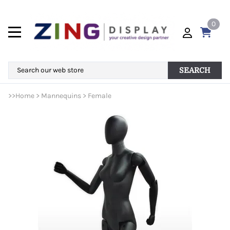
0
SEARCH
>>
Home
>
Mannequins
>
Female