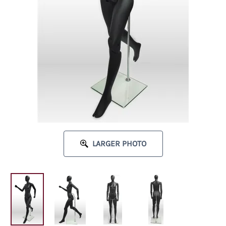
LARGER PHOTO