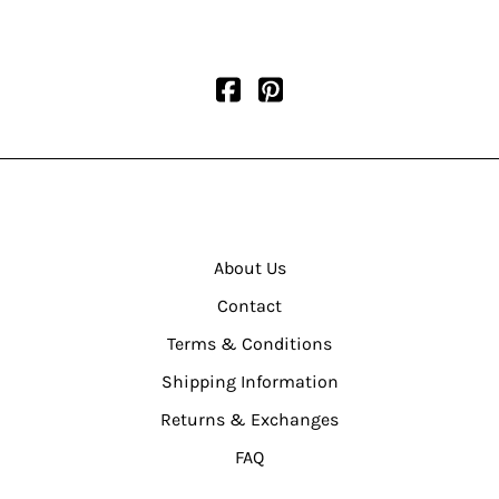
About Us
Contact
Terms & Conditions
Shipping Information
Returns & Exchanges
FAQ