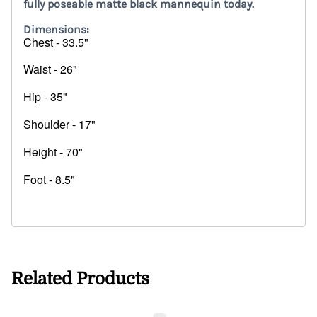
fully poseable matte black mannequin today.
Dimensions:
Chest - 33.5"
Waist - 26"
Hip - 35"
Shoulder - 17"
Height - 70"
Foot - 8.5"
25714
Related Products