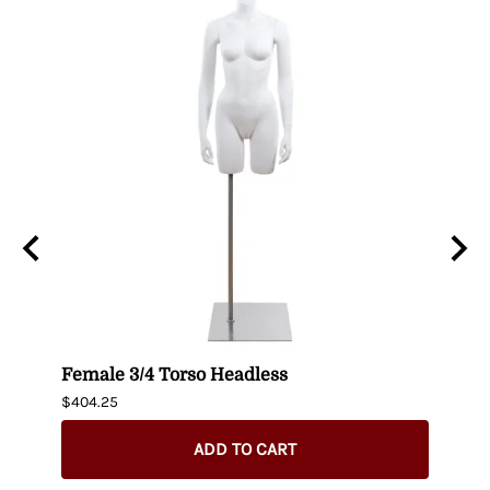
n
Female 3/4 Torso Headless
Male
$404.25
$435.
ADD TO CART