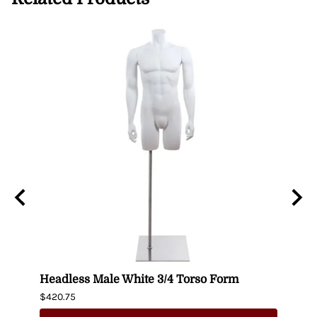
n
Headless Male White 3/4 Torso Form
Fema
$420.75
$404.