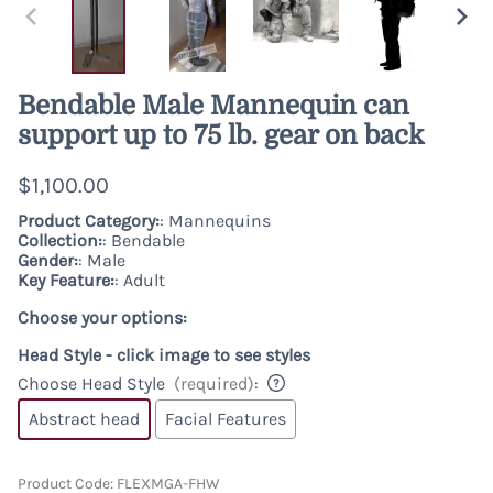
Bendable Male Mannequin can
support up to 75 lb. gear on back
$1,100.00
Product Category:
: Mannequins
Collection:
: Bendable
Gender:
: Male
Key Feature:
: Adult
Choose your options:
Head Style - click image to see styles
Choose Head Style
(required)
:
Abstract head
Facial Features
Product Code
:
FLEXMGA-FHW