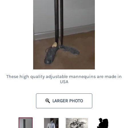
These high quality adjustable mannequins are made in
USA
LARGER PHOTO