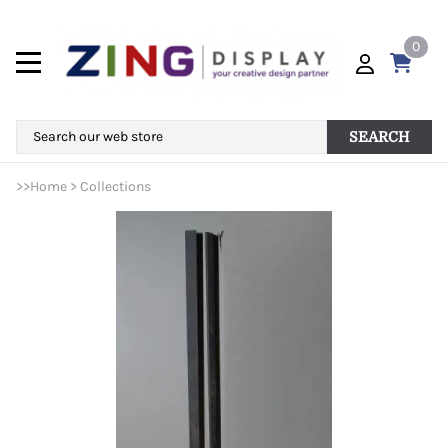
0
SEARCH
>>
Home
>
Collections