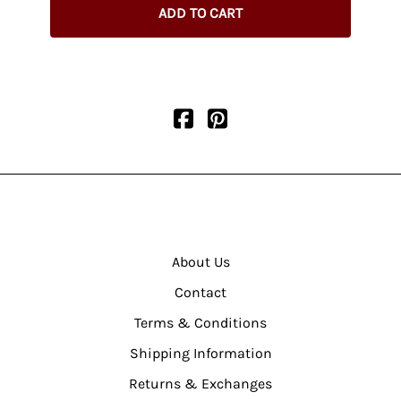
ADD TO CART
About Us
Contact
Terms & Conditions
Shipping Information
Returns & Exchanges