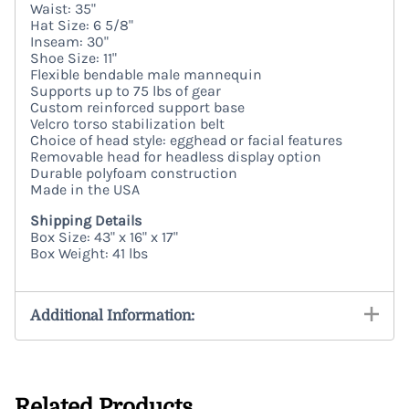
Waist: 35"
Hat Size: 6 5/8"
Inseam: 30"
Shoe Size: 11"
Flexible bendable male mannequin
Supports up to 75 lbs of gear
Custom reinforced support base
Velcro torso stabilization belt
Choice of head style: egghead or facial features
Removable head for headless display option
Durable polyfoam construction
Made in the USA
Shipping Details
Box Size: 43" x 16" x 17"
Box Weight: 41 lbs
Additional Information:
Related Products