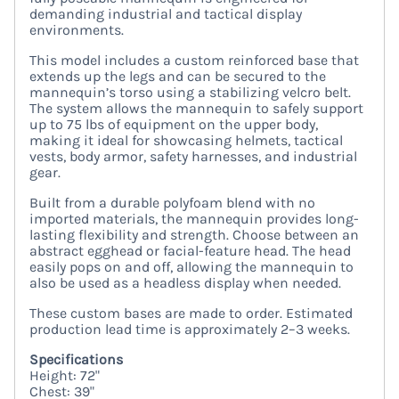
demanding industrial and tactical display
environments.
This model includes a custom reinforced base that
extends up the legs and can be secured to the
mannequin’s torso using a stabilizing velcro belt.
The system allows the mannequin to safely support
up to 75 lbs of equipment on the upper body,
making it ideal for showcasing helmets, tactical
vests, body armor, safety harnesses, and industrial
gear.
Built from a durable polyfoam blend with no
imported materials, the mannequin provides long-
lasting flexibility and strength. Choose between an
abstract egghead or facial-feature head. The head
easily pops on and off, allowing the mannequin to
also be used as a headless display when needed.
These custom bases are made to order. Estimated
production lead time is approximately 2–3 weeks.
Specifications
Height: 72"
Chest: 39"