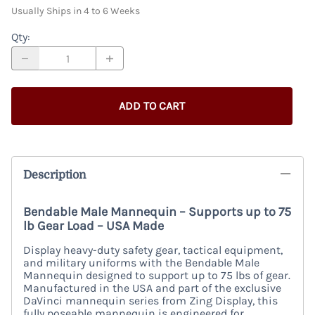
Usually Ships in 4 to 6 Weeks
Qty
:
ADD TO CART
Description
Bendable Male Mannequin – Supports up to 75
lb Gear Load – USA Made
Display heavy-duty safety gear, tactical equipment,
and military uniforms with the Bendable Male
Mannequin designed to support up to 75 lbs of gear.
Manufactured in the USA and part of the exclusive
DaVinci mannequin series from Zing Display, this
fully poseable mannequin is engineered for