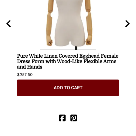
uin
Pure White Linen Covered Egghead Female
Head
Dress Form with Wood-Like Flexible Arms
$420.
and Hands
$257.50
ADD TO CART