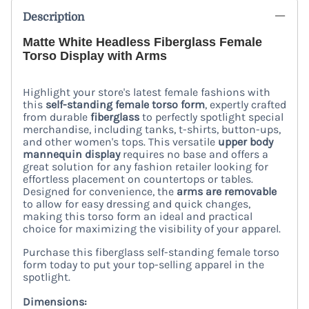
Description
Matte White Headless Fiberglass Female
Torso Display with Arms
Highlight your store's latest female fashions with
this
self-standing female torso form
, expertly crafted
from durable
fiberglass
to perfectly spotlight special
merchandise, including tanks, t-shirts, button-ups,
and other women's tops. This versatile
upper body
mannequin display
requires no base and offers a
great solution for any fashion retailer looking for
effortless placement on countertops or tables.
Designed for convenience, the
arms are removable
to allow for easy dressing and quick changes,
making this torso form an ideal and practical
choice for maximizing the visibility of your apparel.
Purchase this fiberglass self-standing female torso
form today to put your top-selling apparel in the
spotlight.
Dimensions: