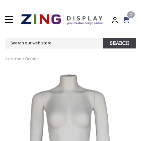
0
SEARCH
>>
Home
>
Gender