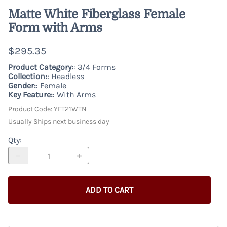
Matte White Fiberglass Female
Form with Arms
$295.35
Product Category:
: 3/4 Forms
Collection:
: Headless
Gender:
: Female
Key Feature:
: With Arms
Product Code
:
YFT21WTN
Usually Ships next business day
Qty
:
ADD TO CART