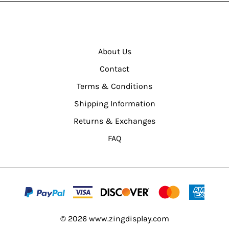
About Us
Contact
Terms & Conditions
Shipping Information
Returns & Exchanges
FAQ
©
2026
www.zingdisplay.com