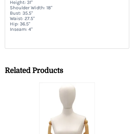
Height: 31"
Shoulder Width: 18"
Bust: 35.5"
Waist: 27.5"
Hip: 36.5"
Inseam: 4"
Related Products