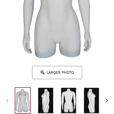
LARGER PHOTO