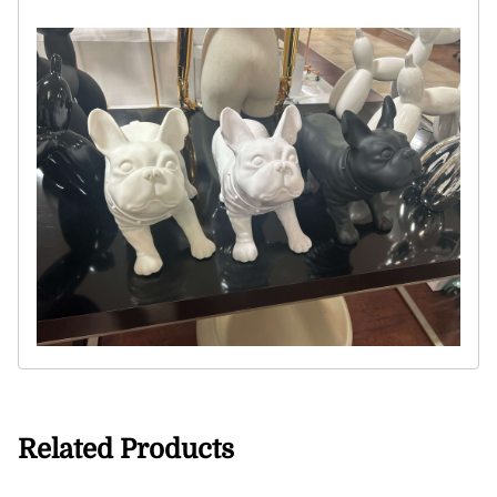
Related Products