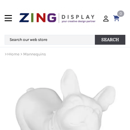
0
SEARCH
>>
Home
>
Mannequins