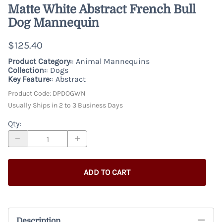
Matte White Abstract French Bull
Dog Mannequin
$125.40
Product Category:
: Animal Mannequins
Collection:
: Dogs
Key Feature:
: Abstract
Product Code
:
DPDOGWN
Usually Ships in 2 to 3 Business Days
Qty
:
ADD TO CART
Description