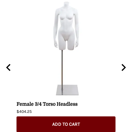
uin
Female 3/4 Torso Headless
Male
$404.25
$435.
ADD TO CART