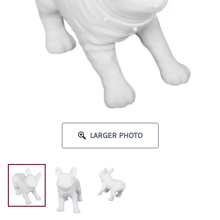
LARGER PHOTO