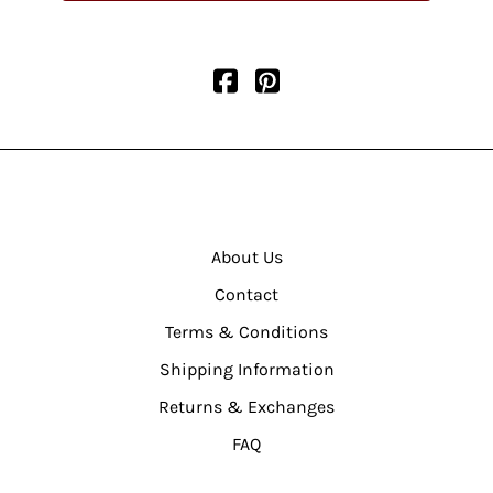
About Us
Contact
Terms & Conditions
Shipping Information
Returns & Exchanges
FAQ