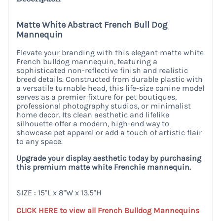
Matte White Abstract French Bull Dog
Mannequin
Elevate your branding with this elegant matte white
French bulldog mannequin, featuring a
sophisticated non-reflective finish and realistic
breed details. Constructed from durable plastic with
a versatile turnable head, this life-size canine model
serves as a premier fixture for pet boutiques,
professional photography studios, or minimalist
home decor. Its clean aesthetic and lifelike
silhouette offer a modern, high-end way to
showcase pet apparel or add a touch of artistic flair
to any space.
Upgrade your display aesthetic today by purchasing
this premium matte white Frenchie mannequin.
SIZE : 15"L x 8"W x 13.5"H
CLICK HERE to view all French Bulldog Mannequins