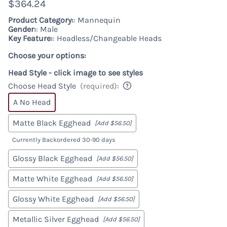
$364.24
Product Category:
: Mannequin
Gender:
: Male
Key Feature:
: Headless/Changeable Heads
Choose your options:
Head Style - click image to see styles
Choose Head Style
(required)
:
A No Head
Matte Black Egghead
[Add $56.50]
Currently Backordered 30-90 days
Glossy Black Egghead
[Add $56.50]
Matte White Egghead
[Add $56.50]
Glossy White Egghead
[Add $56.50]
Metallic Silver Egghead
[Add $56.50]