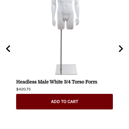
n
Headless Male White 3/4 Torso Form
Fema
$420.75
$404.
ADD TO CART