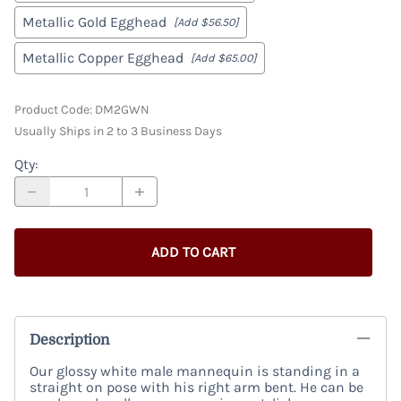
Metallic Gold Egghead
[Add $56.50]
Metallic Copper Egghead
[Add $65.00]
Product Code
:
DM2GWN
Usually Ships in 2 to 3 Business Days
Qty
:
ADD TO CART
Description
Our glossy white male mannequin is standing in a
straight on pose with his right arm bent. He can be