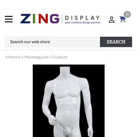
0
SEARCH
>>
Home
>
Mannequins
>
Custom