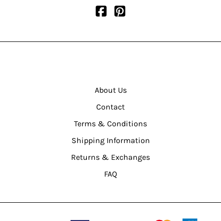
About Us
Contact
Terms & Conditions
Shipping Information
Returns & Exchanges
FAQ