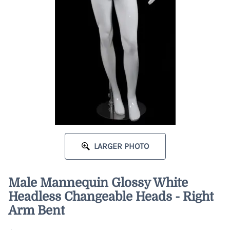
LARGER PHOTO
Male Mannequin Glossy White
Headless Changeable Heads - Right
Arm Bent