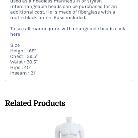
used as a headless mannequin or stylish
interchangeable heads can be purchased for an
additional cost. He is made of fiberglass with a
matte black finish. Base included.
To see all mannequins with changeable heads click
here
Size
Height : 69"
Chest : 39.5"
Waist : 30.5"
Hips : 40"
Inseam : 31"
Related Products