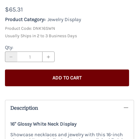
$65.31
Product Category:
: Jewelry Display
Product Code
:
DNK16SWN
Usually Ships in 2 to 3 Business Days
Qty
:
ADD TO CART
Description
16" Glossy White Neck Display
Showcase necklaces and jewelry with this 16-inch