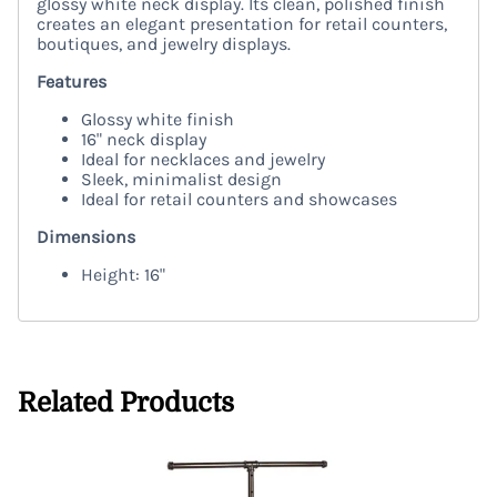
glossy white neck display. Its clean, polished finish
creates an elegant presentation for retail counters,
boutiques, and jewelry displays.
Features
Glossy white finish
16" neck display
Ideal for necklaces and jewelry
Sleek, minimalist design
Ideal for retail counters and showcases
Dimensions
Height: 16"
Related Products