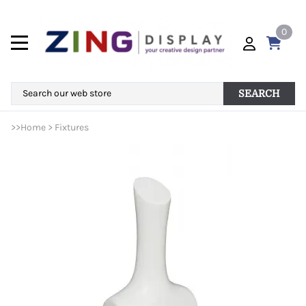
0
SEARCH
>>
Home
>
Fixtures