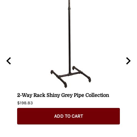
lack
2-Way Rack Shiny Grey Pipe Collection
Black
$198.83
$395.
$345.
ADD TO CART