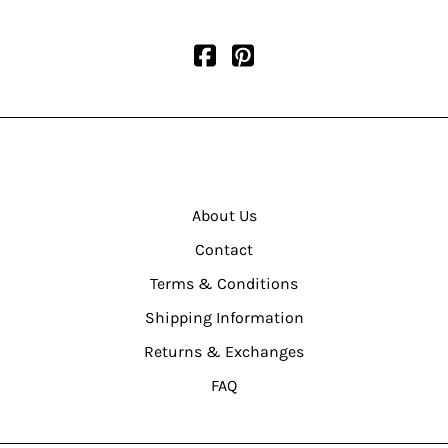
About Us
Contact
Terms & Conditions
Shipping Information
Returns & Exchanges
FAQ