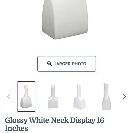
LARGER PHOTO
Glossy White Neck Display 16
Inches