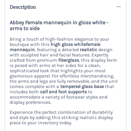
Description
Abbey Female mannequin in gloss white -
arms to side
Bring a touch of high-fashion elegance to your
boutique with this
high gloss white
female
mannequin
, featuring a detailed
realistic
design
with sculpted hair and facial features. Expertly
crafted from premium
fiberglass
, this display form
is posed with arms at her sides for a clean,
sophisticated look that highlights your most
glamorous apparel. For effortless merchandising,
the arms and legs are fully removable, and the unit
comes complete with a
tempered glass base
that
includes both
calf and foot supports
to
accommodate a variety of footwear styles and
display preferences.
Experience the perfect combination of durability
and style by adding this striking realistic display
piece to your inventory today.