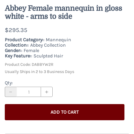
Abbey Female mannequin in gloss
white - arms to side
$295.35
Product Category:
: Mannequin
Collection:
: Abbey Collection
Gender:
: Female
Key Feature:
: Sculpted Hair
Product Code
:
DABBYW2R
Usually Ships in 2 to 3 Business Days
Qty
:
ADD TO CART