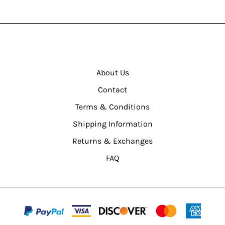
About Us
Contact
Terms & Conditions
Shipping Information
Returns & Exchanges
FAQ