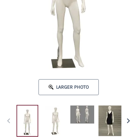
LARGER PHOTO