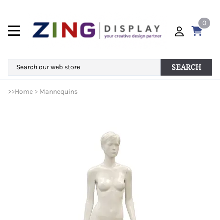
0
SEARCH
>>
Home
>
Mannequins