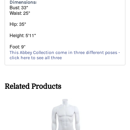
Dimensions:
Bust
: 33"
Waist: 25"
Hip: 35"
Height: 5'11"
Foot: 9”
This Abbey Collection come in three different poses -
click here to see all three
Related Products