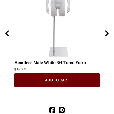
n
Headless Male White 3/4 Torso Form
Fema
$420.75
$404.
ADD TO CART