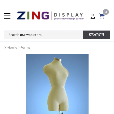
0
SEARCH
>>
Home
>
Forms