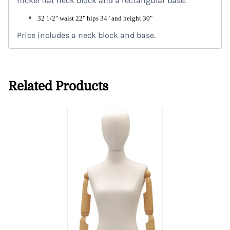
nickel flat neck block and a rectangular base.
32 1/2" waist 22" hips 34" and height 30"
Price includes a neck block and base.
Related Products