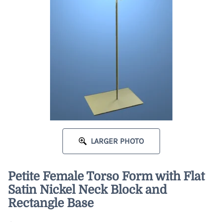
LARGER PHOTO
Petite Female Torso Form with Flat
Satin Nickel Neck Block and
Rectangle Base