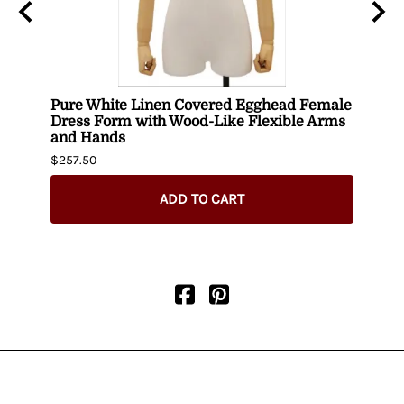
ith
Pure White Linen Covered Egghead Female
Head
Dress Form with Wood-Like Flexible Arms
$420.
and Hands
$257.50
ADD TO CART