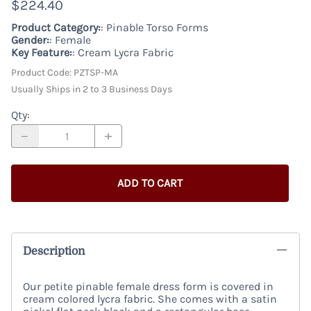
$224.40
Product Category:
: Pinable Torso Forms
Gender:
: Female
Key Feature:
: Cream Lycra Fabric
Product Code
:
PZTSP-MA
Usually Ships in 2 to 3 Business Days
Qty
:
ADD TO CART
Description
Our petite pinable female dress form is covered in
cream colored lycra fabric. She comes with a satin