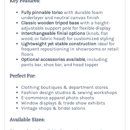
Key Features:
Fully pinnable torso
with durable foam
underlayer and neutral canvas finish
Classic wooden tripod base
with a height-
adjustable support pole for flexible display
Interchangeable finial options
(knob, flat
wood, or fabric head) for customized styling
Lightweight yet stable construction
ideal for
frequent repositioning in showrooms or retail
floors
Optional accessories available
, including
pants bar, shoe bar, and head topper
Perfect For:
Clothing boutiques & department stores
Fashion design studios & sewing workshops
E-commerce apparel photo shoots
Window displays & trade show exhibits
Vintage shops & bridal salons
Available Sizes: