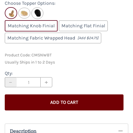
Choose Topper Options
:
Matching Knob Finial
Matching Flat Finial
Matching Fabric Wrapped Head
[Add $24.75]
Product Code
:
CMSNWBT
Usually Ships in 1 to 2 Days
Qty
:
ADD TO CART
Description