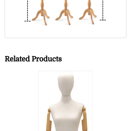
Related Products