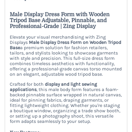
Male Display Dress Form with Wooden
Tripod Base Adjustable, Pinnable, and
Professional-Grade | Zing Display
Elevate your visual merchandising with Zing
Displays
Male Display Dress Form on Wooden Tripod
Base
a premium solution for fashion retailers,
tailors, and stylists looking to showcase garments
with style and precision. This full-size dress form
combines timeless aesthetics with functionality,
offering a professional-grade canvas torso mounted
on an elegant, adjustable wood tripod base.
Crafted for both
display and light sewing
applications
, this male body form features a foam-
backed pinnable surface wrapped in natural canvas,
ideal for pinning fabrics, draping garments, or
fitting lightweight clothing. Whether you're staging
a boutique window, organizing a trade show booth,
or setting up a photography shoot, this versatile
form adapts seamlessly to your setup.