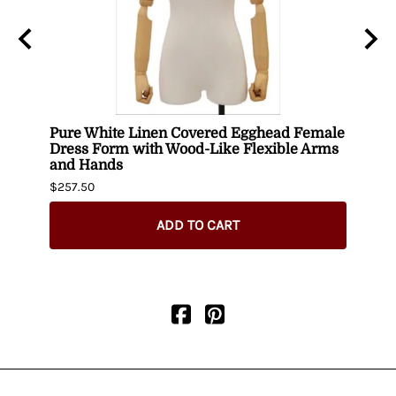
Pure White Linen Covered Egghead Female
Head
Dress Form with Wood-Like Flexible Arms
$420.
and Hands
$257.50
ADD TO CART