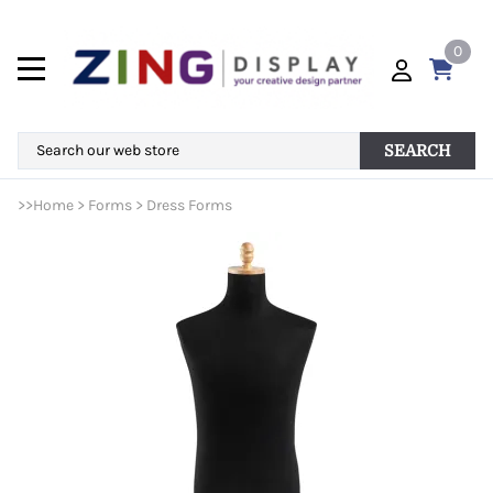
0
SEARCH
>>
Home
>
Forms
>
Dress Forms