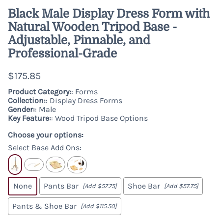
Black Male Display Dress Form with
Natural Wooden Tripod Base -
Adjustable, Pinnable, and
Professional-Grade
$175.85
Product Category:
: Forms
Collection:
: Display Dress Forms
Gender:
: Male
Key Feature:
: Wood Tripod Base Options
Choose your options:
Select Base Add Ons
:
None
Pants Bar
Shoe Bar
[Add $57.75]
[Add $57.75]
Pants & Shoe Bar
[Add $115.50]