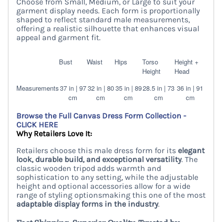
Choose from Small, Medium, or Large to suit your
garment display needs. Each form is proportionally
shaped to reflect standard male measurements,
offering a realistic silhouette that enhances visual
appeal and garment fit.
Bust
Waist
Hips
Torso
Height +
Height
Head
Measurements
37 in | 97
32 in | 80
35 in | 89
28.5 in | 73
36 in | 91
cm
cm
cm
cm
cm
Browse the Full Canvas Dress Form Collection -
CLICK HERE
Why Retailers Love It:
Retailers choose this male dress form for its
elegant
look, durable build, and exceptional versatility
. The
classic wooden tripod adds warmth and
sophistication to any setting, while the adjustable
height and optional accessories allow for a wide
range of styling optionsmaking this one of the most
adaptable display forms in the industry
.