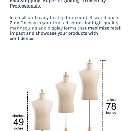
Fast Shipping. Superior Quality. Trusted by
Professionals.
In stock and ready to ship from our U.S. warehouse.
Zing Display is your trusted source for high-quality
mannequins and display forms that
maximize retail
impact and showcase your products with
confidence
.