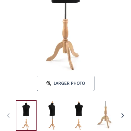
LARGER PHOTO