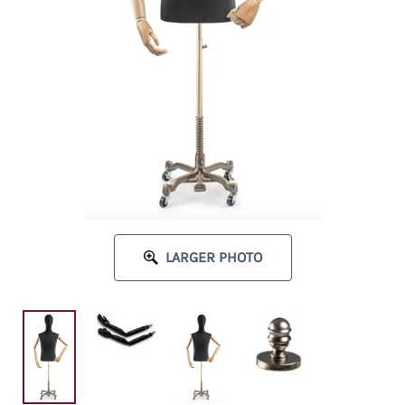
LARGER PHOTO