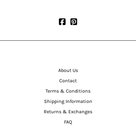
About Us
Contact
Terms & Conditions
Shipping Information
Returns & Exchanges
FAQ