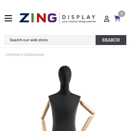
0
SEARCH
>>
Home
>
Collections