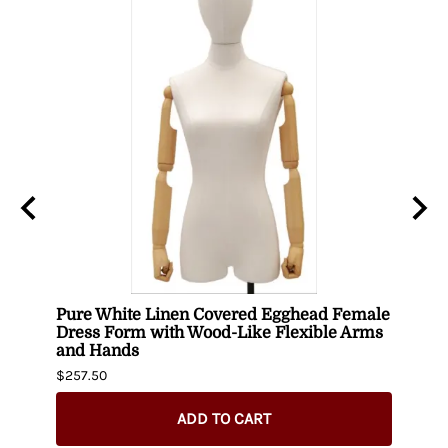
Pure White Linen Covered Egghead Female
Head
Dress Form with Wood-Like Flexible Arms
$420.
and Hands
$257.50
ADD TO CART