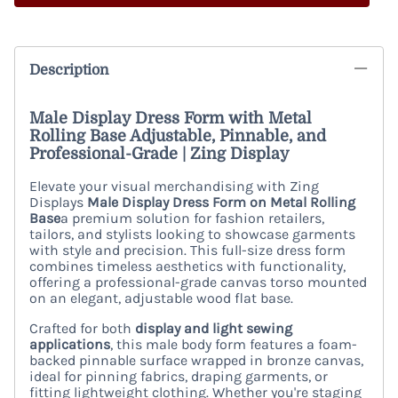
Description
Male Display Dress Form with Metal
Rolling Base Adjustable, Pinnable, and
Professional-Grade | Zing Display
Elevate your visual merchandising with Zing
Displays
Male Display Dress Form on Metal Rolling
Base
a premium solution for fashion retailers,
tailors, and stylists looking to showcase garments
with style and precision. This full-size dress form
combines timeless aesthetics with functionality,
offering a professional-grade canvas torso mounted
on an elegant, adjustable wood flat base.
Crafted for both
display and light sewing
applications
, this male body form features a foam-
backed pinnable surface wrapped in bronze canvas,
ideal for pinning fabrics, draping garments, or
fitting lightweight clothing. Whether you're staging