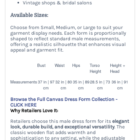
Vintage shops & bridal salons
Available Sizes:
Choose from Small, Medium, or Large to suit your
garment display needs. Each form is proportionally
shaped to reflect standard male measurements,
offering a realistic silhouette that enhances visual
appeal and garment fit.
Bust
Waist
Hips
Torso
Height +
Height
Head
Measurements
37 in | 97
32 in | 80
35 in | 89
28.5 in | 73
36 in | 91
cm
cm
cm
cm
cm
Browse the Full Canvas Dress Form Collection -
CLICK HERE
Why Retailers Love It:
Retailers choose this male dress form for its
elegant
look, durable build, and exceptional versatility
. The
classic wooden flat adds warmth and
sophistication to any setting, while the adjustable