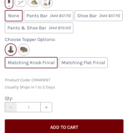
None
Pants Bar
Shoe Bar
[Add $57.75]
[Add $57.75]
Pants & Shoe Bar
[Add $115.50]
Choose Topper Options
:
Matching Knob Finial
Matching Flat Finial
Product Code
:
CMARBNT
Usually Ships in 1 to 2 Days
Qty
:
ADD TO CART