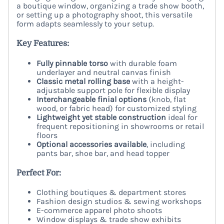
a boutique window, organizing a trade show booth,
or setting up a photography shoot, this versatile
form adapts seamlessly to your setup.
Key Features:
Fully pinnable torso
with durable foam
underlayer and neutral canvas finish
Classic metal rolling base
with a height-
adjustable support pole for flexible display
Interchangeable finial options
(knob, flat
wood, or fabric head) for customized styling
Lightweight yet stable construction
ideal for
frequent repositioning in showrooms or retail
floors
Optional accessories available
, including
pants bar, shoe bar, and head topper
Perfect For:
Clothing boutiques & department stores
Fashion design studios & sewing workshops
E-commerce apparel photo shoots
Window displays & trade show exhibits