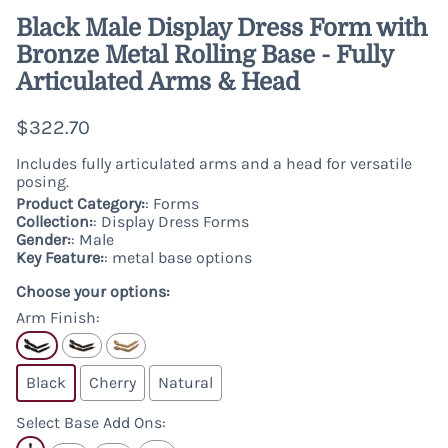
Black Male Display Dress Form with
Bronze Metal Rolling Base - Fully
Articulated Arms & Head
$322.70
Includes fully articulated arms and a head for versatile
posing.
Product Category:
: Forms
Collection:
: Display Dress Forms
Gender:
: Male
Key Feature:
: metal base options
Choose your options:
Arm Finish
:
Black
Cherry
Natural
Select Base Add Ons
: