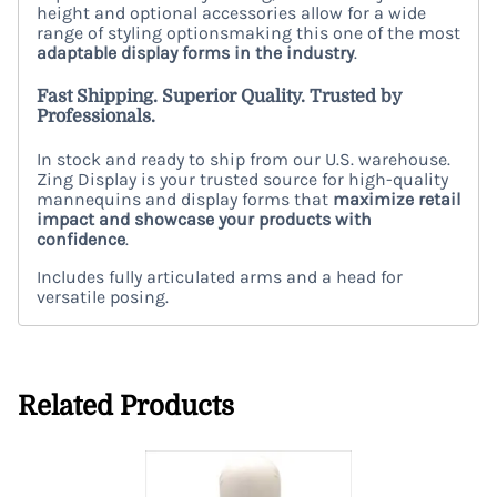
height and optional accessories allow for a wide
range of styling optionsmaking this one of the most
adaptable display forms in the industry
.
Fast Shipping. Superior Quality. Trusted by
Professionals.
In stock and ready to ship from our U.S. warehouse.
Zing Display is your trusted source for high-quality
mannequins and display forms that
maximize retail
impact and showcase your products with
confidence
.
Includes fully articulated arms and a head for
versatile posing.
Related Products