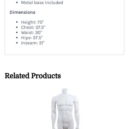
Metal base included
Dimensions
Height: 75"
Chest: 37.5"
Waist: 30"
Hips: 37.5"
Inseam: 31"
Related Products