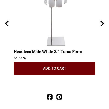
n
Headless Male White 3/4 Torso Form
Fema
$420.75
$404.
ADD TO CART