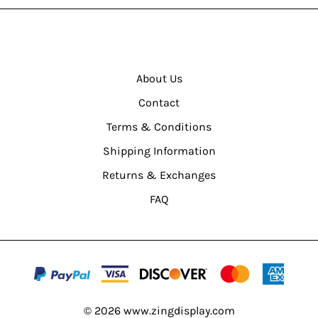
About Us
Contact
Terms & Conditions
Shipping Information
Returns & Exchanges
FAQ
©
2026
www.zingdisplay.com