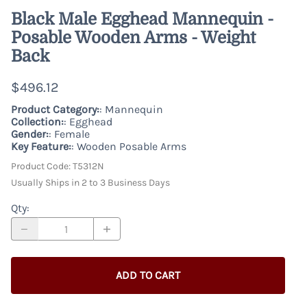
Black Male Egghead Mannequin -
Posable Wooden Arms - Weight
Back
$496.12
Product Category:
: Mannequin
Collection:
: Egghead
Gender:
: Female
Key Feature:
: Wooden Posable Arms
Product Code
:
T5312N
Usually Ships in 2 to 3 Business Days
Qty
:
ADD TO CART