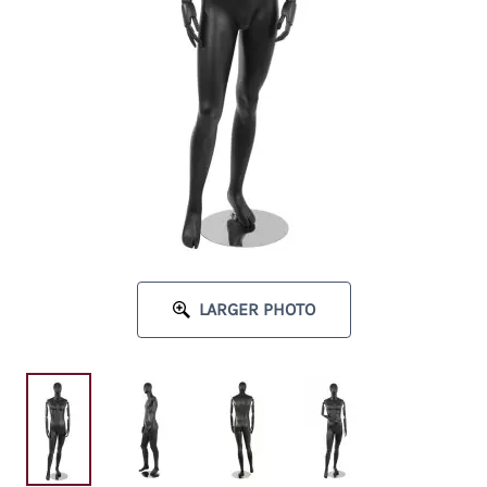
LARGER PHOTO