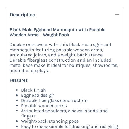
Description
Black Male Egghead Mannequin with Posable
Wooden Arms – Weight Back
Display menswear with this black male egghead
mannequin featuring posable wooden arms,
articulated joints, and a weight-back stance.
Durable fiberglass construction and an included
metal base make it ideal for boutiques, showrooms,
and retail displays.
Features
Black finish
Egghead design
Durable fiberglass construction
Posable wooden arms
Articulated shoulders, elbows, hands, and
fingers
Weight-back standing pose
Easy to disassemble for dressing and restyling