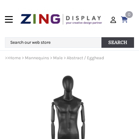
0
SEARCH
>>
Home
>
Mannequins
>
Male
>
Abstract / Egghead