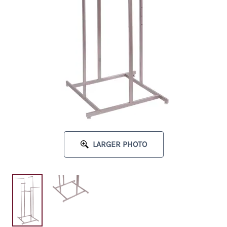
LARGER PHOTO