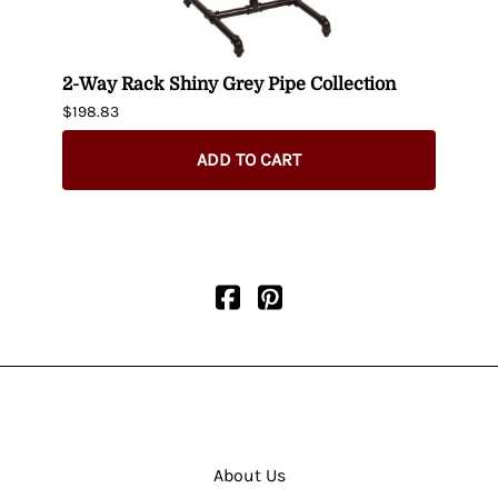
-
2-Way Rack Shiny Grey Pipe Collection
Black
$198.83
$395.
$345.
ADD TO CART
About Us