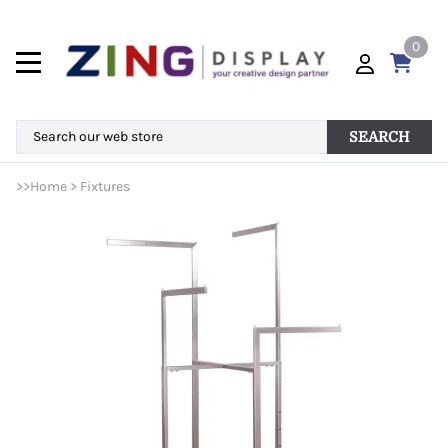
0
SEARCH
>>
Home
>
Fixtures