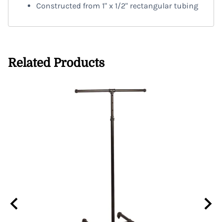
Constructed from 1" x 1/2" rectangular tubing
Related Products