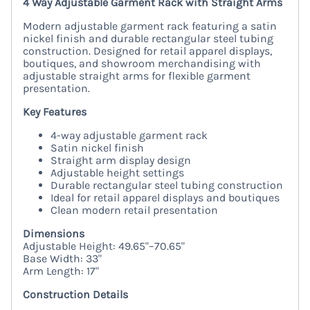
4 Way Adjustable Garment Rack with Straight Arms
Modern adjustable garment rack featuring a satin
nickel finish and durable rectangular steel tubing
construction. Designed for retail apparel displays,
boutiques, and showroom merchandising with
adjustable straight arms for flexible garment
presentation.
Key Features
4-way adjustable garment rack
Satin nickel finish
Straight arm display design
Adjustable height settings
Durable rectangular steel tubing construction
Ideal for retail apparel displays and boutiques
Clean modern retail presentation
Dimensions
Adjustable Height: 49.65"–70.65"
Base Width: 33"
Arm Length: 17"
Construction Details