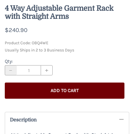
4 Way Adjustable Garment Rack
with Straight Arms
$240.90
Product Code
:
OBQ4WE
Usually Ships in 2 to 3 Business Days
Qty
:
ADD TO CART
Description