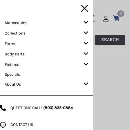
0
Mannequins
Collections
SEARCH
Forms
Body Parts
>>
Home
>
Mannequins
Fixtures
Specials
About Us
QUESTIONS CALL!
(800) 835-0884
CONTACT US