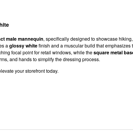
hite
act male mannequin
, specifically designed to showcase hiking
res a
glossy white
finish and a muscular build that emphasizes th
ng focal point for retail windows, while the
square metal bas
rms, and hands to simplify the dressing process.
elevate your storefront today.