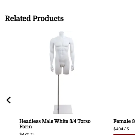
Related Products
Headless Male White 3/4 Torso
Female 3
Form
$404.25
$420.75