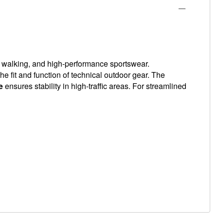
, walking, and high-performance sportswear.
e fit and function of technical outdoor gear. The
e
ensures stability in high-traffic areas. For streamlined