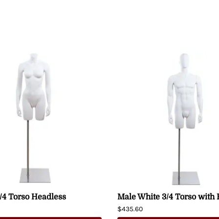
/4 Torso Headless
Male White 3/4 Torso with
$435.60