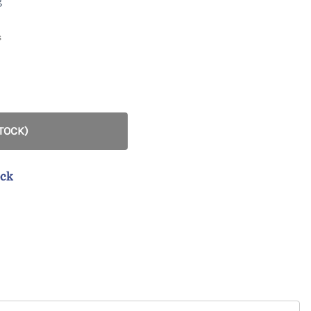
g
Marcy
Gabe
s
STOCK)
ock