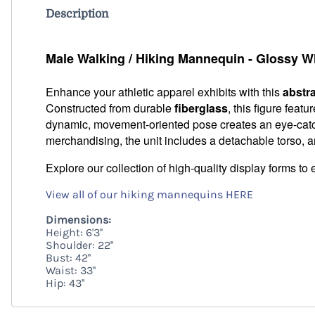
Description
Male Walking / Hiking Mannequin - Glossy W
Enhance your athletic apparel exhibits with this
abstr
Constructed from durable
fiberglass
, this figure featu
dynamic, movement-oriented pose creates an eye-catchi
merchandising, the unit includes a detachable torso, a
Explore our collection of high-quality display forms to 
View all of our hiking mannequins HERE
Dimensions:
Height: 6'3''
Shoulder: 22''
Bust: 42''
Waist: 33''
Hip: 43''