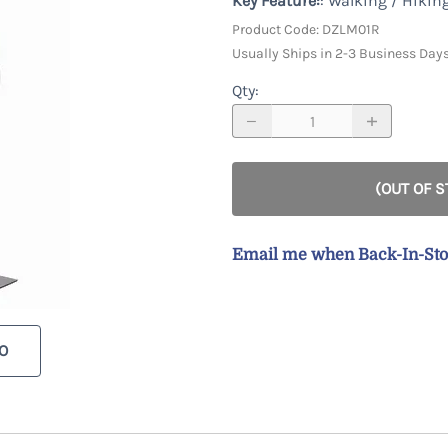
Key Feature:
: Walking / Hikin
Racks & Accessories
Custom
Custom Male Display Forms
y
Product Code
:
DZLM01R
Store Fixture Collections
Child Display Forms
Usually Ships in 2-3 Business Day
Bases & Neckcaps
Qty
:
Custom Display Forms
(OUT OF 
Email me when Back-In-St
O