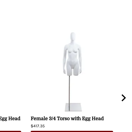
 Egg Head
Female 3/4 Torso with Egg Head
Fem
Man
$417.35
Hip