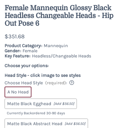
Female Mannequin Glossy Black
Headless Changeable Heads - Hip
Out Pose 6
$351.68
Product Category:
: Mannequin
Gender:
: Female
Key Feature:
: Headless/Changeable Heads
Choose your options:
Head Style - click image to see styles
Choose Head Style
(required)
:
A No Head
Matte Black Egghead
[Add $56.50]
Currently Backordered 30-90 days
Matte Black Abstract Head
[Add $56.50]