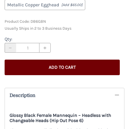
Metallic Copper Egghead
[Add $65.00]
Product Code
:
DB6GBN
Usually Ships in 2 to 3 Business Days
Qty
:
ADD TO CART
Description
Glossy Black Female Mannequin – Headless with
Changeable Heads (Hip Out Pose 6)