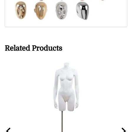
Related Products