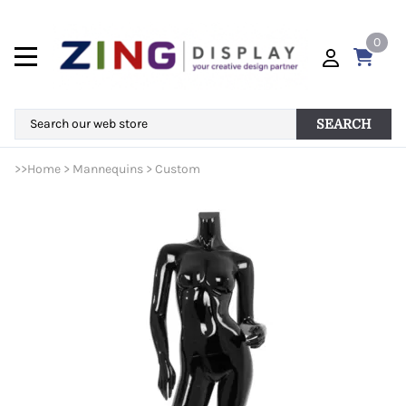
0
SEARCH
>>
Home
>
Mannequins
>
Custom