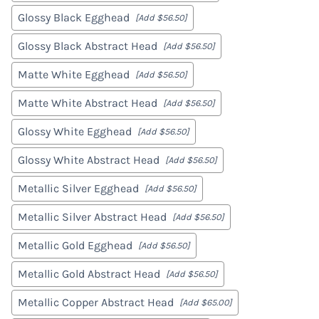
Glossy Black Egghead
[Add $56.50]
Glossy Black Abstract Head
[Add $56.50]
Matte White Egghead
[Add $56.50]
Matte White Abstract Head
[Add $56.50]
Glossy White Egghead
[Add $56.50]
Glossy White Abstract Head
[Add $56.50]
Metallic Silver Egghead
[Add $56.50]
Metallic Silver Abstract Head
[Add $56.50]
Metallic Gold Egghead
[Add $56.50]
Metallic Gold Abstract Head
[Add $56.50]
Metallic Copper Abstract Head
[Add $65.00]