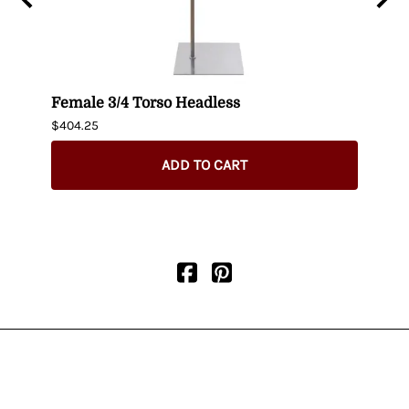
n
Female 3/4 Torso Headless
Male
$404.25
$435.
ADD TO CART