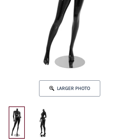
LARGER PHOTO