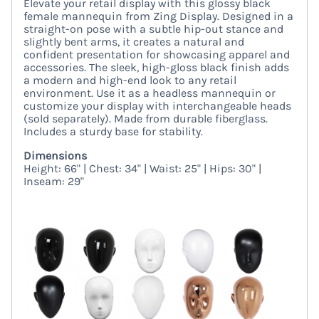
Elevate your retail display with this glossy black
female mannequin from Zing Display. Designed in a
straight-on pose with a subtle hip-out stance and
slightly bent arms, it creates a natural and
confident presentation for showcasing apparel and
accessories. The sleek, high-gloss black finish adds
a modern and high-end look to any retail
environment. Use it as a headless mannequin or
customize your display with interchangeable heads
(sold separately). Made from durable fiberglass.
Includes a sturdy base for stability.
Dimensions
Height: 66" | Chest: 34" | Waist: 25" | Hips: 30" |
Inseam: 29"