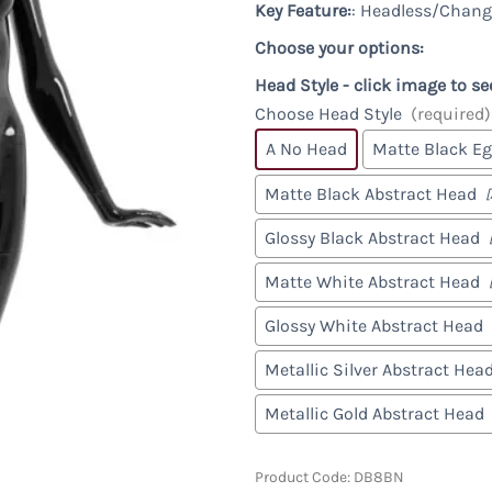
Racks & Accessories
Custom
Key Feature:
: Headless/Chang
Custom Male Display Forms
y
Store Fixture Collections
Child Display Forms
Choose your options:
Bases & Neckcaps
Head Style - click image to se
Custom Display Forms
Choose Head Style
(required)
A No Head
Matte Black E
Matte Black Abstract Head
Glossy Black Abstract Head
Matte White Abstract Head
Glossy White Abstract Head
Metallic Silver Abstract Hea
Metallic Gold Abstract Head
Product Code
:
DB8BN