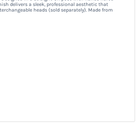
sh delivers a sleek, professional aesthetic that
terchangeable heads (sold separately). Made from