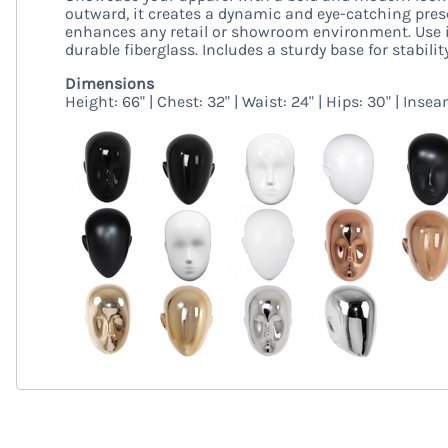
outward, it creates a dynamic and eye-catching presen
enhances any retail or showroom environment. Use i
durable fiberglass. Includes a sturdy base for stability
Dimensions
Height: 66" | Chest: 32" | Waist: 24" | Hips: 30" | Insea