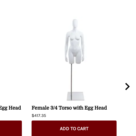
 Egg Head
Female 3/4 Torso with Egg Head
Fem
Man
$417.35
Hip
$274
ADD TO CART