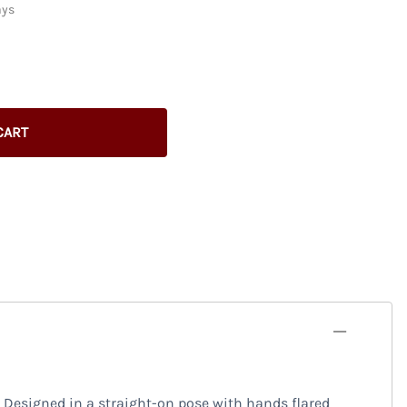
ays
CART
 Designed in a straight-on pose with hands flared