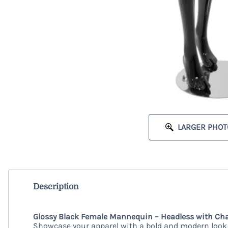
LARGER PHOT
Description
Glossy Black Female Mannequin – Headless with Cha
Showcase your apparel with a bold and modern look 