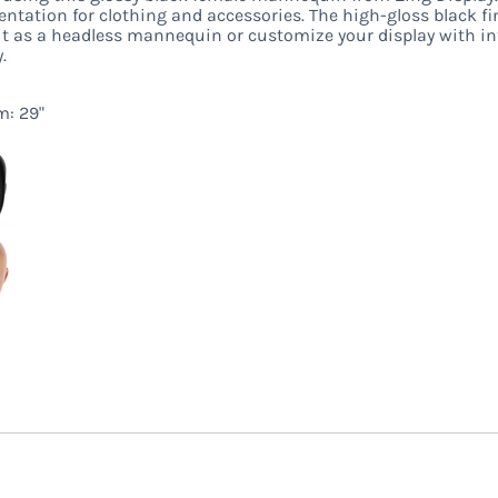
tation for clothing and accessories. The high-gloss black fini
t as a headless mannequin or customize your display with in
.
m: 29"