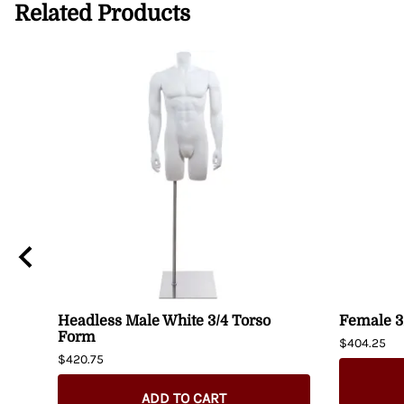
Related Products
Headless Male White 3/4 Torso
Female 3
Form
$404.25
$420.75
ADD TO CART