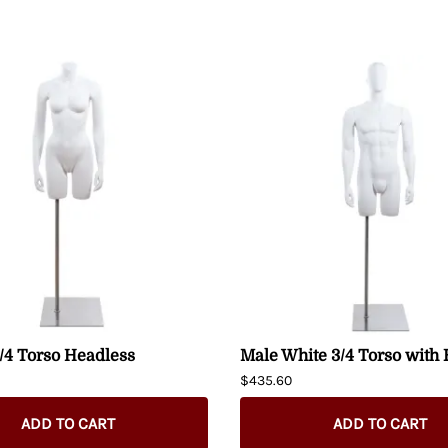
/4 Torso Headless
Male White 3/4 Torso with
$435.60
ADD TO CART
ADD TO CART