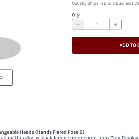
Usually Ships in 2 to 3 Business D
Qty
:
ADD TO 
O
ngeable Heads (Hands Flared Pose 8)
using this glossy black female mannequin from Zing Display.