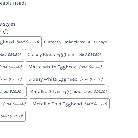
eable Heads
Marcy
Gabe
e styles
:
gghead
[Add $56.50]
Currently Backordered 30-90 days
Glossy Black Egghead
[Add $56.50]
[Add $56.50]
Matte White Egghead
[Add $56.50]
[Add $56.50]
Glossy White Egghead
[Add $56.50]
[Add $56.50]
Metallic Silver Egghead
[Add $56.50]
[Add $56.50]
d
Metallic Gold Egghead
[Add $56.50]
[Add $56.50]
[Add $56.50]