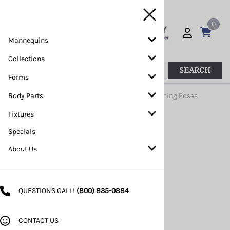
0
Mannequins
Collections
SEARCH
Forms
Body Parts
>>
Home
>
Collections
>
Sport Mannequins
>
Running Poses
Fixtures
Specials
About Us
QUESTIONS CALL!
(800) 835-0884
CONTACT US