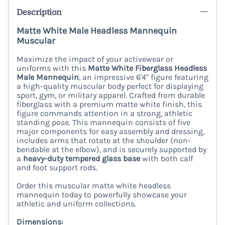
Description
Matte White Male Headless Mannequin
Muscular
Maximize the impact of your activewear or
uniforms with this
Matte White Fiberglass Headless
Male Mannequin
, an impressive 6'4" figure featuring
a high-quality muscular body perfect for displaying
sport, gym, or military apparel. Crafted from durable
fiberglass with a premium matte white finish, this
figure commands attention in a strong, athletic
standing pose. This mannequin consists of five
major components for easy assembly and dressing,
includes arms that rotate at the shoulder (non-
bendable at the elbow), and is securely supported by
a
heavy-duty tempered glass base
with both calf
and foot support rods.
Order this muscular matte white headless
mannequin today to powerfully showcase your
athletic and uniform collections.
Dimensions: