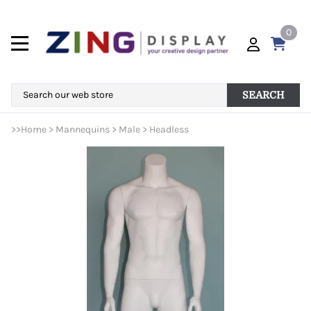
0
SEARCH
>>
Home
>
Mannequins
>
Male
>
Headless