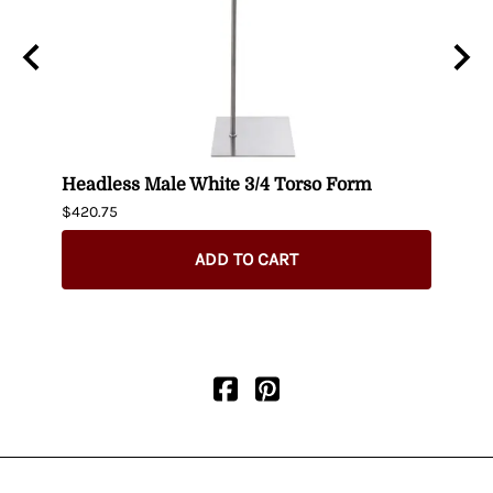
n
Headless Male White 3/4 Torso Form
Fema
$420.75
$404.
ADD TO CART