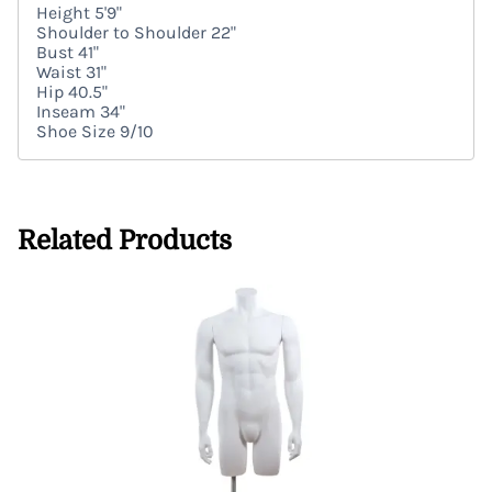
Height 5'9"
Shoulder to Shoulder 22"
Bust 41"
Waist 31"
Hip 40.5"
Inseam 34"
Shoe Size 9/10
Related Products