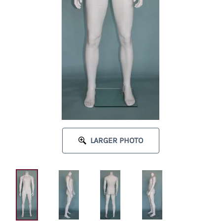
LARGER PHOTO