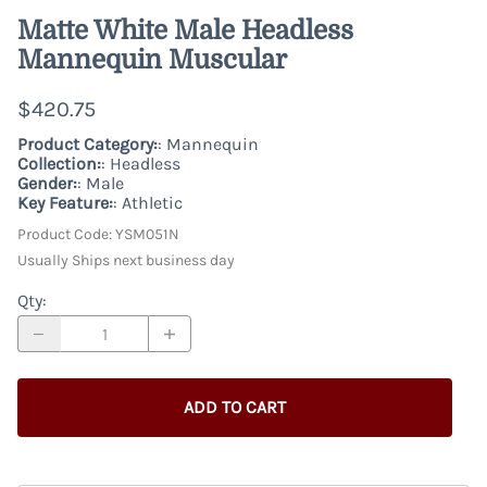
Matte White Male Headless
Mannequin Muscular
$420.75
Product Category:
: Mannequin
Collection:
: Headless
Gender:
: Male
Key Feature:
: Athletic
Product Code
:
YSM051N
Usually Ships next business day
Qty
:
ADD TO CART