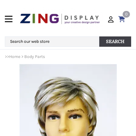
0
SEARCH
>>
Home
>
Body Parts