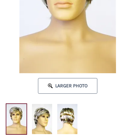
LARGER PHOTO