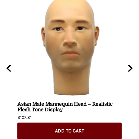
wig
Asian Male Mannequin Head – Realistic
Plus
Flesh Tone Display
Mann
$107.81
$244.
ADD TO CART