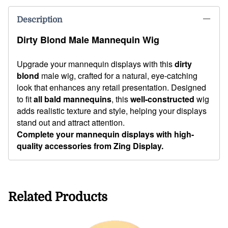
Description
Dirty Blond Male Mannequin Wig
Upgrade your mannequin displays with this
dirty
blond
male wig, crafted for a natural, eye-catching
look that enhances any retail presentation. Designed
to fit
all bald mannequins
, this
well-constructed
wig
adds realistic texture and style, helping your displays
stand out and attract attention.
Complete your mannequin displays with high-
quality accessories from Zing Display.
Related Products