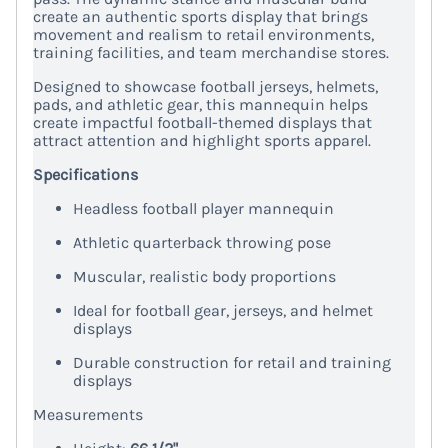
create an authentic sports display that brings
movement and realism to retail environments,
training facilities, and team merchandise stores.
Designed to showcase football jerseys, helmets,
pads, and athletic gear, this mannequin helps
create impactful football-themed displays that
attract attention and highlight sports apparel.
Specifications
Headless football player mannequin
Athletic quarterback throwing pose
Muscular, realistic body proportions
Ideal for football gear, jerseys, and helmet
displays
Durable construction for retail and training
displays
Measurements