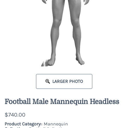
LARGER PHOTO
Football Male Mannequin Headless
$740.00
Product Category:
: Mannequin