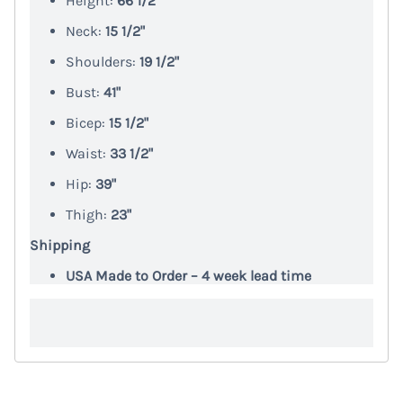
Height:
66 1/2"
Neck:
15 1/2"
Shoulders:
19 1/2"
Bust:
41"
Bicep:
15 1/2"
Waist:
33 1/2"
Hip:
39"
Thigh:
23"
Shipping
USA Made to Order – 4 week lead time