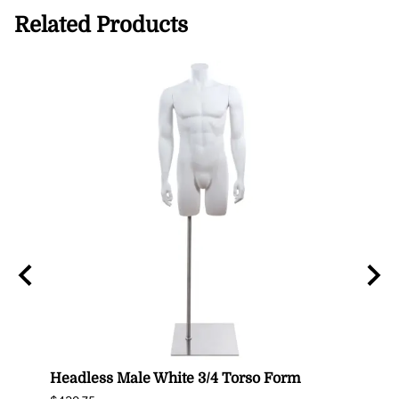
Related Products
n
Headless Male White 3/4 Torso Form
Fema