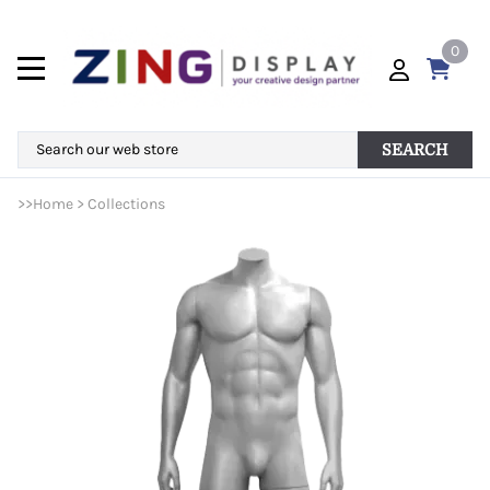
0
SEARCH
>>
Home
>
Collections