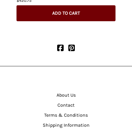
$420.75
$404.
ADD TO CART
About Us
Contact
Terms & Conditions
Shipping Information