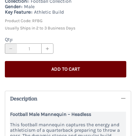
Collection:
: Football Collection
Gender:
: Male
Key Feature:
: Athletic Build
Product Code
:
RFBG
Usually Ships in 2 to 3 Business Days
Qty
:
ADD TO CART
Description
Football Male Mannequin – Headless
This football mannequin captures the energy and
athleticism of a quarterback preparing to throw a
pass. The dynamic stance and muscular build