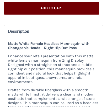
ADD TO CART
Description
Matte White Female Headless Mannequin with
Changeable Heads – Right Hip Out Pose
Enhance your retail presentation with this matte
white female mannequin from Zing Display.
Designed with a straight-on stance and a subtle
right hip out position, this mannequin provides a
confident and natural look that helps highlight
apparel in boutiques, showrooms, and retail
environments.
Crafted from durable fiberglass with a smooth
matte white finish, it delivers a clean and modern
aesthetic that complements a wide range of store
designs. This mannequin can be used as a headless