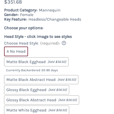
$351.68
Product Category:
: Mannequin
Gender:
: Female
Key Feature:
: Headless/Changeable Heads
Choose your options:
Head Style - click image to see styles
Choose Head Style
(required)
:
A No Head
Matte Black Egghead
[Add $56.50]
Currently Backordered 30-90 days
Matte Black Abstract Head
[Add $56.50]
Glossy Black Egghead
[Add $56.50]
Glossy Black Abstract Head
[Add $56.50]
Matte White Egghead
[Add $56.50]