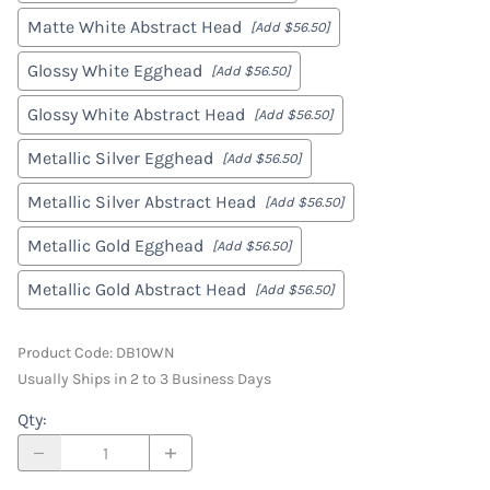
Matte White Abstract Head
[Add $56.50]
Glossy White Egghead
[Add $56.50]
Glossy White Abstract Head
[Add $56.50]
Metallic Silver Egghead
[Add $56.50]
Metallic Silver Abstract Head
[Add $56.50]
Metallic Gold Egghead
[Add $56.50]
Metallic Gold Abstract Head
[Add $56.50]
Product Code
:
DB10WN
Usually Ships in 2 to 3 Business Days
Qty
: