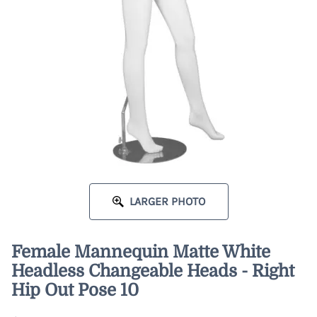
LARGER PHOTO
Female Mannequin Matte White
Headless Changeable Heads - Right
Hip Out Pose 10