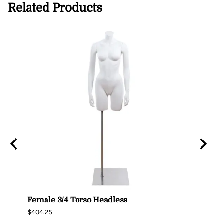
Related Products
n
Female 3/4 Torso Headless
Male
$404.25
$435.