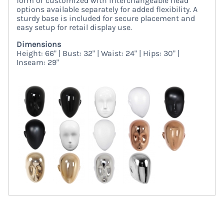
form or customized with interchangeable head
options available separately for added flexibility. A
sturdy base is included for secure placement and
easy setup for retail display use.
Dimensions
Height: 66" | Bust: 32" | Waist: 24" | Hips: 30" |
Inseam: 29"