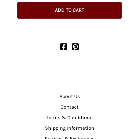
ADD TO CART
About Us
Contact
Terms & Conditions
Shipping Information
Returns & Exchanges