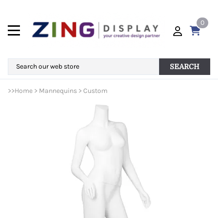
0
SEARCH
>>
Home
>
Mannequins
>
Custom