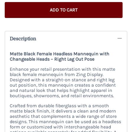
ADD TO CART
Description
Matte Black Female Headless Mannequin with
Changeable Heads – Right Leg Out Pose
Enhance your retail presentation with this matte
black female mannequin from Zing Display.
Designed with a straight-on stance and right leg
out position, this mannequin creates a confident
and natural look that helps highlight apparel in
boutiques, showrooms, and retail environments.
Crafted from durable fiberglass with a smooth
matte black finish, it delivers a clean and modern
aesthetic that complements a wide range of store
designs. This mannequin can be used as a headless
form or customized with interchangeable head