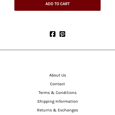
ADD TO CART
About Us
Contact
Terms & Conditions
Shipping Information
Returns & Exchanges