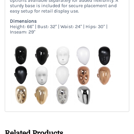
options available separately for added flexibility. A
sturdy base is included for secure placement and
easy setup for retail display use.
Dimensions
Height: 66" | Bust: 32" | Waist: 24" | Hips: 30" |
Inseam: 29"
Related Products