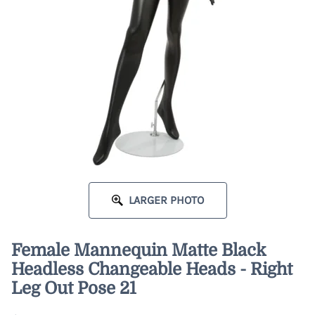
LARGER PHOTO
Female Mannequin Matte Black
Headless Changeable Heads - Right
Leg Out Pose 21