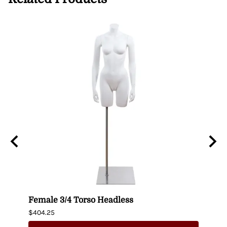
n
Female 3/4 Torso Headless
Male
$404.25
$435.