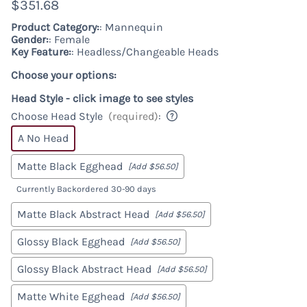
$351.68
Product Category:
: Mannequin
Gender:
: Female
Key Feature:
: Headless/Changeable Heads
Choose your options:
Head Style - click image to see styles
Choose Head Style
(required)
:
A No Head
Matte Black Egghead
[Add $56.50]
Currently Backordered 30-90 days
Matte Black Abstract Head
[Add $56.50]
Glossy Black Egghead
[Add $56.50]
Glossy Black Abstract Head
[Add $56.50]
Matte White Egghead
[Add $56.50]