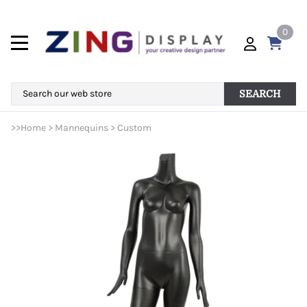
0
SEARCH
>>
Home
>
Mannequins
>
Custom