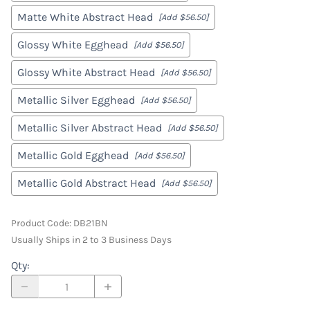
Matte White Abstract Head
[Add $56.50]
Glossy White Egghead
[Add $56.50]
Glossy White Abstract Head
[Add $56.50]
Metallic Silver Egghead
[Add $56.50]
Metallic Silver Abstract Head
[Add $56.50]
Metallic Gold Egghead
[Add $56.50]
Metallic Gold Abstract Head
[Add $56.50]
Product Code
:
DB21BN
Usually Ships in 2 to 3 Business Days
Qty
: