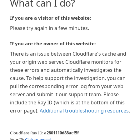
What can I do?
If you are a visitor of this website:
Please try again in a few minutes.
If you are the owner of this website:
There is an issue between Cloudflare's cache and
your origin web server. Cloudflare monitors for
these errors and automatically investigates the
cause. To help support the investigation, you can
pull the corresponding error log from your web
server and submit it our support team. Please
include the Ray ID (which is at the bottom of this
error page).
Additional troubleshooting resources
.
Cloudflare Ray ID:
a2801110d88acf5f
Your IP:
Click to reveal