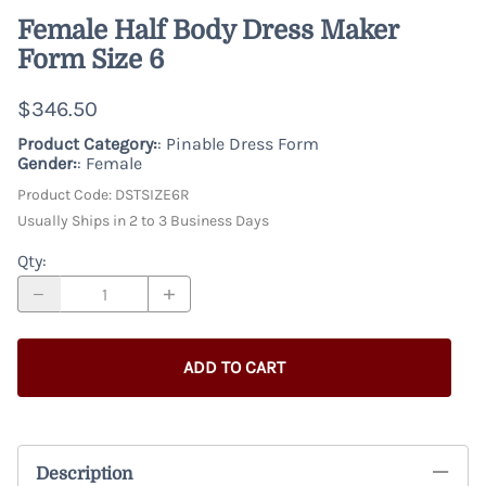
Female Half Body Dress Maker
Form Size 6
$346.50
Product Category:
: Pinable Dress Form
Gender:
: Female
Product Code
:
DSTSIZE6R
Usually Ships in 2 to 3 Business Days
Qty
:
ADD TO CART
Description