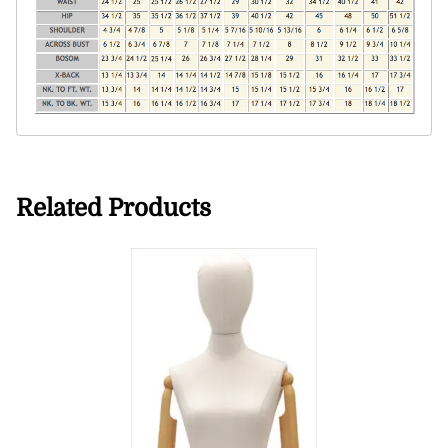
Related Products