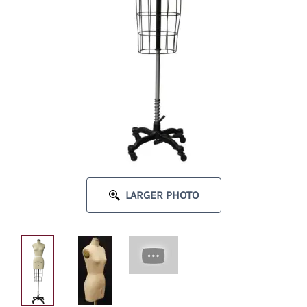
LARGER PHOTO