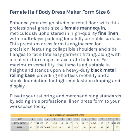
Female Half Body Dress Maker Form Size 6
Enhance your design studio or retail floor with this
professional-grade size 6
female mannequin
,
meticulously upholstered in high-quality
fine linen
with multi-layer padding for a fully pinnable surface.
This premium dress form is engineered for
precision, featuring collapsible shoulders and side
flanges to facilitate easy garment fitting, along with
a realistic hip shape for accurate tailoring. For
maximum versatility, the torso is adjustable in
height and stands upon a heavy-duty
black metal
rolling base
, providing effortless mobility and a
stable foundation for high-end fashion draping and
display.
Elevate your tailoring and merchandising standards
by adding this professional linen dress form to your
workspace today.