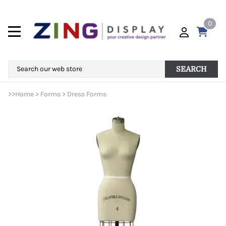
0
SEARCH
>>
Home
>
Forms
>
Dress Forms