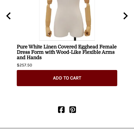
ith
Pure White Linen Covered Egghead Female
Head
Dress Form with Wood-Like Flexible Arms
$420.
and Hands
$257.50
ADD TO CART