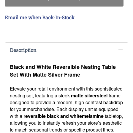
Email me when Back-In-Stock
Description
Black and White Reversible Nesting Table
Set With Matte Silver Frame
Elevate your retail environment with this sophisticated
nesting set, featuring a sleek
matte silver
steel
frame
designed to provide a modern, high-contrast backdrop
for your merchandise. Each display unit is equipped
with a
reversible black and white
melamine
tabletop,
allowing you to instantly refresh your store’s aesthetic
to match seasonal trends or specific product lines.