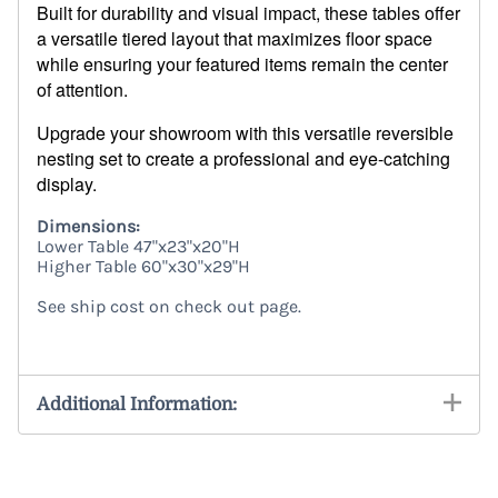
Built for durability and visual impact, these tables offer
a versatile tiered layout that maximizes floor space
while ensuring your featured items remain the center
of attention.
Upgrade your showroom with this versatile reversible
nesting set to create a professional and eye-catching
display.
Dimensions:
Lower Table 47"x23"x20"H
Higher Table 60"x30"x29"H
See ship cost on check out page.
7956
Additional Information: