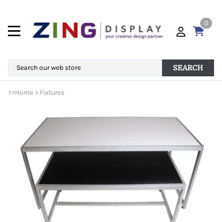
0
SEARCH
>>
Home
>
Fixtures