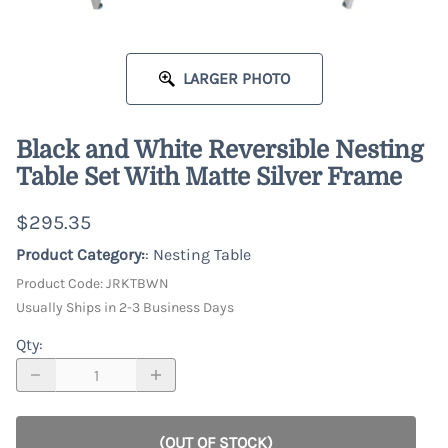
LARGER PHOTO
Black and White Reversible Nesting
Table Set With Matte Silver Frame
$295.35
Product Category:
: Nesting Table
Product Code
:
JRKTBWN
Usually Ships in 2-3 Business Days
Qty
:
(OUT OF STOCK)