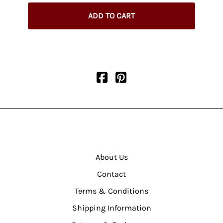
$345.
ADD TO CART
About Us
Contact
Terms & Conditions
Shipping Information