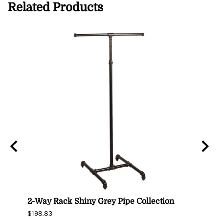
Related Products
er –
2-Way Rack Shiny Grey Pipe Collection
Black
$198.83
$395.