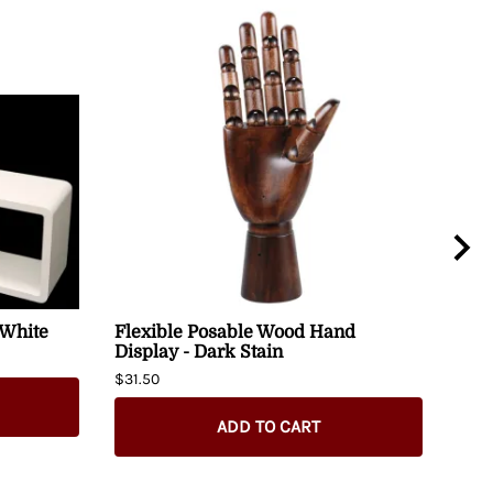
 White
Flexible Posable Wood Hand
Alp
Display - Dark Stain
48" 
$31.50
$280
ADD TO CART