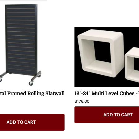
al Framed Rolling Slatwall
16"-24" Multi Level Cubes -
$176.00
ADD TO CART
ADD TO CART