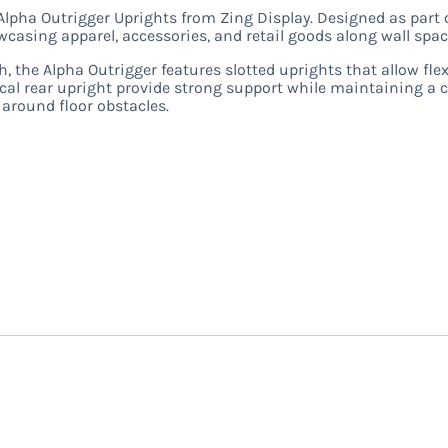
Alpha Outrigger Uprights from Zing Display. Designed as part 
casing apparel, accessories, and retail goods along wall spac
h, the Alpha Outrigger features slotted uprights that allow fle
tical rear upright provide strong support while maintaining a
n around floor obstacles.