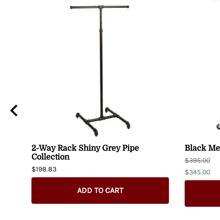
2-Way Rack Shiny Grey Pipe
Black Met
Collection
$395.00
$198.83
$345.00
ADD TO CART