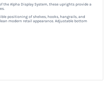
of the Alpha Display System, these uprights provide a
es.
xible positioning of shelves, hooks, hangrails, and
 clean modern retail appearance. Adjustable bottom