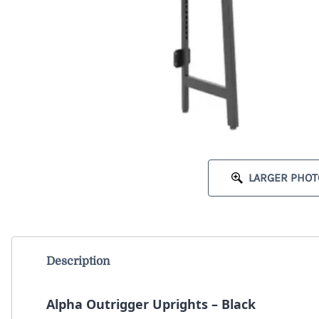
LARGER PHOT
Description
Alpha Outrigger Uprights – Black