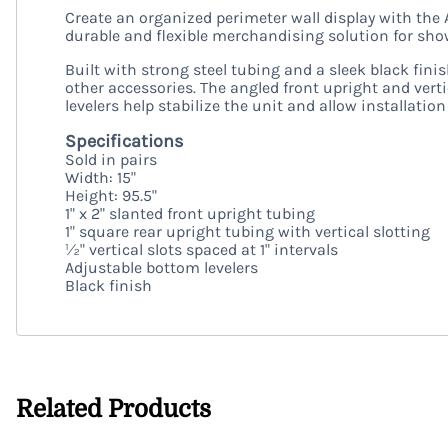
Create an organized perimeter wall display with the 
durable and flexible merchandising solution for show
Built with strong steel tubing and a sleek black finis
other accessories. The angled front upright and ver
levelers help stabilize the unit and allow installatio
Specifications
Sold in pairs
Width: 15"
Height: 95.5"
1" x 2" slanted front upright tubing
1" square rear upright tubing with vertical slotting
½" vertical slots spaced at 1" intervals
Adjustable bottom levelers
Black finish
Related Products