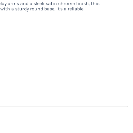
ay arms and a sleek satin chrome finish, this
ith a sturdy round base, it's a reliable