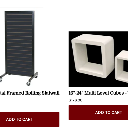
al Framed Rolling Slatwall
16"-24" Multi Level Cubes -
$176.00
ADD TO CART
ADD TO CART