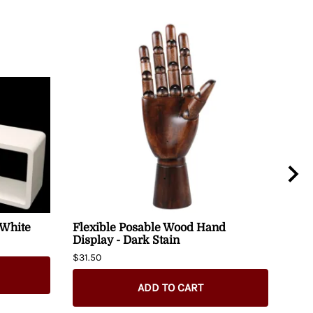
 White
Flexible Posable Wood Hand
Alp
Display - Dark Stain
48" 
$31.50
$280
ADD TO CART