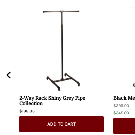
2-Way Rack Shiny Grey Pipe
Black Met
Collection
$395.00
$198.83
$345.00
ADD TO CART