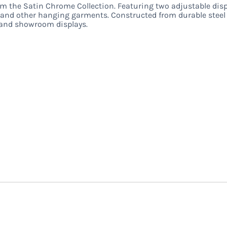
 the Satin Chrome Collection. Featuring two adjustable displ
es, and other hanging garments. Constructed from durable steel w
, and showroom displays.