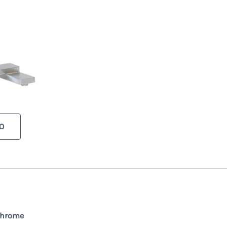
O
Chrome