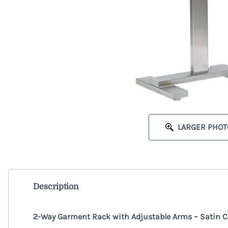
LARGER PHOT
Description
2-Way Garment Rack with Adjustable Arms – Satin 