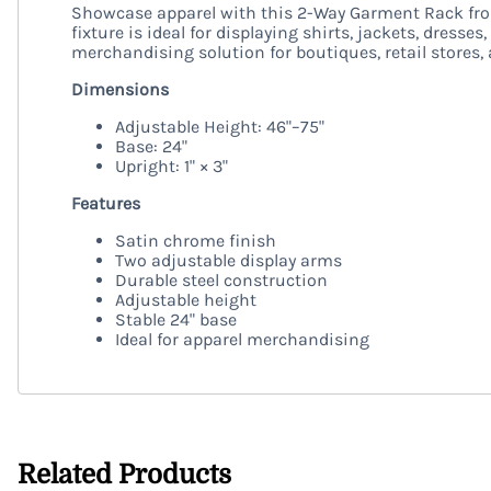
Showcase apparel with this 2-Way Garment Rack from
fixture is ideal for displaying shirts, jackets, dress
merchandising solution for boutiques, retail stores
Dimensions
Adjustable Height: 46"–75"
Base: 24"
Upright: 1" × 3"
Features
Satin chrome finish
Two adjustable display arms
Durable steel construction
Adjustable height
Stable 24" base
Ideal for apparel merchandising
Related Products